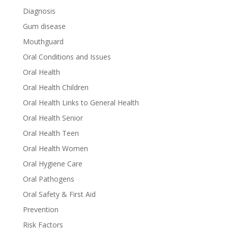
Diagnosis
Gum disease
Mouthguard
Oral Conditions and Issues
Oral Health
Oral Health Children
Oral Health Links to General Health
Oral Health Senior
Oral Health Teen
Oral Health Women
Oral Hygiene Care
Oral Pathogens
Oral Safety & First Aid
Prevention
Risk Factors