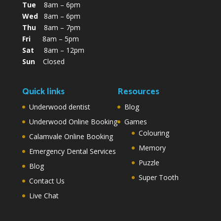
Tue
8am – 6pm
Wed
8am – 6pm
Thu
8am – 7pm
Fri
8am – 5pm
Sat
8am – 12pm
Sun
Closed
Quick links
Resources
Underwood dentist
Blog
Underwood Online Booking
Games
Colouring
Calamvale Online Booking
Memory
Emergency Dental Services
Puzzle
Blog
Super Tooth
Contact Us
Live Chat