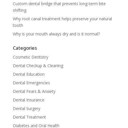
Custom dental bridge that prevents long-term bite
shifting
Why root canal treatment helps preserve your natural
tooth
Why is your mouth always dry and is it normal?
Categories
Cosmetic Dentistry
Dental Checkup & Cleaning
Dental Education
Dental Emergencies
Dental Fears & Anxiety
Dental Insurance
Dental Surgery
Dental Treatment
Diabetes and Oral Health