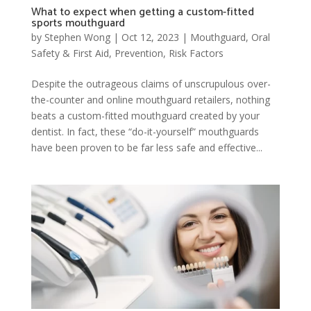
What to expect when getting a custom-fitted
sports mouthguard
by
Stephen Wong
|
Oct 12, 2023
|
Mouthguard
,
Oral
Safety & First Aid
,
Prevention
,
Risk Factors
Despite the outrageous claims of unscrupulous over-
the-counter and online mouthguard retailers, nothing
beats a custom-fitted mouthguard created by your
dentist. In fact, these “do-it-yourself” mouthguards
have been proven to be far less safe and effective...