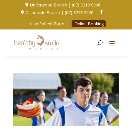
Underwood Branch | (07) 3219 9806

Calamvale Branch | (07) 3273 3220


New Patient Form
Online Booking