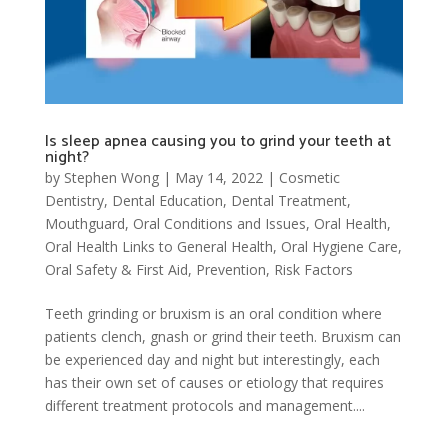
Is sleep apnea causing you to grind your teeth at
night?
by
Stephen Wong
|
May 14, 2022
|
Cosmetic
Dentistry
,
Dental Education
,
Dental Treatment
,
Mouthguard
,
Oral Conditions and Issues
,
Oral Health
,
Oral Health Links to General Health
,
Oral Hygiene Care
,
Oral Safety & First Aid
,
Prevention
,
Risk Factors
Teeth grinding or bruxism is an oral condition where
patients clench, gnash or grind their teeth. Bruxism can
be experienced day and night but interestingly, each
has their own set of causes or etiology that requires
different treatment protocols and management....