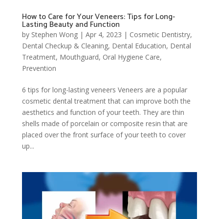
How to Care for Your Veneers: Tips for Long-
Lasting Beauty and Function
by
Stephen Wong
|
Apr 4, 2023
|
Cosmetic Dentistry
,
Dental Checkup & Cleaning
,
Dental Education
,
Dental
Treatment
,
Mouthguard
,
Oral Hygiene Care
,
Prevention
6 tips for long-lasting veneers Veneers are a popular
cosmetic dental treatment that can improve both the
aesthetics and function of your teeth. They are thin
shells made of porcelain or composite resin that are
placed over the front surface of your teeth to cover
up...