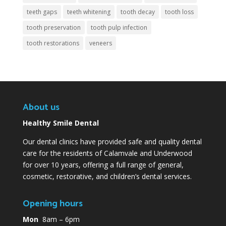
teeth gaps
teeth whitening
tooth decay
tooth loss
tooth preservation
tooth pulp infection
tooth restorations
veneers
About us
Healthy Smile Dental
Our dental clinics have provided safe and quality dental
care for the residents of Calamvale and Underwood
for over 10 years, offering a full range of general,
cosmetic, restorative, and children’s dental services.
Opening hours
Mon
8am – 6pm