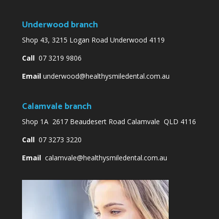
Underwood branch
Shop 43, 3215 Logan Road Underwood 4119
Call
07 3219 9806
Email
underwood@healthysmiledental.com.au
Calamvale branch
Shop 1A 2617 Beaudesert Road Calamvale QLD 4116
Call
07 3273 3220
Email
calamvale@healthysmiledental.com.au