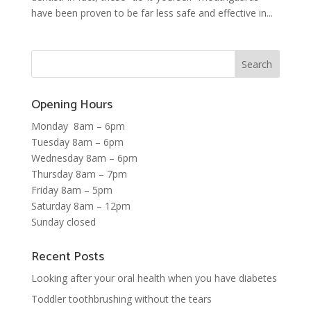
have been proven to be far less safe and effective in...
Opening Hours
Monday 8am – 6pm
Tuesday 8am – 6pm
Wednesday 8am – 6pm
Thursday 8am – 7pm
Friday 8am – 5pm
Saturday 8am – 12pm
Sunday closed
Recent Posts
Looking after your oral health when you have diabetes
Toddler toothbrushing without the tears