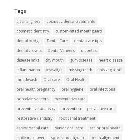
Tags
clear aligners
cosmetic dental treatments
cosmetic dentistry
custom-fitted mouthguard
dental bridge
Dental Care
dental care tips
dental crowns
Dental Veneers
diabetes
disease links
dry mouth
gum disease
heart disease
inflammation
Invisalign
missing teeth
missing tooth
mouthwash
Oral care
Oral Health
oral health pregnancy
oral hygiene
oral infections
porcelain veneers
preventative care
preventative dentistry
prevention
preventive care
restorative dentistry
root canal treatment
senior dental care
senior oral care
senior oral health
smile makeover
sports mouthguard
teeth alignment