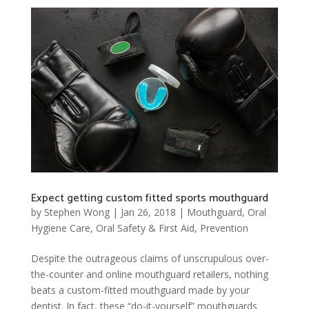
Expect getting custom fitted sports mouthguard
by
Stephen Wong
|
Jan 26, 2018
|
Mouthguard
,
Oral
Hygiene Care
,
Oral Safety & First Aid
,
Prevention
Despite the outrageous claims of unscrupulous over-
the-counter and online mouthguard retailers, nothing
beats a custom-fitted mouthguard made by your
dentist. In fact, these “do-it-yourself” mouthguards