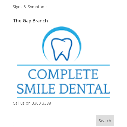
Signs & Symptoms
The Gap Branch
Call us on 3300 3388