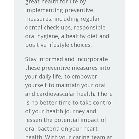
great health for life by
implementing preventive
measures, including regular
dental check-ups, responsible
oral hygiene, a healthy diet and
positive lifestyle choices.
Stay informed and incorporate
these preventive measures into
your daily life, to empower
yourself to maintain your oral
and cardiovascular health. There
is no better time to take control
of your health journey and
lessen the potential impact of
oral bacteria on your heart
health. With your caring team at