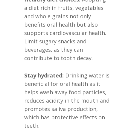
a diet rich in fruits, vegetables
and whole grains not only
benefits oral health but also
supports cardiovascular health.
Limit sugary snacks and
beverages, as they can
contribute to tooth decay.
Stay hydrated:
Drinking water is
beneficial for oral health as it
helps wash away food particles,
reduces acidity in the mouth and
promotes saliva production,
which has protective effects on
teeth.