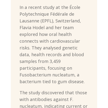
In a recent study at the École
Polytechnique Fédérale de
Lausanne (EPFL), Switzerland,
Flavia Hodel and her team
explored how oral health
connects with cardiovascular
risks. They analysed genetic
data, health records and blood
samples from 3,459
participants, focusing on
Fusobacterium nucleatum, a
bacterium tied to gum disease.
The study discovered that those
with antibodies against F.
nucleatum, indicating current or