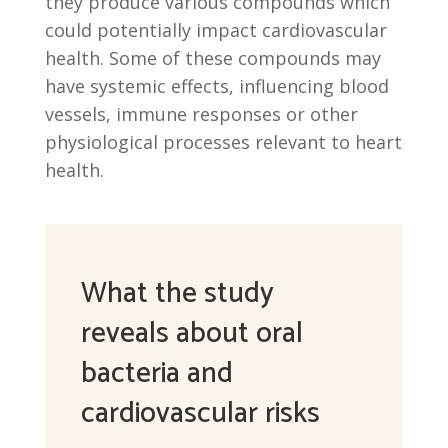
they produce various compounds which
could potentially impact cardiovascular
health. Some of these compounds may
have systemic effects, influencing blood
vessels, immune responses or other
physiological processes relevant to heart
health.
What the study
reveals about oral
bacteria and
cardiovascular risks