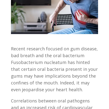
Recent research focused on gum disease,
bad breath and the oral bacterium
Fusobacterium nucleatum has hinted
that certain oral bacteria present in your
gums may have implications beyond the
confines of the mouth. Indeed, it may
even jeopardise your heart health.
Correlations between oral pathogens
and an increased risk of cardiovascular