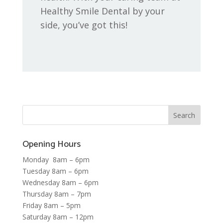
Healthy Smile Dental by your
side, you’ve got this!
Opening Hours
Monday 8am – 6pm
Tuesday 8am – 6pm
Wednesday 8am – 6pm
Thursday 8am – 7pm
Friday 8am – 5pm
Saturday 8am – 12pm