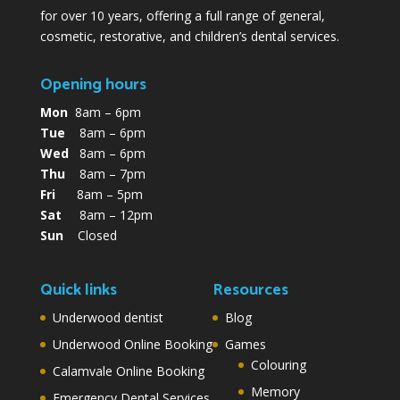
for over 10 years, offering a full range of general,
cosmetic, restorative, and children’s dental services.
Opening hours
Mon
8am – 6pm
Tue
8am – 6pm
Wed
8am – 6pm
Thu
8am – 7pm
Fri
8am – 5pm
Sat
8am – 12pm
Sun
Closed
Quick links
Resources
Underwood dentist
Blog
Underwood Online Booking
Games
Colouring
Calamvale Online Booking
Memory
Emergency Dental Services