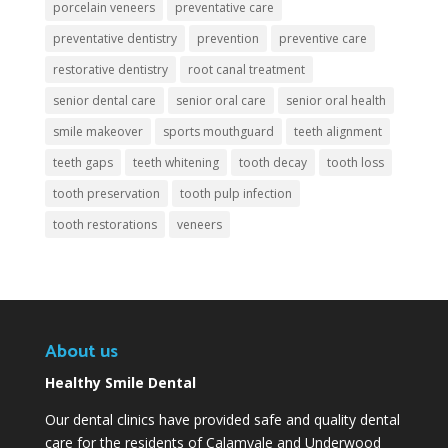
porcelain veneers
preventative care
preventative dentistry
prevention
preventive care
restorative dentistry
root canal treatment
senior dental care
senior oral care
senior oral health
smile makeover
sports mouthguard
teeth alignment
teeth gaps
teeth whitening
tooth decay
tooth loss
tooth preservation
tooth pulp infection
tooth restorations
veneers
About us
Healthy Smile Dental
Our dental clinics have provided safe and quality dental
care for the residents of Calamvale and Underwood