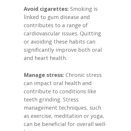
Avoid cigarettes:
Smoking is
linked to gum disease and
contributes to a range of
cardiovascular issues. Quitting
or avoiding these habits can
significantly improve both oral
and heart health.
Manage stress:
Chronic stress
can impact oral health and
contribute to conditions like
teeth grinding. Stress
management techniques, such
as exercise, meditation or yoga,
can be beneficial for overall well-