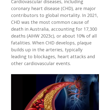
Cardiovascular diseases, including
coronary heart disease (CHD), are major
contributors to global mortality. In 2021,
CHD was the most common cause of
death in Australia, accounting for 17,300
deaths (AIHW 2023c), or about 10% of all
fatalities. When CHD develops, plaque
builds up in the arteries, typically
leading to blockages, heart attacks and
other cardiovascular events.