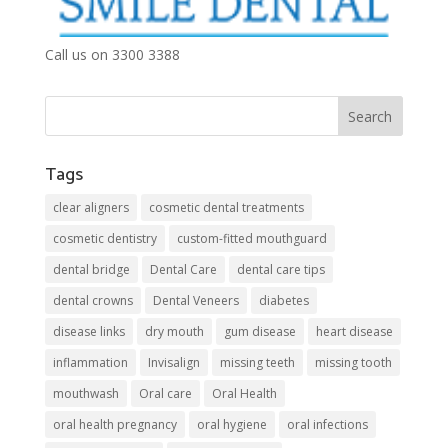
Call us on 3300 3388
Tags
clear aligners
cosmetic dental treatments
cosmetic dentistry
custom-fitted mouthguard
dental bridge
Dental Care
dental care tips
dental crowns
Dental Veneers
diabetes
disease links
dry mouth
gum disease
heart disease
inflammation
Invisalign
missing teeth
missing tooth
mouthwash
Oral care
Oral Health
oral health pregnancy
oral hygiene
oral infections