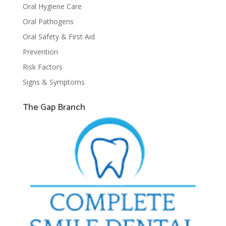
Oral Hygiene Care
Oral Pathogens
Oral Safety & First Aid
Prevention
Risk Factors
Signs & Symptoms
The Gap Branch