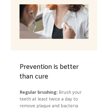
Prevention is better
than cure
Regular brushing:
Brush your
teeth at least twice a day to
remove plaque and bacteria