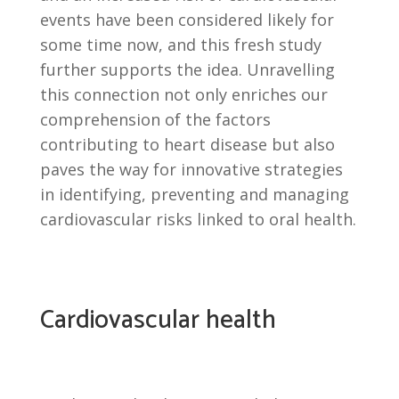
events have been considered likely for
some time now, and this fresh study
further supports the idea. Unravelling
this connection not only enriches our
comprehension of the factors
contributing to heart disease but also
paves the way for innovative strategies
in identifying, preventing and managing
cardiovascular risks linked to oral health.
Cardiovascular health