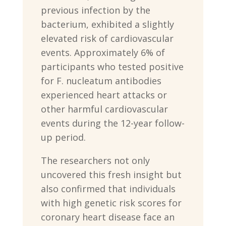
previous infection by the
bacterium, exhibited a slightly
elevated risk of cardiovascular
events. Approximately 6% of
participants who tested positive
for F. nucleatum antibodies
experienced heart attacks or
other harmful cardiovascular
events during the 12-year follow-
up period.
The researchers not only
uncovered this fresh insight but
also confirmed that individuals
with high genetic risk scores for
coronary heart disease face an