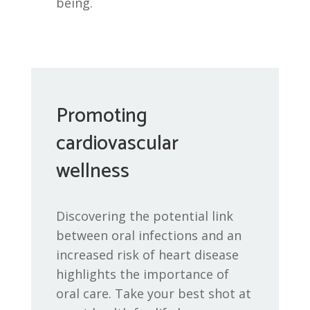
being.
Promoting
cardiovascular
wellness
Discovering the potential link
between oral infections and an
increased risk of heart disease
highlights the importance of
oral care. Take your best shot at