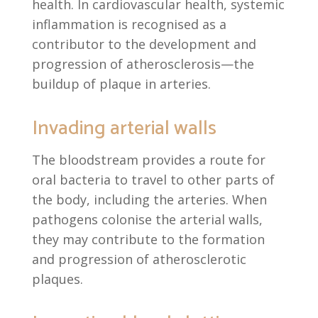
health. In cardiovascular health, systemic
inflammation is recognised as a
contributor to the development and
progression of atherosclerosis—the
buildup of plaque in arteries.
Invading arterial walls
The bloodstream provides a route for
oral bacteria to travel to other parts of
the body, including the arteries. When
pathogens colonise the arterial walls,
they may contribute to the formation
and progression of atherosclerotic
plaques.