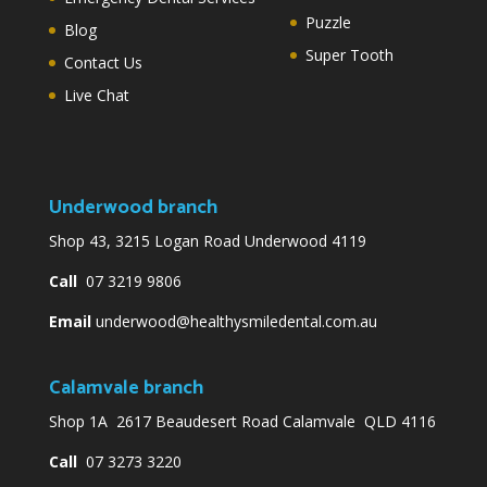
Puzzle
Blog
Super Tooth
Contact Us
Live Chat
Underwood branch
Shop 43, 3215 Logan Road Underwood 4119
Call
07 3219 9806
Email
underwood@healthysmiledental.com.au
Calamvale branch
Shop 1A 2617 Beaudesert Road Calamvale QLD 4116
Call
07 3273 3220