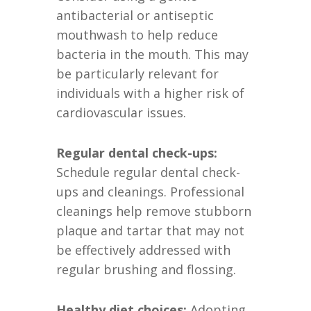
antibacterial or antiseptic
mouthwash to help reduce
bacteria in the mouth. This may
be particularly relevant for
individuals with a higher risk of
cardiovascular issues.
Regular dental check-ups:
Schedule regular dental check-
ups and cleanings. Professional
cleanings help remove stubborn
plaque and tartar that may not
be effectively addressed with
regular brushing and flossing.
Healthy diet choices:
Adopting