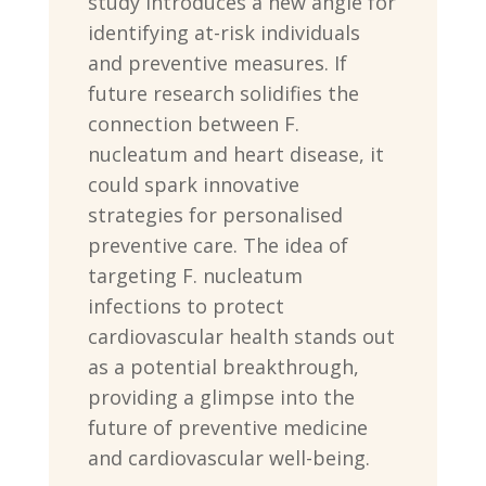
study introduces a new angle for
identifying at-risk individuals
and preventive measures. If
future research solidifies the
connection between F.
nucleatum and heart disease, it
could spark innovative
strategies for personalised
preventive care. The idea of
targeting F. nucleatum
infections to protect
cardiovascular health stands out
as a potential breakthrough,
providing a glimpse into the
future of preventive medicine
and cardiovascular well-being.