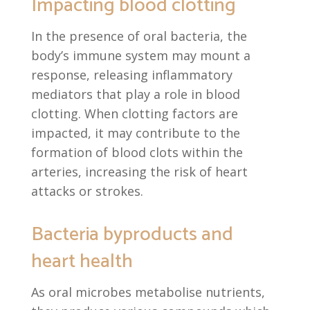
Impacting blood clotting
In the presence of oral bacteria, the
body’s immune system may mount a
response, releasing inflammatory
mediators that play a role in blood
clotting. When clotting factors are
impacted, it may contribute to the
formation of blood clots within the
arteries, increasing the risk of heart
attacks or strokes.
Bacteria byproducts and
heart health
As oral microbes metabolise nutrients,