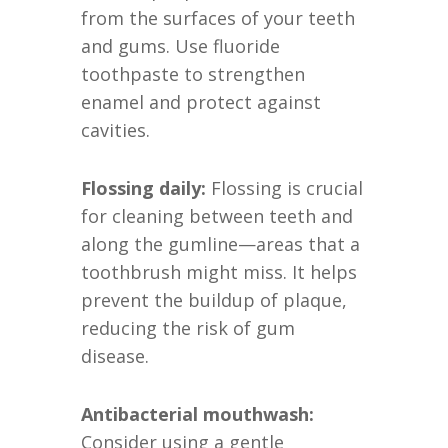
from the surfaces of your teeth
and gums. Use fluoride
toothpaste to strengthen
enamel and protect against
cavities.
Flossing daily:
Flossing is crucial
for cleaning between teeth and
along the gumline—areas that a
toothbrush might miss. It helps
prevent the buildup of plaque,
reducing the risk of gum
disease.
Antibacterial mouthwash:
Consider using a gentle