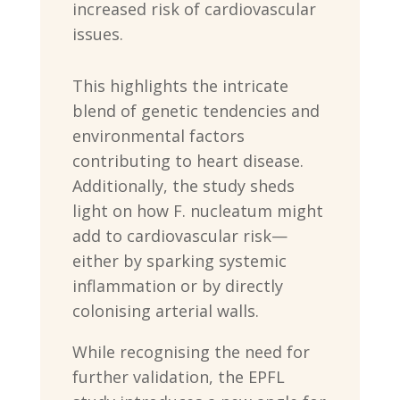
increased risk of cardiovascular
issues.
This highlights the intricate
blend of genetic tendencies and
environmental factors
contributing to heart disease.
Additionally, the study sheds
light on how F. nucleatum might
add to cardiovascular risk—
either by sparking systemic
inflammation or by directly
colonising arterial walls.
While recognising the need for
further validation, the EPFL