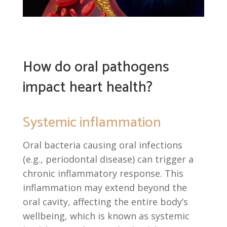
How do oral pathogens
impact heart health?
Systemic inflammation
Oral bacteria causing oral infections
(e.g., periodontal disease) can trigger a
chronic inflammatory response. This
inflammation may extend beyond the
oral cavity, affecting the entire body’s
wellbeing, which is known as systemic