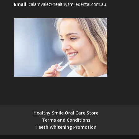
Email
calamvale@healthysmiledental.com.au
Healthy Smile Oral Care Store
Terms and Conditions
Teeth Whitening Promotion