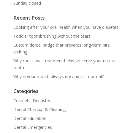
Sunday closed
Recent Posts
Looking after your oral health when you have diabetes
Toddler toothbrushing without the tears
Custom dental bridge that prevents long-term bite
shifting
Why root canal treatment helps preserve your natural
tooth
Why is your mouth always dry and is it normal?
Categories
Cosmetic Dentistry
Dental Checkup & Cleaning
Dental Education
Dental Emergencies