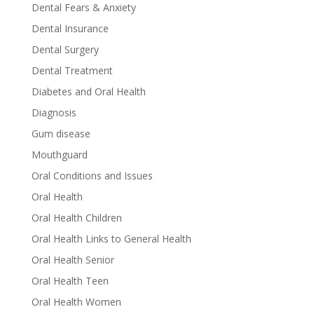
Dental Fears & Anxiety
Dental Insurance
Dental Surgery
Dental Treatment
Diabetes and Oral Health
Diagnosis
Gum disease
Mouthguard
Oral Conditions and Issues
Oral Health
Oral Health Children
Oral Health Links to General Health
Oral Health Senior
Oral Health Teen
Oral Health Women