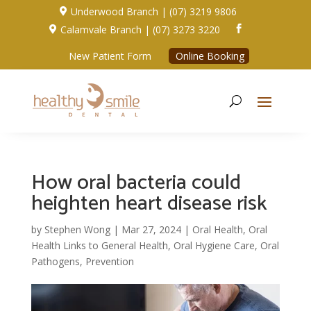
Underwood Branch | (07) 3219 9806

Calamvale Branch | (07) 3273 3220


New Patient Form
Online Booking
How oral bacteria could
heighten heart disease risk
by
Stephen Wong
|
Mar 27, 2024
|
Oral Health
,
Oral
Health Links to General Health
,
Oral Hygiene Care
,
Oral
Pathogens
,
Prevention