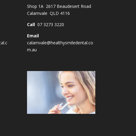
Shop 1A 2617 Beaudesert Road
Calamvale QLD 4116
Call
07 3273 3220
Email
al.c
calamvale@healthysmiledental.co
m.au