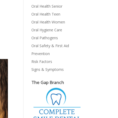
Oral Health Senior
Oral Health Teen
Oral Health Women
Oral Hygiene Care
Oral Pathogens
Oral Safety & First Aid
Prevention
Risk Factors
Signs & Symptoms
The Gap Branch