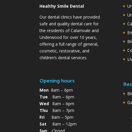
Healthy Smile Dental
Un
Un
Our dental clinics have provided
safe and quality dental care for
Ca
the residents of Calamvale and
Em
Underwood for over 10 years,
Bl
offering a full range of general,
Co
cosmetic, restorative, and
children’s dental services.
Li
Opening hours
Res
Mon
8am – 6pm
Bl
Tue
8am – 6pm
G
Wed
8am – 6pm
Thu
8am – 7pm
Fri
8am – 5pm
Sat
8am – 12pm
Sun
Closed