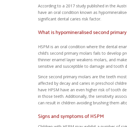
According to a 2017 study published in the Austr
have an oral condition known as hypomineralis
significant dental caries risk factor.
What is hypomineralised second primar
HSPM is an oral condition where the dental enam
child’s second primary molars fails to develop pr
thinner enamel layer weakens molars, and mak
sensitive and susceptible to damage and tooth 
Since second primary molars are the teeth most 
affected by decay and caries in preschool childr
have HPSM have an even higher risk of tooth de
in those teeth. Additionally, the sensitivity ass
can result in children avoiding brushing them alt
Signs and symptoms of HSPM
Children with HSPM may exhibit a number of sig