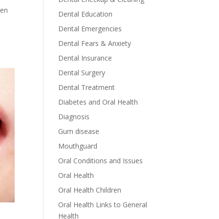
ren
Dental Education
Dental Emergencies
Dental Fears & Anxiety
Dental Insurance
Dental Surgery
Dental Treatment
Diabetes and Oral Health
Diagnosis
Gum disease
Mouthguard
Oral Conditions and Issues
Oral Health
Oral Health Children
Oral Health Links to General
Health