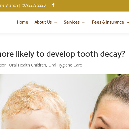
le Branch | (07) 3273 3220

Home
About Us
Services
Fees & Insurance
more likely to develop tooth decay?
tion
,
Oral Health Children
,
Oral Hygiene Care