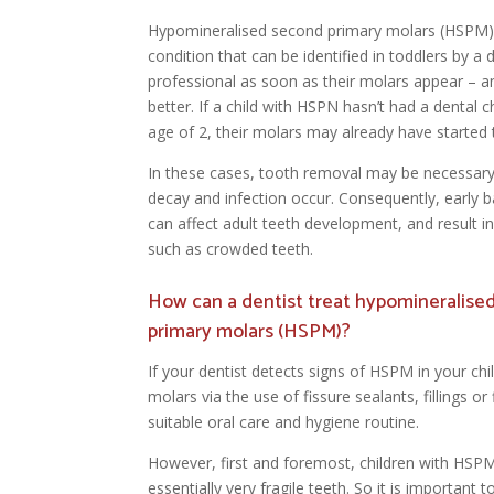
Hypomineralised second primary molars (HSPM) 
condition that can be identified in toddlers by a 
professional as soon as their molars appear – an
better. If a child with HSPN hasn’t had a dental 
age of 2, their molars may already have started
In these cases, tooth removal may be necessary
decay and infection occur. Consequently, early b
can affect adult teeth development, and result in
such as crowded teeth.
How can a dentist treat hypomineralise
primary molars (HSPM)?
If your dentist detects signs of HSPM in your chi
molars via the use of fissure sealants, fillings 
suitable oral care and hygiene routine.
However, first and foremost, children with HSP
essentially very fragile teeth. So it is important t