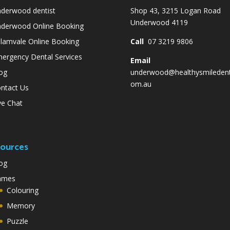
derwood dentist
Shop 43, 3215 Logan Road
Underwood 4119
derwood Online Booking
lamvale Online Booking
Call
07 3219 9806
ergency Dental Services
Email
og
underwood@healthysmiledent
om.au
ntact Us
ve Chat
ources
og
ames
Colouring
Memory
Puzzle