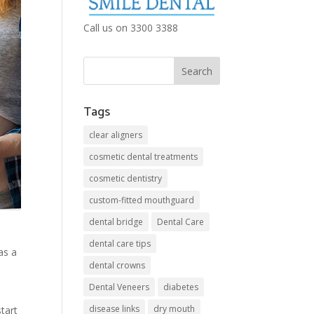
Call us on 3300 3388
Tags
clear aligners
cosmetic dental treatments
cosmetic dentistry
custom-fitted mouthguard
dental bridge
Dental Care
dental care tips
as a
dental crowns
Dental Veneers
diabetes
disease links
dry mouth
start