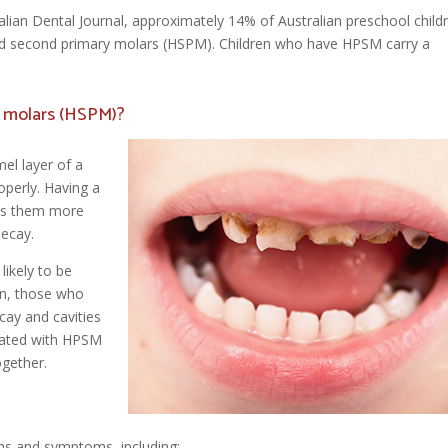
alian Dental Journal, approximately 14% of Australian preschool child
ed second primary molars (HSPM). Children who have HPSM carry a
y molars (HSPM)?
el layer of a
operly. Having a
es them more
decay.
likely to be
en, those who
cay and cavities
ociated with HPSM
ogether.
ns and symptoms, including: