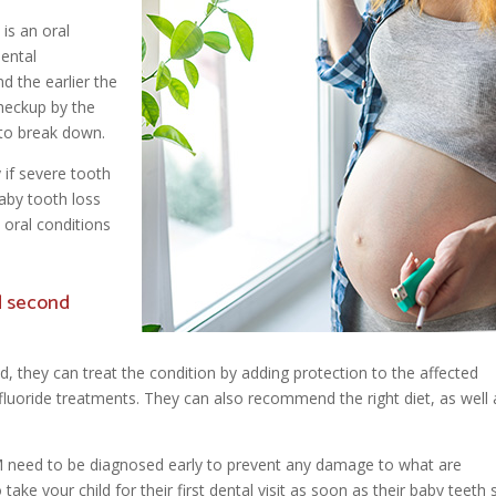
is an oral
dental
d the earlier the
checkup by the
 to break down.
 if severe tooth
aby tooth loss
 oral conditions
d second
ld, they can treat the condition by adding protection to the affected
or fluoride treatments. They can also recommend the right diet, as well 
M need to be diagnosed early to prevent any damage to what are
o take your child for their first dental visit as soon as their baby teeth 