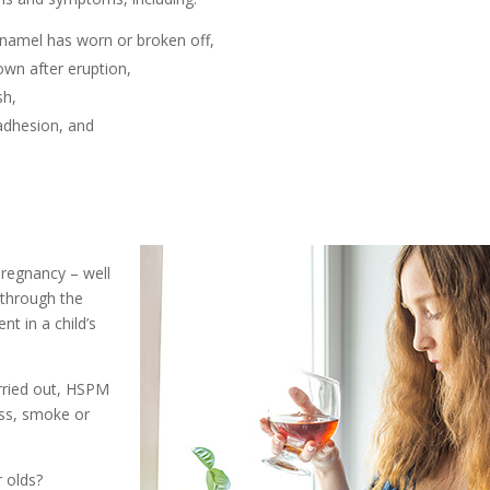
enamel has worn or broken off,
own after eruption,
sh,
 adhesion, and
pregnancy – well
 through the
nt in a child’s
rried out, HSPM
ess, smoke or
 olds?