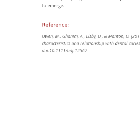
to emerge.
Reference:
Owen, M., Ghanim, A., Elsby, D., & Manton, D. (20
characteristics and relationship with dental carie
doi:10.1111/adj.12567