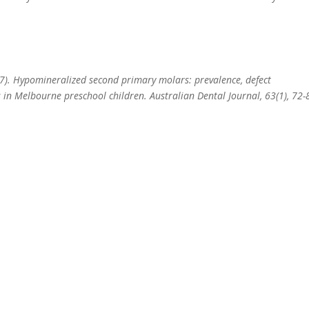
17). Hypomineralized second primary molars: prevalence, defect
s in Melbourne preschool children. Australian Dental Journal, 63(1), 72-