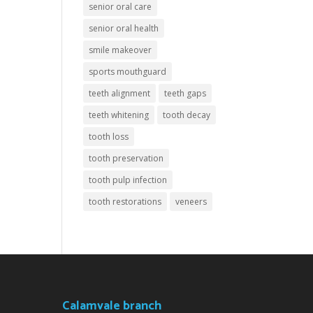
senior oral care
senior oral health
smile makeover
sports mouthguard
teeth alignment
teeth gaps
teeth whitening
tooth decay
tooth loss
tooth preservation
tooth pulp infection
tooth restorations
veneers
Calamvale branch