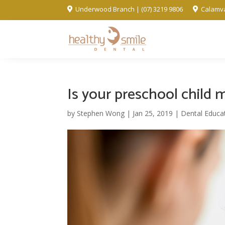
Underwood Branch | (07) 3219 9806
Calamva


Is your preschool child 
by
Stephen Wong
|
Jan 25, 2019
|
Dental Educa