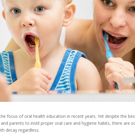
the focus of oral health education in recent years. Yet despite the bes
 and parents to instil proper oral care and hygiene habits, there are 
oth decay regardless.