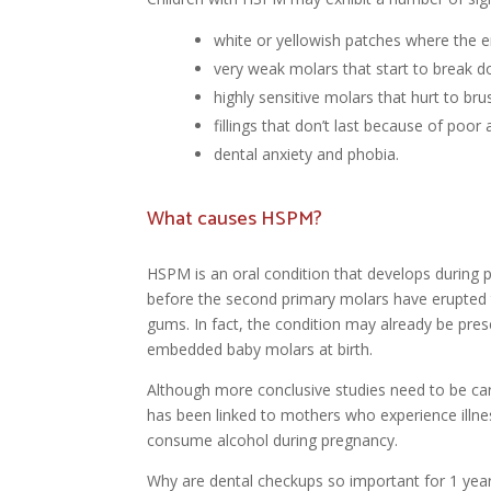
white or yellowish patches where the 
very weak molars that start to break d
highly sensitive molars that hurt to bru
fillings that don’t last because of poor
dental anxiety and phobia.
What causes HSPM?
HSPM is an oral condition that develops during 
before the second primary molars have erupted
gums. In fact, the condition may already be prese
embedded baby molars at birth.
Although more conclusive studies need to be ca
has been linked to mothers who experience illn
consume alcohol during pregnancy.
Why are dental checkups so important for 1 year