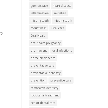
gum disease
heart disease
inflammation
Invisalign
missing teeth
missing tooth
mouthwash
Oral care
80.
Oral Health
oral health pregnancy
oral hygiene
oral infections
porcelain veneers
preventative care
preventative dentistry
prevention
preventive care
restorative dentistry
root canal treatment
senior dental care