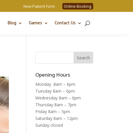
New Patient Form
Online Booking
Blog
Games
Contact Us
Opening Hours
Monday 8am – 6pm
Tuesday 8am – 6pm
Wednesday 8am – 6pm
Thursday 8am – 7pm
Friday 8am – 5pm
Saturday 8am – 12pm
Sunday closed