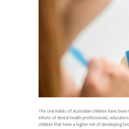
The oral habits of Australian children have been 
efforts of dental health professionals, educators
children that have a higher risk of developing to