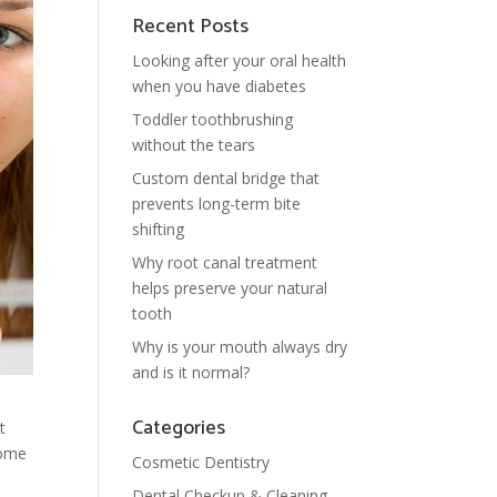
Recent Posts
Looking after your oral health
when you have diabetes
Toddler toothbrushing
without the tears
Custom dental bridge that
prevents long-term bite
shifting
Why root canal treatment
helps preserve your natural
tooth
Why is your mouth always dry
and is it normal?
Categories
t
some
Cosmetic Dentistry
Dental Checkup & Cleaning