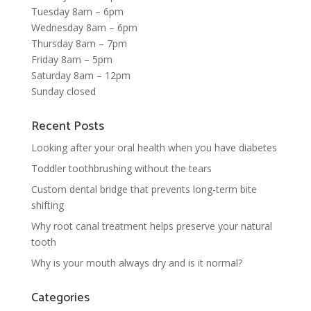
Tuesday 8am – 6pm
Wednesday 8am – 6pm
Thursday 8am – 7pm
Friday 8am – 5pm
Saturday 8am – 12pm
Sunday closed
Recent Posts
Looking after your oral health when you have diabetes
Toddler toothbrushing without the tears
Custom dental bridge that prevents long-term bite
shifting
Why root canal treatment helps preserve your natural
tooth
Why is your mouth always dry and is it normal?
Categories