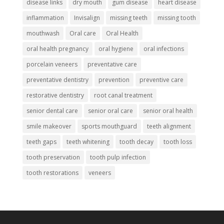
disease links
dry mouth
gum disease
heart disease
inflammation
Invisalign
missing teeth
missing tooth
mouthwash
Oral care
Oral Health
oral health pregnancy
oral hygiene
oral infections
porcelain veneers
preventative care
preventative dentistry
prevention
preventive care
restorative dentistry
root canal treatment
senior dental care
senior oral care
senior oral health
smile makeover
sports mouthguard
teeth alignment
teeth gaps
teeth whitening
tooth decay
tooth loss
tooth preservation
tooth pulp infection
tooth restorations
veneers