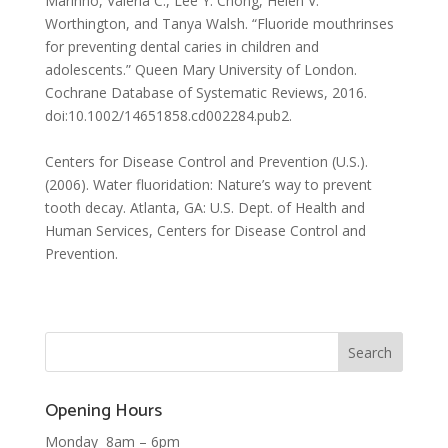
Marinho, Valeria C., Lee Y. Chong, Helen V.
Worthington, and Tanya Walsh. “Fluoride mouthrinses
for preventing dental caries in children and
adolescents.” Queen Mary University of London.
Cochrane Database of Systematic Reviews, 2016.
doi:10.1002/14651858.cd002284.pub2.
Centers for Disease Control and Prevention (U.S.).
(2006). Water fluoridation: Nature’s way to prevent
tooth decay. Atlanta, GA: U.S. Dept. of Health and
Human Services, Centers for Disease Control and
Prevention.
Opening Hours
Monday 8am – 6pm