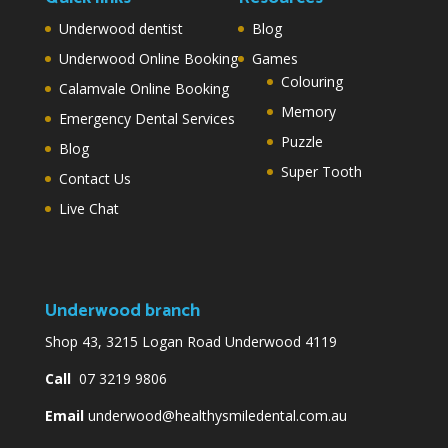
Underwood dentist
Blog
Underwood Online Booking
Games
Colouring
Calamvale Online Booking
Memory
Emergency Dental Services
Puzzle
Blog
Super Tooth
Contact Us
Live Chat
Underwood branch
Shop 43, 3215 Logan Road Underwood 4119
Call
07 3219 9806
Email
underwood@healthysmiledental.com.au