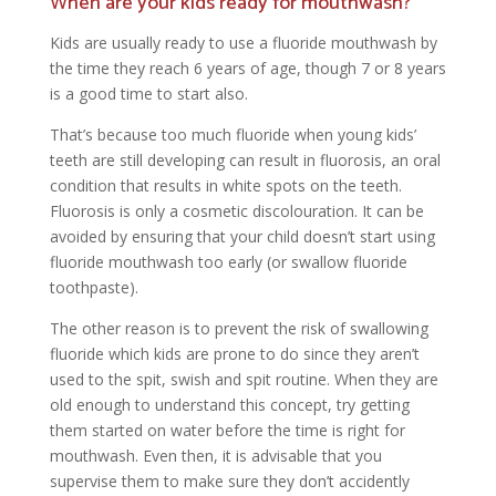
When are your kids ready for mouthwash?
Kids are usually ready to use a fluoride mouthwash by
the time they reach 6 years of age, though 7 or 8 years
is a good time to start also.
That’s because too much fluoride when young kids’
teeth are still developing can result in fluorosis, an oral
condition that results in white spots on the teeth.
Fluorosis is only a cosmetic discolouration. It can be
avoided by ensuring that your child doesn’t start using
fluoride mouthwash too early (or swallow fluoride
toothpaste).
The other reason is to prevent the risk of swallowing
fluoride which kids are prone to do since they aren’t
used to the spit, swish and spit routine. When they are
old enough to understand this concept, try getting
them started on water before the time is right for
mouthwash. Even then, it is advisable that you
supervise them to make sure they don’t accidently