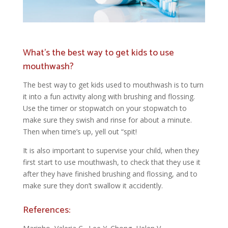
What’s the best way to get kids to use
mouthwash?
The best way to get kids used to mouthwash is to turn
it into a fun activity along with brushing and flossing.
Use the timer or stopwatch on your stopwatch to
make sure they swish and rinse for about a minute.
Then when time’s up, yell out “spit!
It is also important to supervise your child, when they
first start to use mouthwash, to check that they use it
after they have finished brushing and flossing, and to
make sure they don’t swallow it accidently.
References: