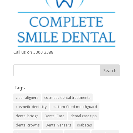
Call us on 3300 3388
Tags
clear aligners
cosmetic dental treatments
cosmetic dentistry
custom-fitted mouthguard
dental bridge
Dental Care
dental care tips
dental crowns
Dental Veneers
diabetes