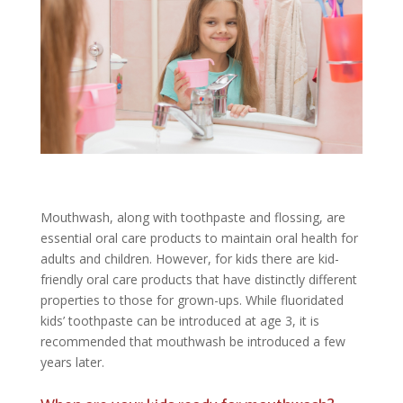
Mouthwash, along with toothpaste and flossing, are
essential oral care products to maintain oral health for
adults and children. However, for kids there are kid-
friendly oral care products that have distinctly different
properties to those for grown-ups. While fluoridated
kids’ toothpaste can be introduced at age 3, it is
recommended that mouthwash be introduced a few
years later.