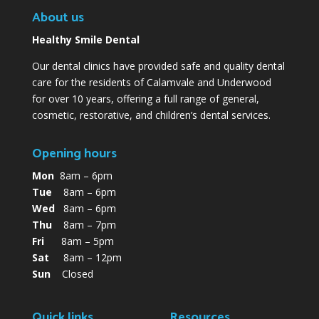
About us
Healthy Smile Dental
Our dental clinics have provided safe and quality dental
care for the residents of Calamvale and Underwood
for over 10 years, offering a full range of general,
cosmetic, restorative, and children’s dental services.
Opening hours
Mon
8am – 6pm
Tue
8am – 6pm
Wed
8am – 6pm
Thu
8am – 7pm
Fri
8am – 5pm
Sat
8am – 12pm
Sun
Closed
Quick links
Resources