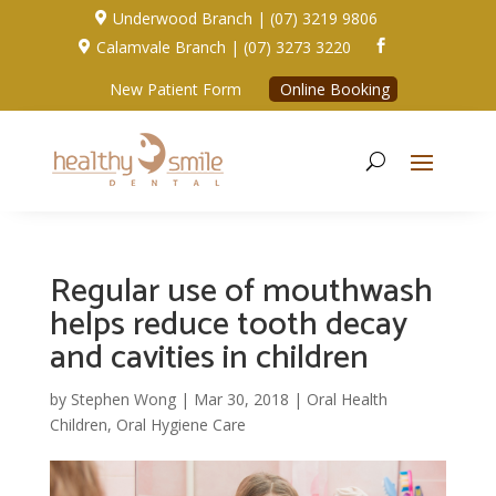
Underwood Branch | (07) 3219 9806

Calamvale Branch | (07) 3273 3220


New Patient Form
Online Booking
Regular use of mouthwash
helps reduce tooth decay
and cavities in children
by
Stephen Wong
|
Mar 30, 2018
|
Oral Health
Children
,
Oral Hygiene Care