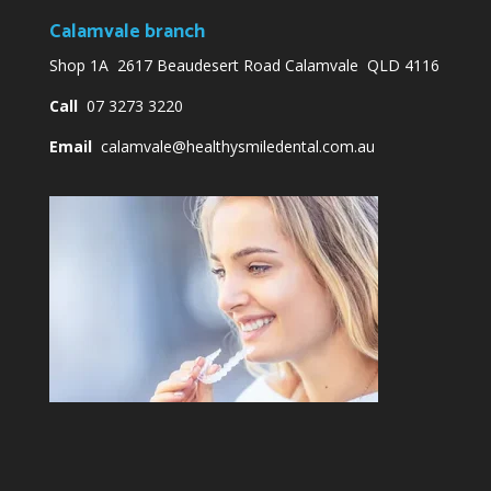
Calamvale branch
Shop 1A 2617 Beaudesert Road Calamvale QLD 4116
Call
07 3273 3220
Email
calamvale@healthysmiledental.com.au