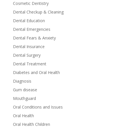
Cosmetic Dentistry
Dental Checkup & Cleaning
Dental Education
Dental Emergencies
Dental Fears & Anxiety
Dental Insurance
Dental Surgery
Dental Treatment
Diabetes and Oral Health
Diagnosis
Gum disease
Mouthguard
Oral Conditions and Issues
Oral Health
Oral Health Children