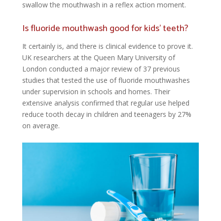
swallow the mouthwash in a reflex action moment.
Is fluoride mouthwash good for kids’ teeth?
It certainly is, and there is clinical evidence to prove it.
UK researchers at the Queen Mary University of
London conducted a major review of 37 previous
studies that tested the use of fluoride mouthwashes
under supervision in schools and homes. Their
extensive analysis confirmed that regular use helped
reduce tooth decay in children and teenagers by 27%
on average.