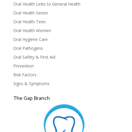
Oral Health Links to General Health
Oral Health Senior
Oral Health Teen
Oral Health Women
Oral Hygiene Care
Oral Pathogens
Oral Safety & First Aid
Prevention
Risk Factors
Signs & Symptoms
The Gap Branch