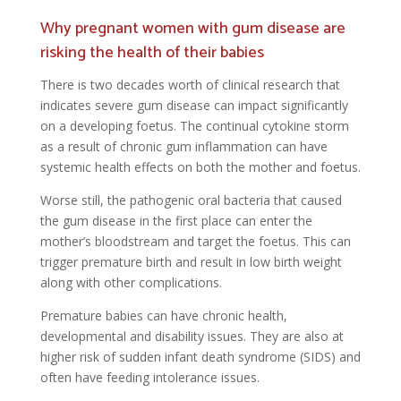
Why pregnant women with gum disease are
risking the health of their babies
There is two decades worth of clinical research that
indicates severe gum disease can impact significantly
on a developing foetus. The continual cytokine storm
as a result of chronic gum inflammation can have
systemic health effects on both the mother and foetus.
Worse still, the pathogenic oral bacteria that caused
the gum disease in the first place can enter the
mother’s bloodstream and target the foetus. This can
trigger premature birth and result in low birth weight
along with other complications.
Premature babies can have chronic health,
developmental and disability issues. They are also at
higher risk of sudden infant death syndrome (SIDS) and
often have feeding intolerance issues.