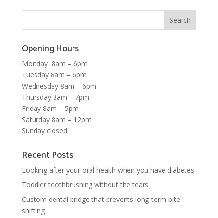
Opening Hours
Monday 8am – 6pm
Tuesday 8am – 6pm
Wednesday 8am – 6pm
Thursday 8am – 7pm
Friday 8am – 5pm
Saturday 8am – 12pm
Sunday closed
Recent Posts
Looking after your oral health when you have diabetes
Toddler toothbrushing without the tears
Custom dental bridge that prevents long-term bite
shifting