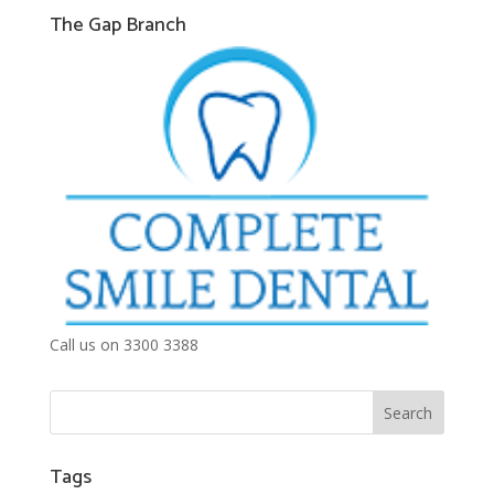
The Gap Branch
Call us on 3300 3388
Tags