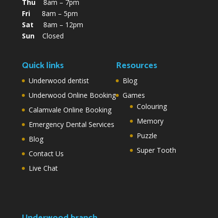
Thu
8am – 7pm
Fri
8am – 5pm
Sat
8am – 12pm
Sun
Closed
Quick links
Resources
Underwood dentist
Blog
Underwood Online Booking
Games
Colouring
Calamvale Online Booking
Memory
Emergency Dental Services
Puzzle
Blog
Super Tooth
Contact Us
Live Chat