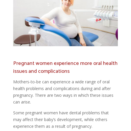
Pregnant women experience more oral health
issues and complications
Mothers-to-be can experience a wide range of oral
health problems and complications during and after
pregnancy. There are two ways in which these issues
can arise.
Some pregnant women have dental problems that
may affect their baby’s development, while others
experience them as a result of pregnancy.