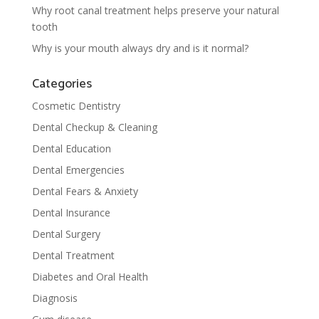
Why root canal treatment helps preserve your natural
tooth
Why is your mouth always dry and is it normal?
Categories
Cosmetic Dentistry
Dental Checkup & Cleaning
Dental Education
Dental Emergencies
Dental Fears & Anxiety
Dental Insurance
Dental Surgery
Dental Treatment
Diabetes and Oral Health
Diagnosis