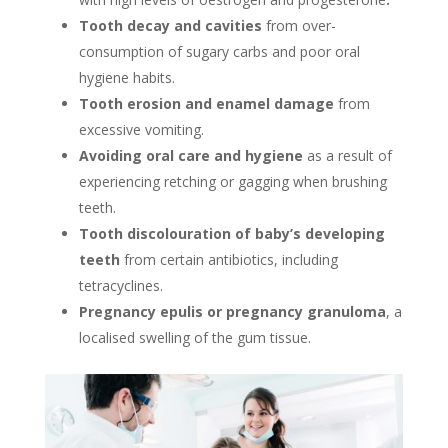
Tooth decay and cavities
from over-
consumption of sugary carbs and poor oral
hygiene habits.
Tooth erosion and enamel damage
from
excessive vomiting.
Avoiding oral care and hygiene
as a result of
experiencing retching or gagging when brushing
teeth.
Tooth discolouration of baby’s developing
teeth
from certain antibiotics, including
tetracyclines.
Pregnancy epulis or pregnancy granuloma
, a
localised swelling of the gum tissue.