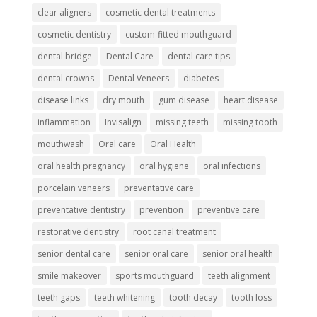
clear aligners
cosmetic dental treatments
cosmetic dentistry
custom-fitted mouthguard
dental bridge
Dental Care
dental care tips
dental crowns
Dental Veneers
diabetes
disease links
dry mouth
gum disease
heart disease
inflammation
Invisalign
missing teeth
missing tooth
mouthwash
Oral care
Oral Health
oral health pregnancy
oral hygiene
oral infections
porcelain veneers
preventative care
preventative dentistry
prevention
preventive care
restorative dentistry
root canal treatment
senior dental care
senior oral care
senior oral health
smile makeover
sports mouthguard
teeth alignment
teeth gaps
teeth whitening
tooth decay
tooth loss