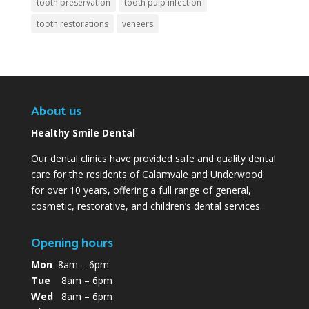
tooth preservation
tooth pulp infection
tooth restorations
veneers
About us
Healthy Smile Dental
Our dental clinics have provided safe and quality dental
care for the residents of Calamvale and Underwood
for over 10 years, offering a full range of general,
cosmetic, restorative, and children’s dental services.
Opening hours
Mon
8am – 6pm
Tue
8am – 6pm
Wed
8am – 6pm