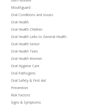
Gum disease
Mouthguard
Oral Conditions and Issues
Oral Health
Oral Health Children
Oral Health Links to General Health
Oral Health Senior
Oral Health Teen
Oral Health Women
Oral Hygiene Care
Oral Pathogens
Oral Safety & First Aid
Prevention
Risk Factors
Signs & Symptoms