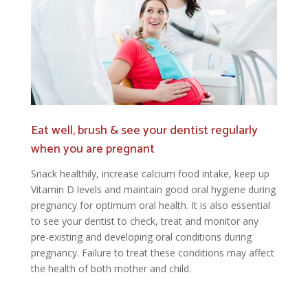
Eat well, brush & see your dentist regularly
when you are pregnant
Snack healthily, increase calcium food intake, keep up
Vitamin D levels and maintain good oral hygiene during
pregnancy for optimum oral health. It is also essential
to see your dentist to check, treat and monitor any
pre-existing and developing oral conditions during
pregnancy. Failure to treat these conditions may affect
the health of both mother and child.