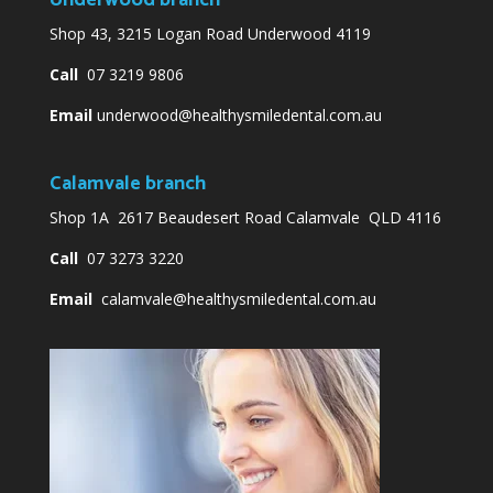
Underwood branch
Shop 43, 3215 Logan Road Underwood 4119
Call
07 3219 9806
Email
underwood@healthysmiledental.com.au
Calamvale branch
Shop 1A 2617 Beaudesert Road Calamvale QLD 4116
Call
07 3273 3220
Email
calamvale@healthysmiledental.com.au