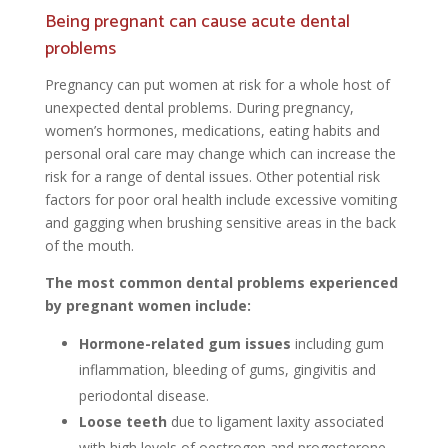
Being pregnant can cause acute dental
problems
Pregnancy can put women at risk for a whole host of
unexpected dental problems. During pregnancy,
women’s hormones, medications, eating habits and
personal oral care may change which can increase the
risk for a range of dental issues. Other potential risk
factors for poor oral health include excessive vomiting
and gagging when brushing sensitive areas in the back
of the mouth.
The most common dental problems experienced
by pregnant women include:
Hormone-related gum issues
including gum
inflammation, bleeding of gums, gingivitis and
periodontal disease.
Loose teeth
due to ligament laxity associated
with high levels of oestrogen and progesterone
.