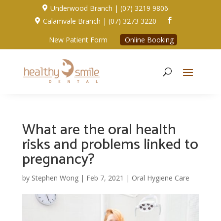
Underwood Branch | (07) 3219 9806

Calamvale Branch | (07) 3273 3220


New Patient Form
Online Booking
What are the oral health
risks and problems linked to
pregnancy?
by
Stephen Wong
|
Feb 7, 2021
|
Oral Hygiene Care