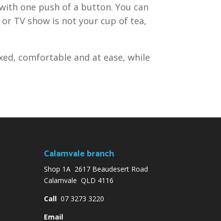
 with one push of a button. You can
 or TV show is not your cup of tea,
axed, comfortable and at ease, while
Calamvale branch
Shop 1A 2617 Beaudesert Road
Calamvale QLD 4116
Call
07 3273 3220
Email