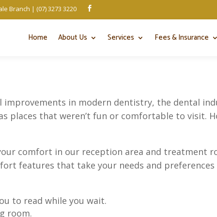
le Branch | (07) 3273 3220

Home
About Us
Services
Fees & Insurance
al improvements in modern dentistry, the dental indus
 as places that weren’t fun or comfortable to visit. H
your comfort in our reception area and treatment ro
mfort features that take your needs and preferences 
ou to read while you wait.
ng room.