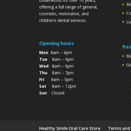
Underwood for over 10 years,
Bl
offering a full range of general,
Co
cosmetic, restorative, and
children’s dental services.
Li
Opening hours
Res
Mon
8am – 6pm
Bl
Tue
8am – 6pm
G
Wed
8am – 6pm
Thu
8am – 7pm
Fri
8am – 5pm
Sat
8am – 12pm
Sun
Closed
Healthy Smile Oral Care Store
Terms and 