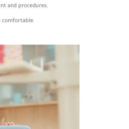
ent and procedures.
e comfortable.