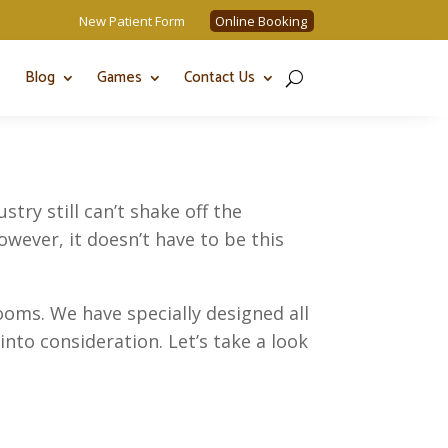
New Patient Form
Online Booking
Blog
Games
Contact Us
try still can’t shake off the
owever, it doesn’t have to be this
oms. We have specially designed all
into consideration. Let’s take a look