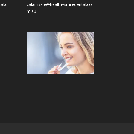
al.c
calamvale@healthysmiledental.co
m.au