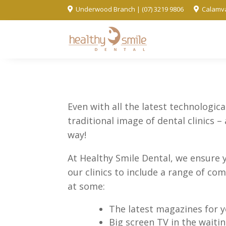
Underwood Branch | (07) 3219 9806
Calamva


Even with all the latest technologic
traditional image of dental clinics –
way!
At Healthy Smile Dental, we ensure 
our clinics to include a range of co
at some:
The latest magazines for y
Big screen TV in the waiti