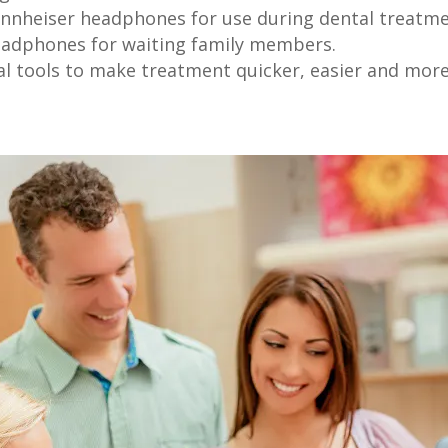
nnheiser headphones for use during dental treatm
eadphones for waiting family members.
al tools to make treatment quicker, easier and mor