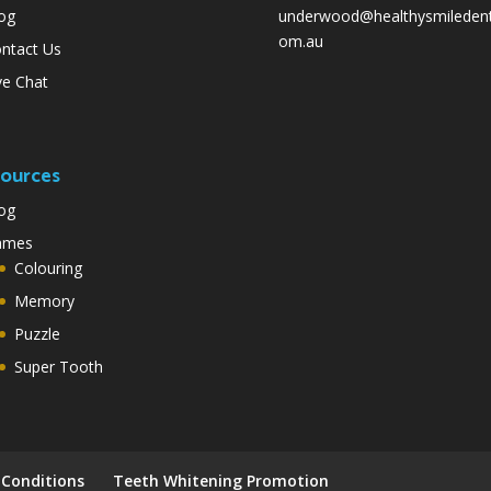
og
underwood@healthysmiledent
om.au
ntact Us
ve Chat
ources
og
ames
Colouring
Memory
Puzzle
Super Tooth
Conditions
Teeth Whitening Promotion