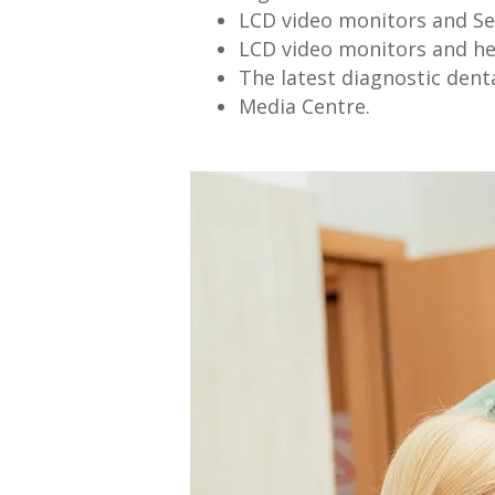
LCD video monitors and Se
LCD video monitors and h
The latest diagnostic dent
Media Centre.