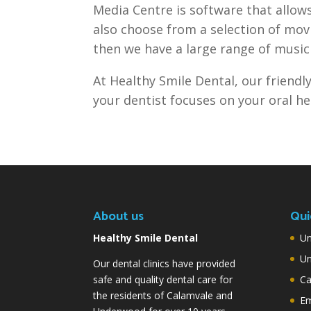
Media Centre is software that allows
also choose from a selection of movi
then we have a large range of music 
At Healthy Smile Dental, our friendly
your dentist focuses on your oral he
About us
Qui
Healthy Smile Dental
Un
Un
Our dental clinics have provided
safe and quality dental care for
Ca
the residents of Calamvale and
Em