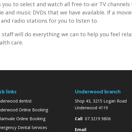
 you to select and watch all free-to-air TV channels
e and music DVDs that we have available. If a movie
and radio stations for you to listen to.
 staff will do everything we can to help you feel rel
alth care.
ck links
Underwood branch
derwood dentist
Shop 43, 3215 Logan Road
Underwood 4119
derwood Online Booking
lamvale Online Booking
Call
07 3219 9806
ergency Dental Services
Email