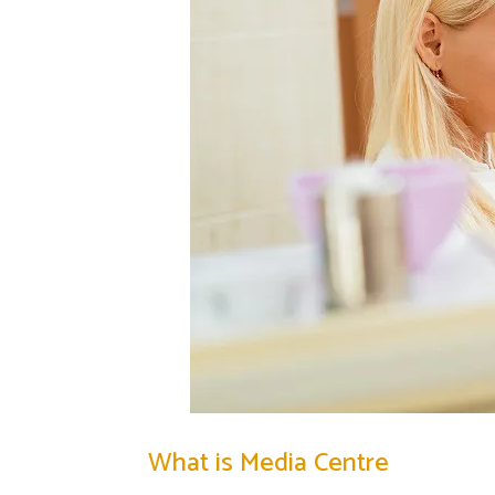
What is Media Centre