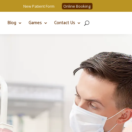
New Patient Form
Online Booking
Blog
Games
Contact Us