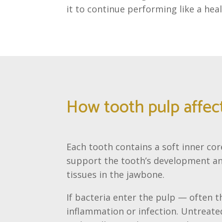
it to continue performing like a hea
How tooth pulp affect
Each tooth contains a soft inner cor
support the tooth’s development and
tissues in the jawbone.
If bacteria enter the pulp — often 
inflammation or infection. Untreate