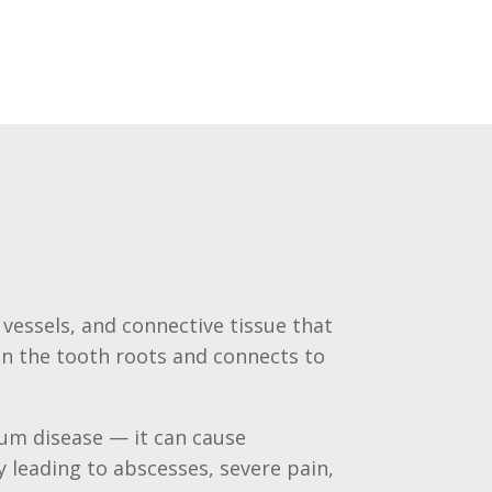
 vessels, and connective tissue that
in the tooth roots and connects to
gum disease — it can cause
 leading to abscesses, severe pain,