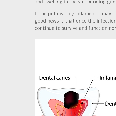
and swelling in the surrounding gum,
If the pulp is only inflamed, it may
good news is that once the infectio
continue to survive and function n