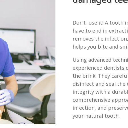
damaged tee
Don’t lose it! A tooth 
have to end in extract
removes the infection,
helps you bite and smi
Using advanced techni
experienced dentists 
the brink. They carefu
disinfect and seal the 
integrity with a durabl
comprehensive approac
infection, and preserv
your natural tooth.