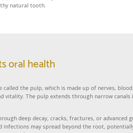
lthy natural tooth.
s oral health
e called the pulp, which is made up of nerves, blood
 vitality. The pulp extends through narrow canals 
through deep decay, cracks, fractures, or advanced 
d infections may spread beyond the root, potentially