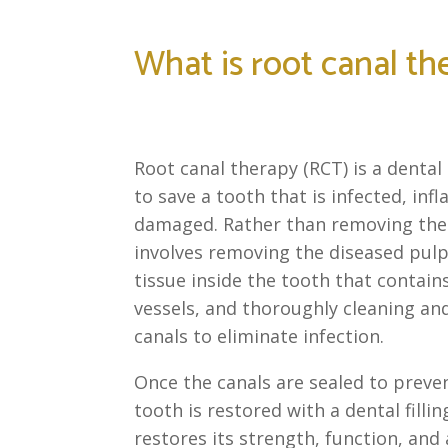
What is root canal th
Root canal therapy (RCT) is a denta
to save a tooth that is infected, inf
damaged. Rather than removing the
involves removing the diseased pulp,
tissue inside the tooth that contai
vessels, and thoroughly cleaning and
canals to eliminate infection.
Once the canals are sealed to preven
tooth is restored with a dental filli
restores its strength, function, and