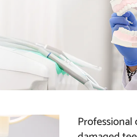
Professional 