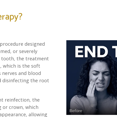
erapy?
l procedure designed
lamed, or severely
 tooth, the treatment
 which is the soft
ns nerves and blood
 disinfecting the root
t reinfection, the
ng or crown, which
 appearance, allowing