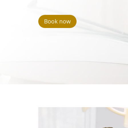
Book now