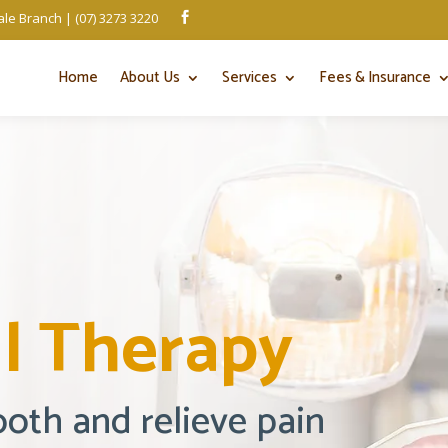
le Branch | (07) 3273 3220

Home
About Us
Services
Fees & Insurance
l Therapy
ooth and relieve pain