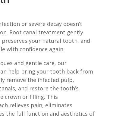
th
infection or severe decay doesn’t
ion. Root canal treatment gently
 preserves your natural tooth, and
le with confidence again.
ques and gentle care, our
can help bring your tooth back from
lly remove the infected pulp,
canals, and restore the tooth’s
e crown or filling. This
h relieves pain, eliminates
es the full function and aesthetics of