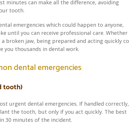
rst minutes can make all the difference, avoiding
our tooth.
 dental emergencies which could happen to anyone,
ake until you can receive professional care. Whether 
r a broken jaw, being prepared and acting quickly c
e you thousands in dental work.
mon dental emergencies
d tooth)
ost urgent dental emergencies. If handled correctly,
ant the tooth, but only if you act quickly. The best
n 30 minutes of the incident.