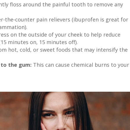
tly floss around the painful tooth to remove any
-the-counter pain relievers (ibuprofen is great for
lammation).
ess on the outside of your cheek to help reduce
15 minutes on, 15 minutes off).
m hot, cold, or sweet foods that may intensify the
y to the gum:
This can cause chemical burns to your