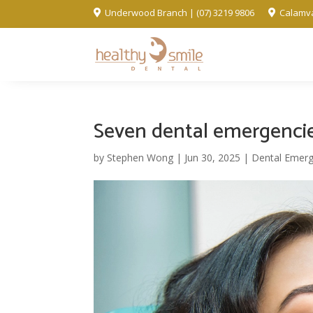
Underwood Branch | (07) 3219 9806
Calamva


Seven dental emergencie
by
Stephen Wong
|
Jun 30, 2025
|
Dental Emerg