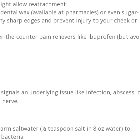
ight allow reattachment.
dental wax (available at pharmacies) or even sugar-
ny sharp edges and prevent injury to your cheek or
-the-counter pain relievers like ibuprofen (but avo
signals an underlying issue like infection, abscess, 
 nerve.
arm saltwater (½ teaspoon salt in 8 oz water) to
 bacteria.