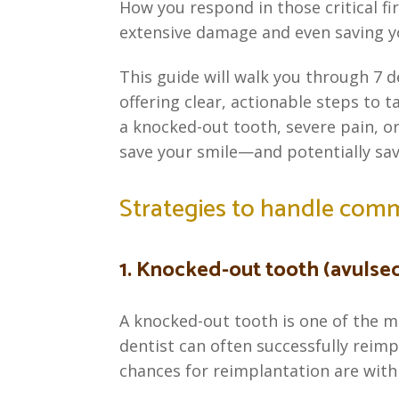
How you respond in those critical fi
extensive damage and even saving y
This guide will walk you through 7
offering clear, actionable steps to t
a knocked-out tooth, severe pain, o
save your smile—and potentially sav
Strategies to handle com
1. Knocked-out tooth (avulse
A knocked-out tooth is one of the m
dentist can often successfully reimpl
chances for reimplantation are withi