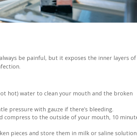
lways be painful, but it exposes the inner layers of
fection.
t hot) water to clean your mouth and the broken
tle pressure with gauze if there’s bleeding.
ld compress to the outside of your mouth, 10 minut
ken pieces and store them in milk or saline solution