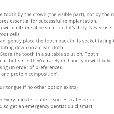
e tooth by the crown (the visible part), not by the r
bres essential for successful reimplantation.
 with milk or saline solution if it’s dirty. Never use
oot cells.
can, gently place the tooth back in its socket facing 
y biting down on a clean cloth.
Store the tooth in a suitable solution. Tooth
al, but since they’re rarely on hand, you will likely
ing (in order of preference):
pH and protein composition)
our tongue if no other option exists)
:
Every minute counts—success rates drop
es, so get an emergency dentist quicksmart.