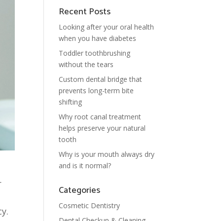
Recent Posts
Looking after your oral health
when you have diabetes
Toddler toothbrushing
without the tears
Custom dental bridge that
prevents long-term bite
shifting
Why root canal treatment
helps preserve your natural
tooth
Why is your mouth always dry
and is it normal?
r
Categories
Cosmetic Dentistry
y.
Dental Checkup & Cleaning