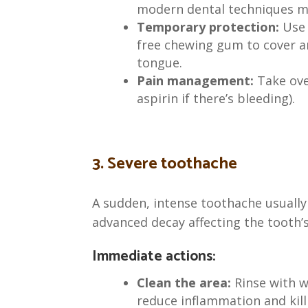
modern dental techniques m
Temporary protection:
Use 
free chewing gum to cover a
tongue.
Pain management:
Take over
aspirin if there’s bleeding).
3. Severe toothache
A sudden, intense toothache usually 
advanced decay affecting the tooth’s
Immediate actions:
Clean the area:
Rinse with w
reduce inflammation and kill