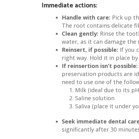
Immediate actions:
Handle with care:
Pick up th
The root contains delicate fi
Clean gently:
Rinse the tooth
water, as it can damage the r
Reinsert, if possible:
If you 
right way. Hold it in place b
If reinsertion isn’t possible:
preservation products are ide
need to use one of the follow
Milk (ideal due to its 
Saline solution
Saliva (place it under y
Seek immediate dental care
significantly after 30 minut