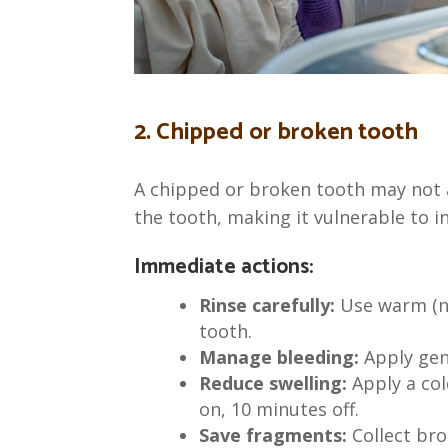
2. Chipped or broken tooth
A chipped or broken tooth may not a
the tooth, making it vulnerable to in
Immediate actions:
Rinse carefully:
Use warm (no
tooth.
Manage bleeding:
Apply gen
Reduce swelling:
Apply a co
on, 10 minutes off.
Save fragments:
Collect bro