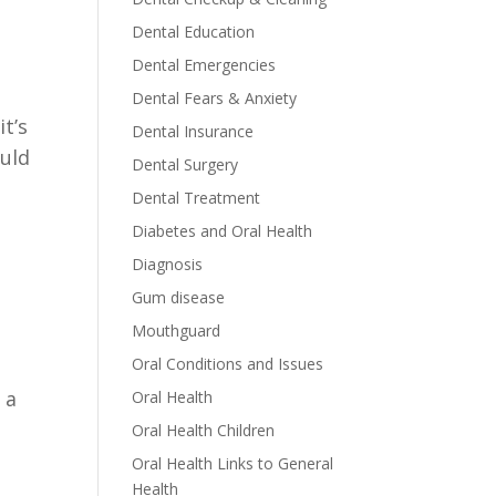
Dental Education
Dental Emergencies
Dental Fears & Anxiety
it’s
Dental Insurance
ould
Dental Surgery
Dental Treatment
Diabetes and Oral Health
Diagnosis
Gum disease
Mouthguard
Oral Conditions and Issues
 a
Oral Health
Oral Health Children
Oral Health Links to General
Health