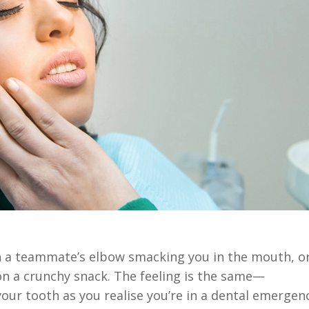
ith a teammate’s elbow smacking you in the mouth, o
n a crunchy snack. The feeling is the same—
ur tooth as you realise you’re in a dental emergenc