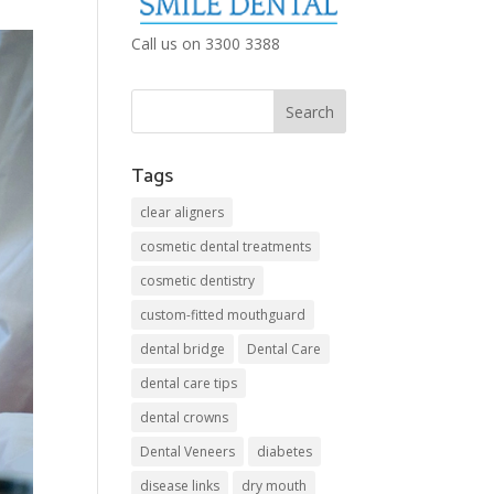
Call us on 3300 3388
Tags
clear aligners
cosmetic dental treatments
cosmetic dentistry
custom-fitted mouthguard
dental bridge
Dental Care
dental care tips
dental crowns
Dental Veneers
diabetes
disease links
dry mouth