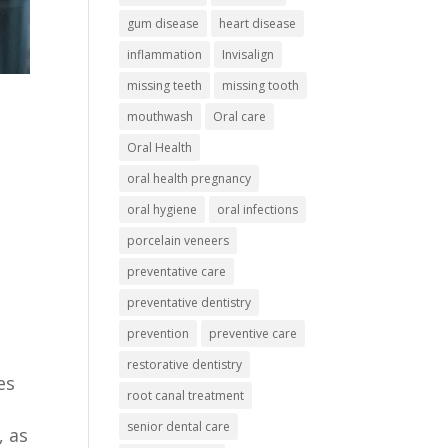
gum disease
heart disease
inflammation
Invisalign
missing teeth
missing tooth
mouthwash
Oral care
Oral Health
oral health pregnancy
oral hygiene
oral infections
porcelain veneers
preventative care
preventative dentistry
prevention
preventive care
restorative dentistry
es
root canal treatment
senior dental care
, as