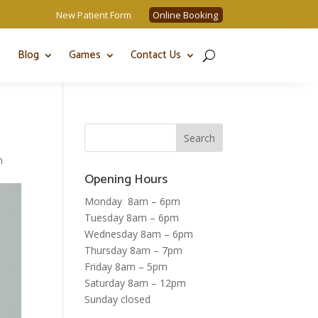
New Patient Form
Online Booking
Blog
Games
Contact Us
n
Opening Hours
Monday 8am – 6pm
Tuesday 8am – 6pm
Wednesday 8am – 6pm
Thursday 8am – 7pm
Friday 8am – 5pm
Saturday 8am – 12pm
Sunday closed