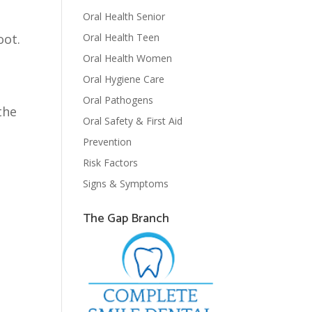
Oral Health Senior
Oral Health Teen
oot.
Oral Health Women
Oral Hygiene Care
Oral Pathogens
the
Oral Safety & First Aid
Prevention
Risk Factors
Signs & Symptoms
The Gap Branch