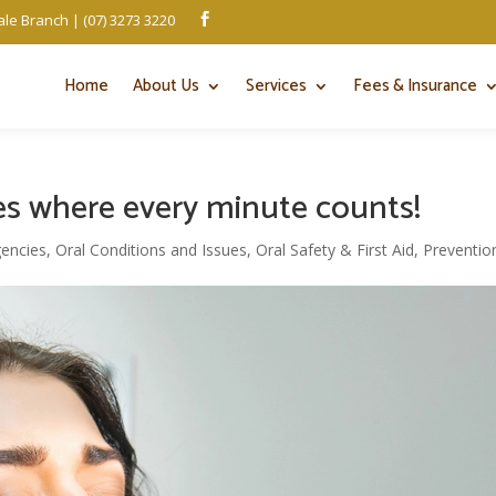
le Branch | (07) 3273 3220

Home
About Us
Services
Fees & Insurance
s where every minute counts!
encies
,
Oral Conditions and Issues
,
Oral Safety & First Aid
,
Preventio