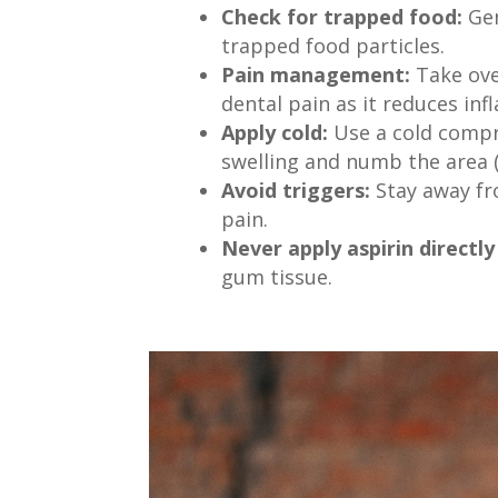
Check for trapped food:
Gen
trapped food particles.
Pain management:
Take over
dental pain as it reduces inf
Apply cold:
Use a cold compr
swelling and numb the area (
Avoid triggers:
Stay away fro
pain.
Never apply aspirin directl
gum tissue.