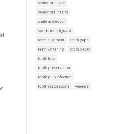
senior oral care
senior oral health
smile makeover
sports mouthguard
id
teeth alignment
teeth gaps
teeth whitening
tooth decay
tooth loss
tooth preservation
tooth pulp infection
tooth restorations
veneers
or