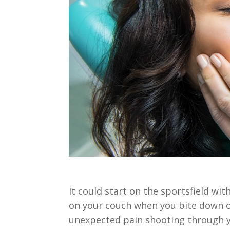
It could start on the sportsfield w
on your couch when you bite down o
unexpected pain shooting through yo