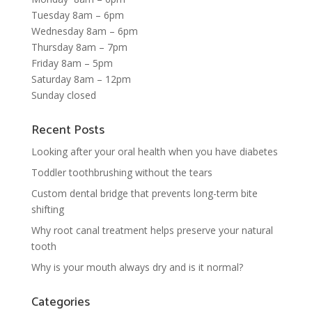
Tuesday 8am – 6pm
Wednesday 8am – 6pm
Thursday 8am – 7pm
Friday 8am – 5pm
Saturday 8am – 12pm
Sunday closed
Recent Posts
Looking after your oral health when you have diabetes
Toddler toothbrushing without the tears
Custom dental bridge that prevents long-term bite
shifting
Why root canal treatment helps preserve your natural
tooth
Why is your mouth always dry and is it normal?
Categories