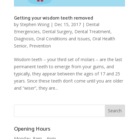
Getting your wisdom teeth removed
by
Stephen Wong
|
Dec 15, 2017
|
Dental
Emergencies
,
Dental Surgery
,
Dental Treatment
,
Diagnosis
,
Oral Conditions and Issues
,
Oral Health
Senior
,
Prevention
Wisdom teeth – your third set of molars – are the last
permanent teeth to emerge from your gums, and
typically, they appear between the ages of 17 and 25
years. Since these teeth don’t come until you are older
and “wiser”, they are...
Opening Hours
Monday 8am – 6pm