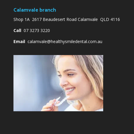
Calamvale branch
Shop 1A 2617 Beaudesert Road Calamvale QLD 4116
Call
07 3273 3220
Email
calamvale@healthysmiledental.com.au