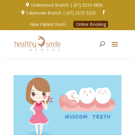
Underwood Branch | (07) 3219 9806

Calamvale Branch | (07) 3273 3220


New Patient Form
Online Booking