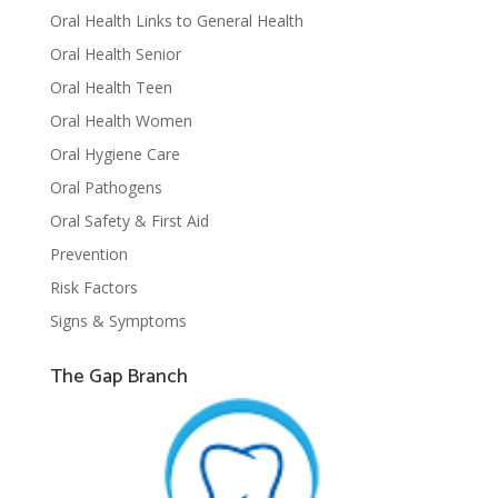
Oral Health Links to General Health
Oral Health Senior
Oral Health Teen
Oral Health Women
Oral Hygiene Care
Oral Pathogens
Oral Safety & First Aid
Prevention
Risk Factors
Signs & Symptoms
The Gap Branch