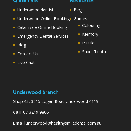
Quick links
Resources
Underwood dentist
Blog
Underwood Online Booking
Games
Colouring
Calamvale Online Booking
Memory
Emergency Dental Services
Puzzle
Blog
Super Tooth
Contact Us
Live Chat
Underwood branch
Shop 43, 3215 Logan Road Underwood 4119
Call
07 3219 9806
Email
underwood@healthysmiledental.com.au