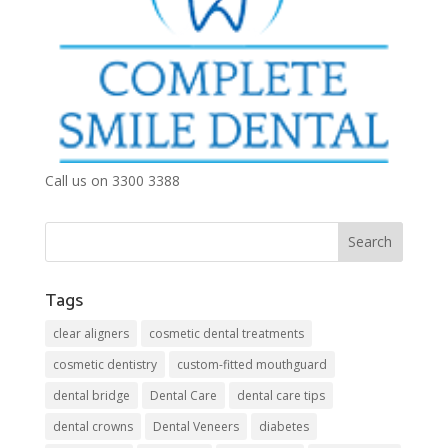
Call us on 3300 3388
Tags
clear aligners
cosmetic dental treatments
cosmetic dentistry
custom-fitted mouthguard
dental bridge
Dental Care
dental care tips
dental crowns
Dental Veneers
diabetes