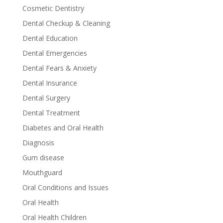
Cosmetic Dentistry
Dental Checkup & Cleaning
Dental Education
Dental Emergencies
Dental Fears & Anxiety
Dental Insurance
Dental Surgery
Dental Treatment
Diabetes and Oral Health
Diagnosis
Gum disease
Mouthguard
Oral Conditions and Issues
Oral Health
Oral Health Children