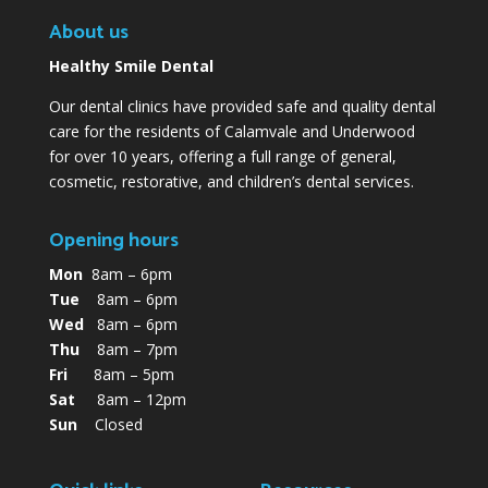
About us
Healthy Smile Dental
Our dental clinics have provided safe and quality dental
care for the residents of Calamvale and Underwood
for over 10 years, offering a full range of general,
cosmetic, restorative, and children’s dental services.
Opening hours
Mon
8am – 6pm
Tue
8am – 6pm
Wed
8am – 6pm
Thu
8am – 7pm
Fri
8am – 5pm
Sat
8am – 12pm
Sun
Closed