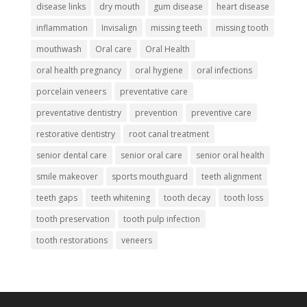
disease links
dry mouth
gum disease
heart disease
inflammation
Invisalign
missing teeth
missing tooth
mouthwash
Oral care
Oral Health
oral health pregnancy
oral hygiene
oral infections
porcelain veneers
preventative care
preventative dentistry
prevention
preventive care
restorative dentistry
root canal treatment
senior dental care
senior oral care
senior oral health
smile makeover
sports mouthguard
teeth alignment
teeth gaps
teeth whitening
tooth decay
tooth loss
tooth preservation
tooth pulp infection
tooth restorations
veneers