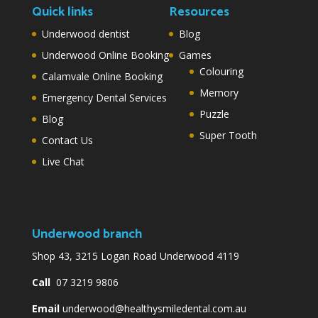
Quick links
Resources
Underwood dentist
Blog
Underwood Online Booking
Games
Colouring
Calamvale Online Booking
Memory
Emergency Dental Services
Puzzle
Blog
Super Tooth
Contact Us
Live Chat
Underwood branch
Shop 43, 3215 Logan Road Underwood 4119
Call
07 3219 9806
Email
underwood@healthysmiledental.com.au