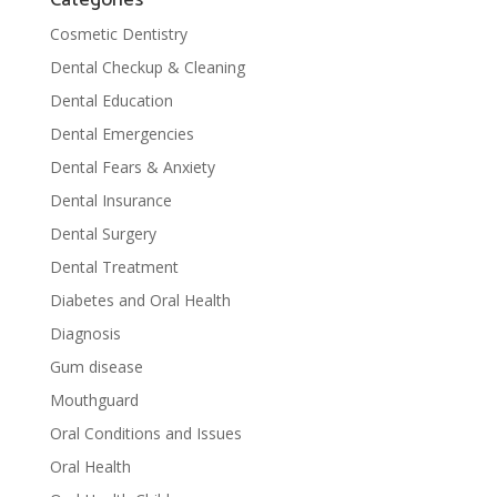
Cosmetic Dentistry
Dental Checkup & Cleaning
Dental Education
Dental Emergencies
Dental Fears & Anxiety
Dental Insurance
Dental Surgery
Dental Treatment
Diabetes and Oral Health
Diagnosis
Gum disease
Mouthguard
Oral Conditions and Issues
Oral Health