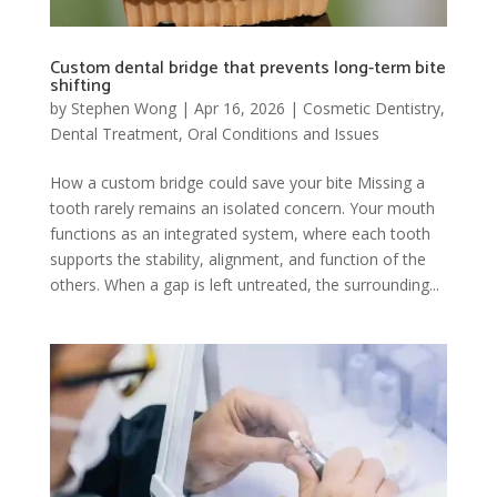
Custom dental bridge that prevents long-term bite
shifting
by
Stephen Wong
|
Apr 16, 2026
|
Cosmetic Dentistry
,
Dental Treatment
,
Oral Conditions and Issues
How a custom bridge could save your bite Missing a
tooth rarely remains an isolated concern. Your mouth
functions as an integrated system, where each tooth
supports the stability, alignment, and function of the
others. When a gap is left untreated, the surrounding...