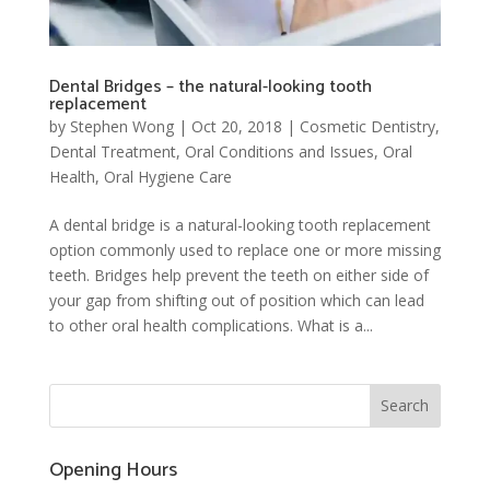
Dental Bridges – the natural-looking tooth
replacement
by
Stephen Wong
|
Oct 20, 2018
|
Cosmetic Dentistry
,
Dental Treatment
,
Oral Conditions and Issues
,
Oral
Health
,
Oral Hygiene Care
A dental bridge is a natural-looking tooth replacement
option commonly used to replace one or more missing
teeth. Bridges help prevent the teeth on either side of
your gap from shifting out of position which can lead
to other oral health complications. What is a...
Opening Hours