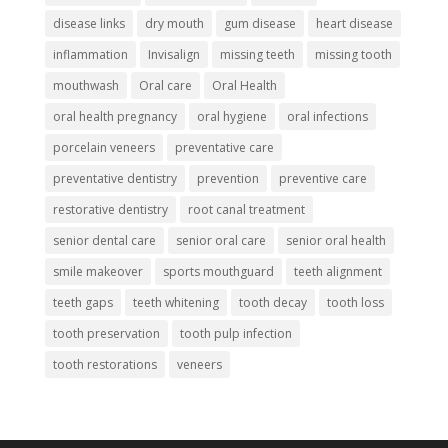
disease links
dry mouth
gum disease
heart disease
inflammation
Invisalign
missing teeth
missing tooth
mouthwash
Oral care
Oral Health
oral health pregnancy
oral hygiene
oral infections
porcelain veneers
preventative care
preventative dentistry
prevention
preventive care
restorative dentistry
root canal treatment
senior dental care
senior oral care
senior oral health
smile makeover
sports mouthguard
teeth alignment
teeth gaps
teeth whitening
tooth decay
tooth loss
tooth preservation
tooth pulp infection
tooth restorations
veneers