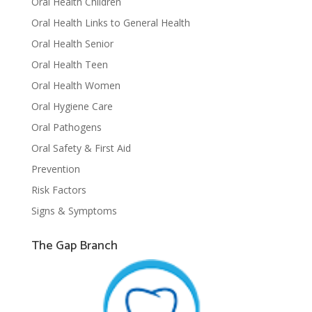
Oral Health Children
Oral Health Links to General Health
Oral Health Senior
Oral Health Teen
Oral Health Women
Oral Hygiene Care
Oral Pathogens
Oral Safety & First Aid
Prevention
Risk Factors
Signs & Symptoms
The Gap Branch