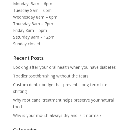
Monday 8am – 6pm
Tuesday 8am – 6pm
Wednesday 8am – 6pm
Thursday 8am – 7pm
Friday 8am – 5pm
Saturday 8am – 12pm
Sunday closed
Recent Posts
Looking after your oral health when you have diabetes
Toddler toothbrushing without the tears
Custom dental bridge that prevents long-term bite
shifting
Why root canal treatment helps preserve your natural
tooth
Why is your mouth always dry and is it normal?
Categories