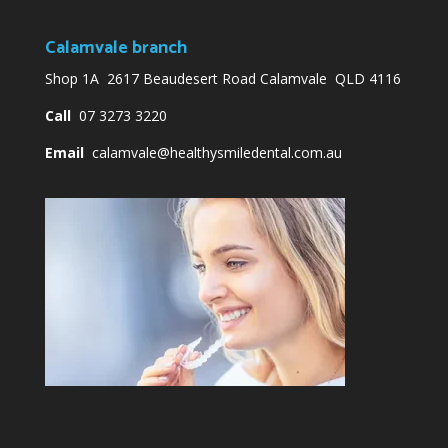
Calamvale branch
Shop 1A 2617 Beaudesert Road Calamvale QLD 4116
Call
07 3273 3220
Email
calamvale@healthysmiledental.com.au