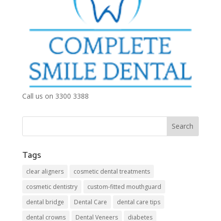
Call us on 3300 3388
Tags
clear aligners
cosmetic dental treatments
cosmetic dentistry
custom-fitted mouthguard
dental bridge
Dental Care
dental care tips
dental crowns
Dental Veneers
diabetes