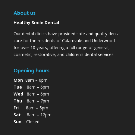
About us
Healthy Smile Dental
Our dental clinics have provided safe and quality dental
care for the residents of Calamvale and Underwood
for over 10 years, offering a full range of general,
cosmetic, restorative, and children’s dental services.
Opening hours
Mon
8am – 6pm
Tue
8am – 6pm
Wed
8am – 6pm
Thu
8am – 7pm
Fri
8am – 5pm
Sat
8am – 12pm
Sun
Closed