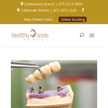
Underwood Branch | (07) 3219 9806

Calamvale Branch | (07) 3273 3220


New Patient Form
Online Booking