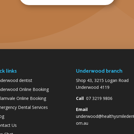
ck links
Underwood branch
derwood dentist
Shop 43, 3215 Logan Road
Underwood 4119
derwood Online Booking
lamvale Online Booking
Call
07 3219 9806
ergency Dental Services
Email
og
underwood@healthysmiledent
om.au
ntact Us