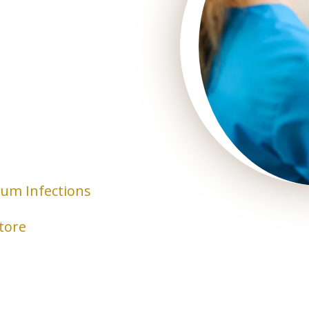
um Infections
Store