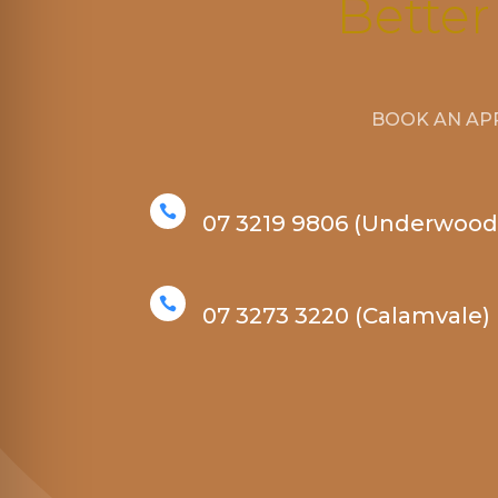
Better
BOOK AN AP

07 3219 9806 (Underwood

07 3273 3220 (Calamvale)