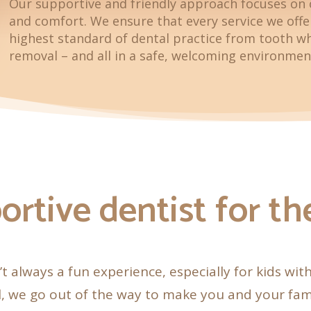
Our supportive and friendly approach focuses on 
and comfort. We ensure that every service we off
highest standard of dental practice from tooth w
removal – and all in a safe, welcoming environmen
ortive dentist for t
n’t always a fun experience, especially for kids wit
, we go out of the way to make you and your fam