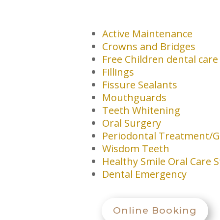
Active Maintenance
Crowns and Bridges
Free Children dental care
Fillings
Fissure Sealants
Mouthguards
Teeth Whitening
Oral Surgery
Periodontal Treatment/G
Wisdom Teeth
Healthy Smile Oral Care 
Dental Emergency
Online Booking