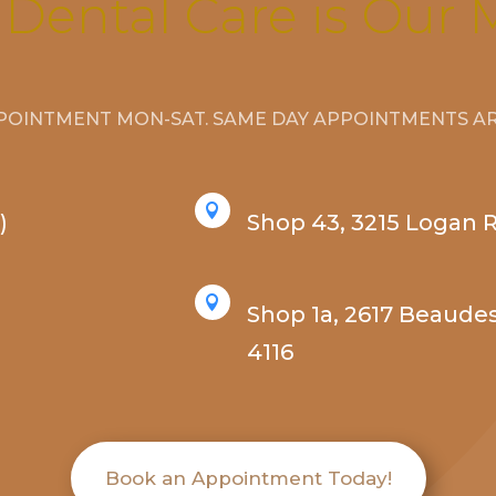
 Dental Care is Our 
POINTMENT MON-SAT. SAME DAY APPOINTMENTS ARE

)
Shop 43, 3215 Logan 

Shop 1a, 2617 Beaude
4116
Book an Appointment Today!