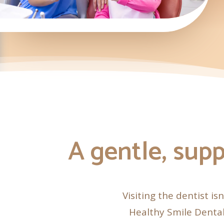
A gentle, supp
Visiting the dentist is
Healthy Smile Dental