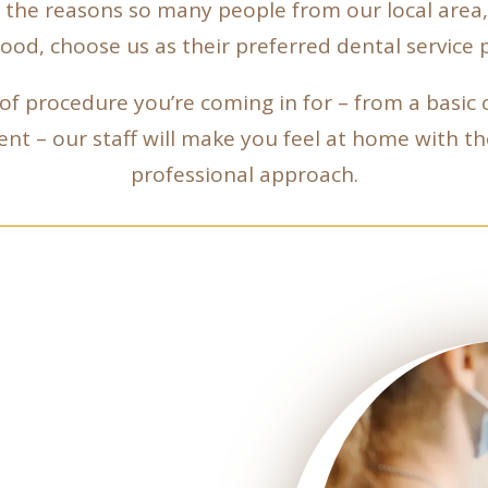
of the reasons so many people from our local area
od, choose us as their preferred dental service p
f procedure you’re coming in for – from a basic
nt – our staff will make you feel at home with t
professional approach.