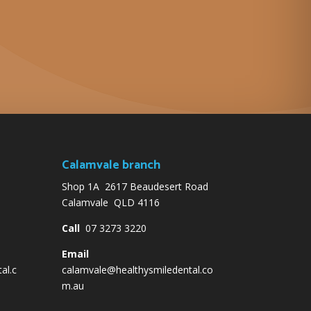
Calamvale branch
Shop 1A 2617 Beaudesert Road
Calamvale QLD 4116
Call
07 3273 3220
Email
al.c
calamvale@healthysmiledental.co
m.au