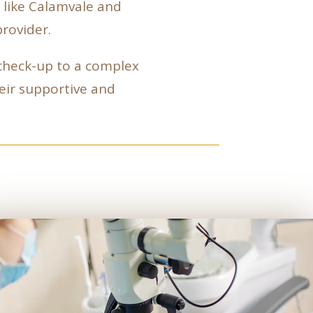
, like Calamvale and
rovider.
 check-up to a complex
heir supportive and