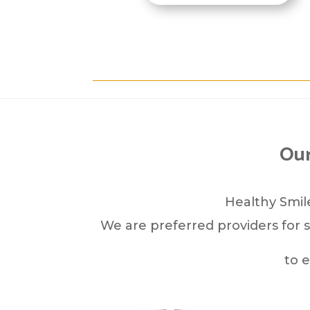
Our
Healthy Smile
We are preferred providers for s
to 