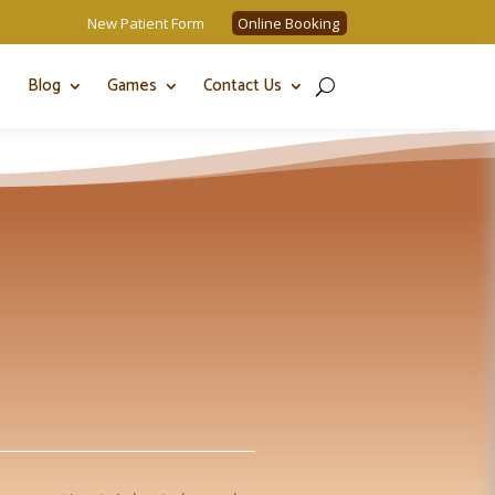
New Patient Form
Online Booking
Blog
Games
Contact Us