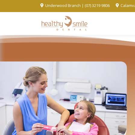
Underwood Branch | (07) 3219 9806
Calamva

