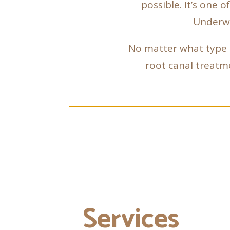
possible. It’s one 
Underwo
No matter what type o
root canal treatme
Services