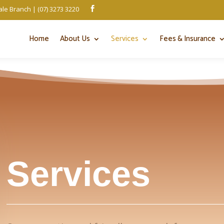
le Branch | (07) 3273 3220

Home
About Us
Services
Fees & Insurance
Services