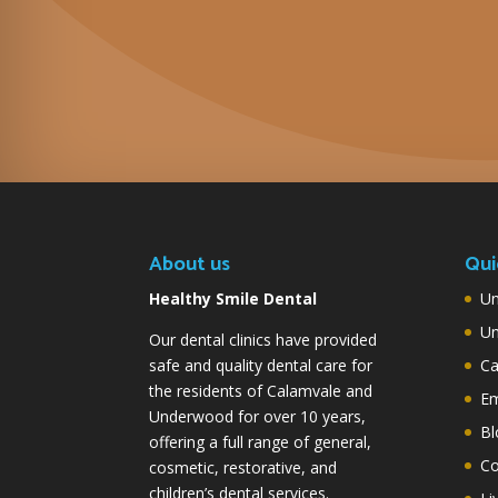
About us
Qui
Healthy Smile Dental
Un
Un
Our dental clinics have provided
safe and quality dental care for
Ca
the residents of Calamvale and
Em
Underwood for over 10 years,
Bl
offering a full range of general,
Co
cosmetic, restorative, and
children’s dental services.