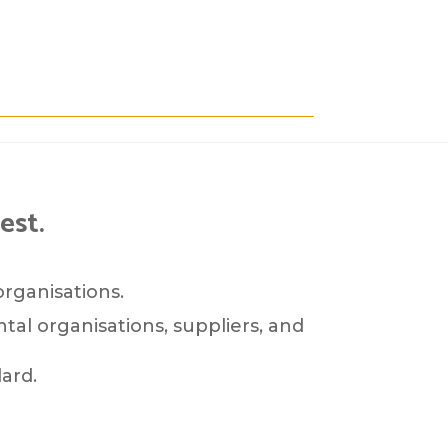
est.
organisations.
tal organisations, suppliers, and
ard.