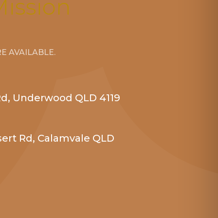
Mission
 AVAILABLE.
Rd, Underwood QLD 4119
sert Rd, Calamvale QLD