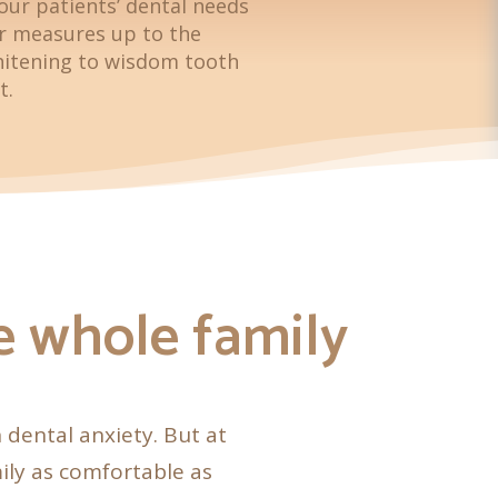
our patients’ dental needs
er measures up to the
hitening to wisdom tooth
t.
he whole family
h dental anxiety. But at
ily as comfortable as