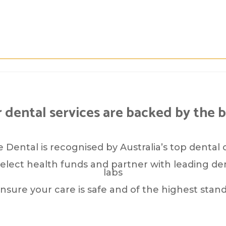
 dental services are backed by the b
 Dental is recognised by Australia’s top dental 
elect health funds and partner with leading den
labs
ensure your care is safe and of the highest stand