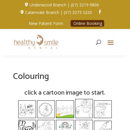
Underwood Branch | (07) 3219 9806

Calamvale Branch | (07) 3273 3220


New Patient Form
Online Booking
Colouring
click a cartoon image to start.