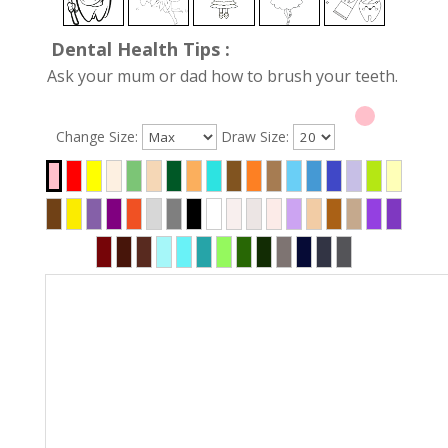
Dental Health Tips :
Ask your mum or dad how to brush your teeth.
Change Size:
Draw Size: