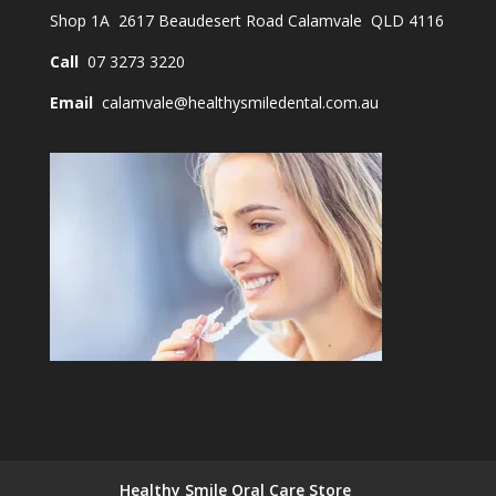
Shop 1A 2617 Beaudesert Road Calamvale QLD 4116
Call
07 3273 3220
Email
calamvale@healthysmiledental.com.au
Healthy Smile Oral Care Store