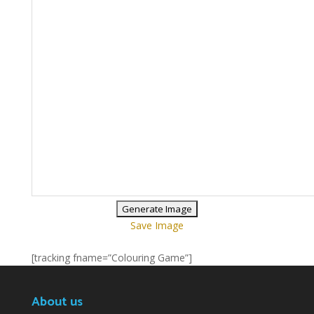
Save Image
[tracking fname=”Colouring Game”]
About us