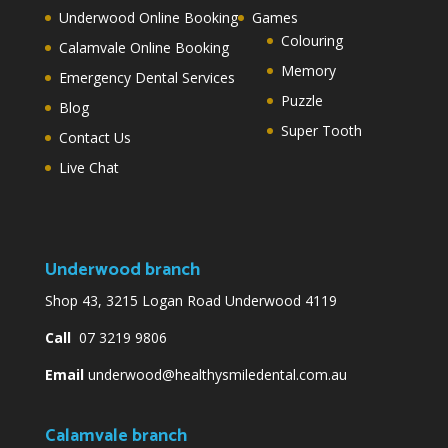
Underwood Online Booking
Games
Colouring
Calamvale Online Booking
Memory
Emergency Dental Services
Puzzle
Blog
Super Tooth
Contact Us
Live Chat
Underwood branch
Shop 43, 3215 Logan Road Underwood 4119
Call
07 3219 9806
Email
underwood@healthysmiledental.com.au
Calamvale branch