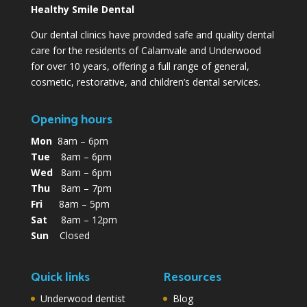
Healthy Smile Dental
Our dental clinics have provided safe and quality dental
care for the residents of Calamvale and Underwood
for over 10 years, offering a full range of general,
cosmetic, restorative, and children’s dental services.
Opening hours
Mon
8am – 6pm
Tue
8am – 6pm
Wed
8am – 6pm
Thu
8am – 7pm
Fri
8am – 5pm
Sat
8am – 12pm
Sun
Closed
Quick links
Resources
Underwood dentist
Blog