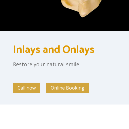
Inlays and Onlays
Restore your natural smile
Call now
Online Booking