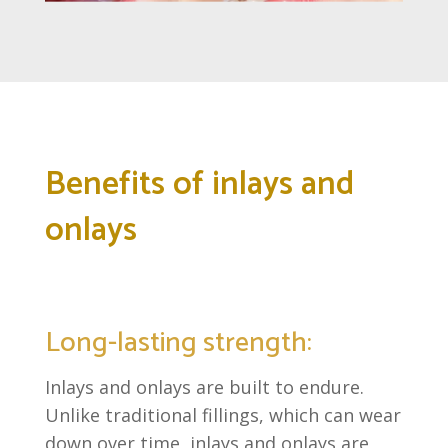
Benefits of inlays and
onlays
Long-lasting strength:
Inlays and onlays are built to endure.
Unlike traditional fillings, which can wear
down over time, inlays and onlays are