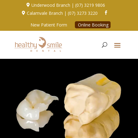
Underwood Branch | (07) 3219 9806

Calamvale Branch | (07) 3273 3220


New Patient Form
Online Booking