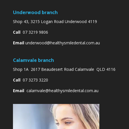
Underwood branch
Shop 43, 3215 Logan Road Underwood 4119
Call
07 3219 9806
Email
underwood@healthysmiledental.com.au
Calamvale branch
Shop 1A 2617 Beaudesert Road Calamvale QLD 4116
Call
07 3273 3220
Email
calamvale@healthysmiledental.com.au