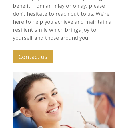
benefit from an inlay or onlay, please
don’t hesitate to reach out to us. We’re
here to help you achieve and maintain a
resilient smile which brings joy to
yourself and those around you.
Contact us