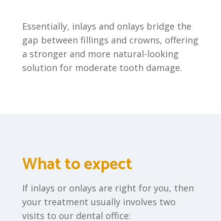
Essentially, inlays and onlays bridge the
gap between fillings and crowns, offering
a stronger and more natural-looking
solution for moderate tooth damage.
What to expect
If inlays or onlays are right for you, then
your treatment usually involves two
visits to our dental office: