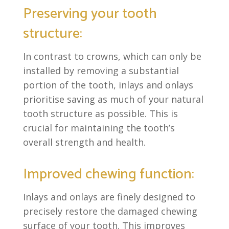
Preserving your tooth
structure:
In contrast to crowns, which can only be
installed by removing a substantial
portion of the tooth, inlays and onlays
prioritise saving as much of your natural
tooth structure as possible. This is
crucial for maintaining the tooth’s
overall strength and health.
Improved chewing function:
Inlays and onlays are finely designed to
precisely restore the damaged chewing
surface of your tooth. This improves