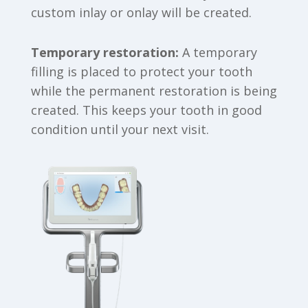
custom inlay or onlay will be created.
Temporary restoration:
A temporary
filling is placed to protect your tooth
while the permanent restoration is being
created. This keeps your tooth in good
condition until your next visit.