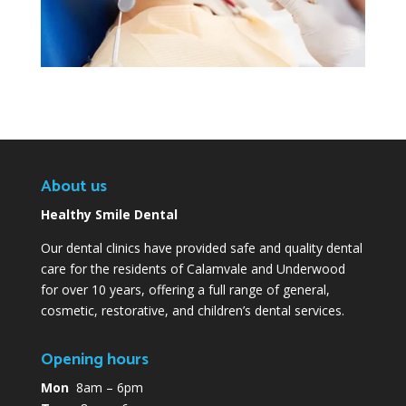
About us
Healthy Smile Dental
Our dental clinics have provided safe and quality dental
care for the residents of Calamvale and Underwood
for over 10 years, offering a full range of general,
cosmetic, restorative, and children’s dental services.
Opening hours
Mon
8am – 6pm