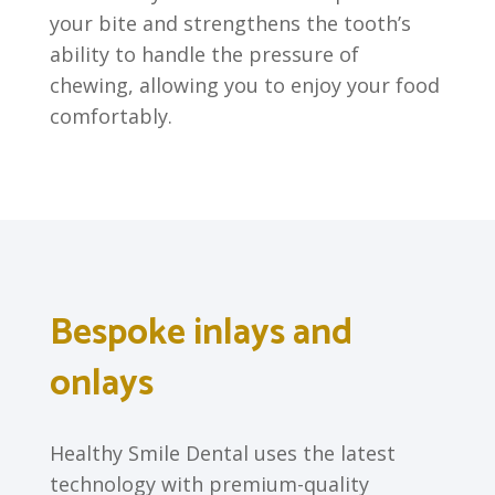
your bite and strengthens the tooth’s
ability to handle the pressure of
chewing, allowing you to enjoy your food
comfortably.
Bespoke inlays and
onlays
Healthy Smile Dental uses the latest
technology with premium-quality