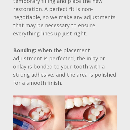
temporary filling and place the new
restoration. A perfect fit is non-
negotiable, so we make any adjustments
that may be necessary to ensure
everything lines up just right.
Bonding:
When the placement
adjustment is perfected, the inlay or
onlay is bonded to your tooth with a
strong adhesive, and the area is polished
for a smooth finish.