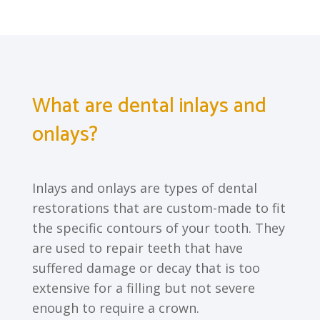
What are dental inlays and
onlays?
Inlays and onlays are types of dental
restorations that are custom-made to fit
the specific contours of your tooth. They
are used to repair teeth that have
suffered damage or decay that is too
extensive for a filling but not severe
enough to require a crown.