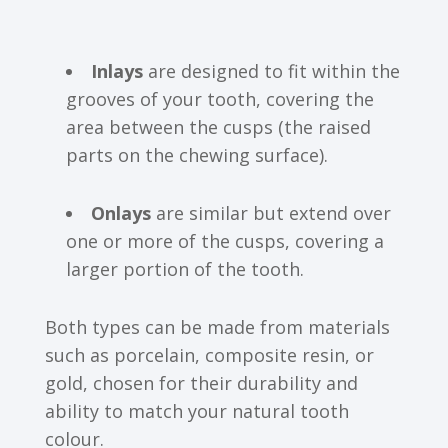
Inlays
are designed to fit within the
grooves of your tooth, covering the
area between the cusps (the raised
parts on the chewing surface).
Onlays
are similar but extend over
one or more of the cusps, covering a
larger portion of the tooth.
Both types can be made from materials
such as porcelain, composite resin, or
gold, chosen for their durability and
ability to match your natural tooth
colour.