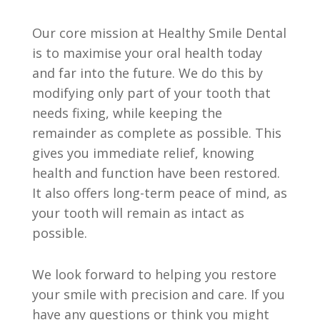
Our core mission at Healthy Smile Dental
is to maximise your oral health today
and far into the future. We do this by
modifying only part of your tooth that
needs fixing, while keeping the
remainder as complete as possible. This
gives you immediate relief, knowing
health and function have been restored.
It also offers long-term peace of mind, as
your tooth will remain as intact as
possible.
We look forward to helping you restore
your smile with precision and care. If you
have any questions or think you might