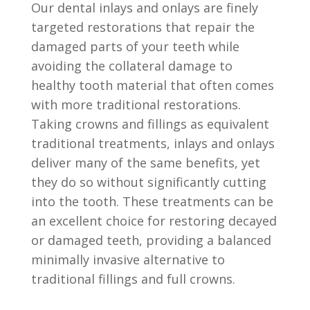
Our dental inlays and onlays are finely
targeted restorations that repair the
damaged parts of your teeth while
avoiding the collateral damage to
healthy tooth material that often comes
with more traditional restorations.
Taking crowns and fillings as equivalent
traditional treatments, inlays and onlays
deliver many of the same benefits, yet
they do so without significantly cutting
into the tooth. These treatments can be
an excellent choice for restoring decayed
or damaged teeth, providing a balanced
minimally invasive alternative to
traditional fillings and full crowns.