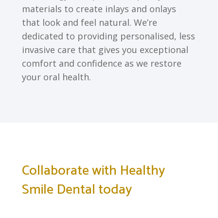
materials to create inlays and onlays
that look and feel natural. We’re
dedicated to providing personalised, less
invasive care that gives you exceptional
comfort and confidence as we restore
your oral health.
Collaborate with Healthy
Smile Dental today