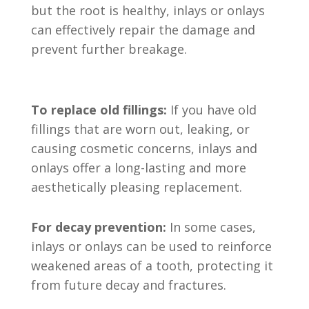
but the root is healthy, inlays or onlays
can effectively repair the damage and
prevent further breakage.
To replace old fillings:
If you have old
fillings that are worn out, leaking, or
causing cosmetic concerns, inlays and
onlays offer a long-lasting and more
aesthetically pleasing replacement.
For decay prevention:
In some cases,
inlays or onlays can be used to reinforce
weakened areas of a tooth, protecting it
from future decay and fractures.