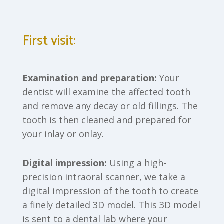
First visit:
Examination and preparation:
Your
dentist will examine the affected tooth
and remove any decay or old fillings. The
tooth is then cleaned and prepared for
your inlay or onlay.
Digital impression:
Using a high-
precision intraoral scanner, we take a
digital impression of the tooth to create
a finely detailed 3D model. This 3D model
is sent to a dental lab where your