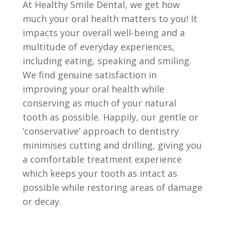
At Healthy Smile Dental, we get how
much your oral health matters to you! It
impacts your overall well-being and a
multitude of everyday experiences,
including eating, speaking and smiling.
We find genuine satisfaction in
improving your oral health while
conserving as much of your natural
tooth as possible. Happily, our gentle or
‘conservative’ approach to dentistry
minimises cutting and drilling, giving you
a comfortable treatment experience
which keeps your tooth as intact as
possible while restoring areas of damage
or decay.