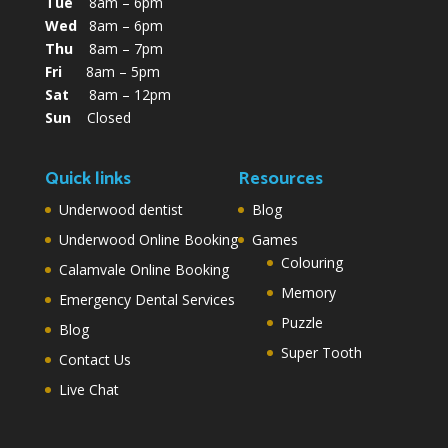
Tue
8am – 6pm
Wed
8am – 6pm
Thu
8am – 7pm
Fri
8am – 5pm
Sat
8am – 12pm
Sun
Closed
Quick links
Resources
Underwood dentist
Blog
Underwood Online Booking
Games
Colouring
Calamvale Online Booking
Memory
Emergency Dental Services
Puzzle
Blog
Super Tooth
Contact Us
Live Chat