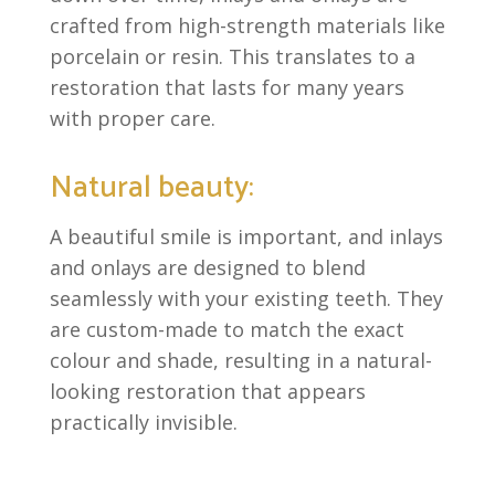
crafted from high-strength materials like
porcelain or resin. This translates to a
restoration that lasts for many years
with proper care.
Natural beauty:
A beautiful smile is important, and inlays
and onlays are designed to blend
seamlessly with your existing teeth. They
are custom-made to match the exact
colour and shade, resulting in a natural-
looking restoration that appears
practically invisible.