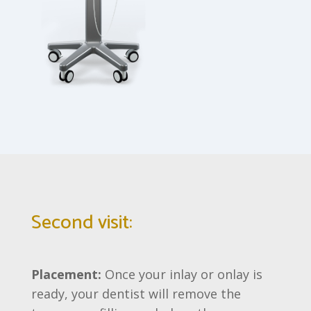
Second visit:
Placement:
Once your inlay or onlay is
ready, your dentist will remove the