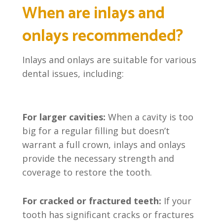
When are inlays and
onlays recommended?
Inlays and onlays are suitable for various
dental issues, including:
For larger cavities:
When a cavity is too
big for a regular filling but doesn’t
warrant a full crown, inlays and onlays
provide the necessary strength and
coverage to restore the tooth.
For cracked or fractured teeth:
If your
tooth has significant cracks or fractures