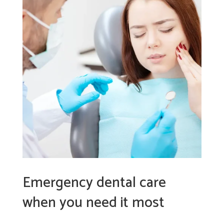
Emergency dental care
when you need it most