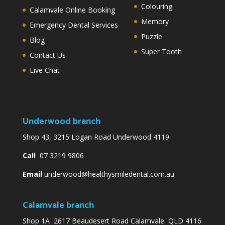
Colouring
Calamvale Online Booking
Memory
Emergency Dental Services
Puzzle
Blog
Super Tooth
Contact Us
Live Chat
Underwood branch
Shop 43, 3215 Logan Road Underwood 4119
Call
07 3219 9806
Email
underwood@healthysmiledental.com.au
Calamvale branch
Shop 1A 2617 Beaudesert Road Calamvale QLD 4116