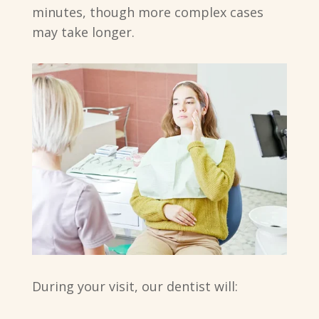
minutes, though more complex cases
may take longer.
During your visit, our dentist will: