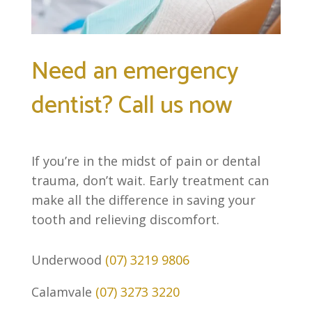
Need an emergency
dentist? Call us now
If you’re in the midst of pain or dental
trauma, don’t wait. Early treatment can
make all the difference in saving your
tooth and relieving discomfort.
Underwood
(07) 3219 9806
Calamvale
(07) 3273 3220