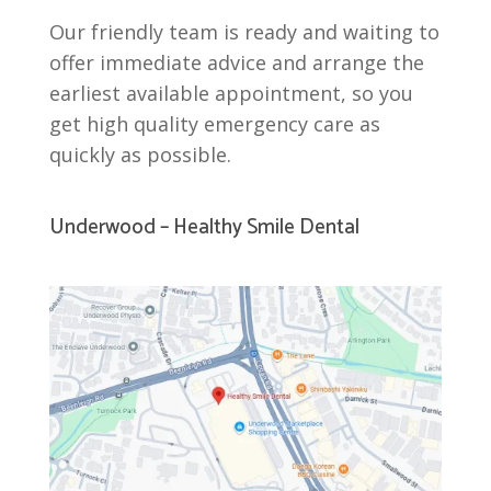
Our friendly team is ready and waiting to
offer immediate advice and arrange the
earliest available appointment, so you
get high quality emergency care as
quickly as possible.
Underwood – Healthy Smile Dental