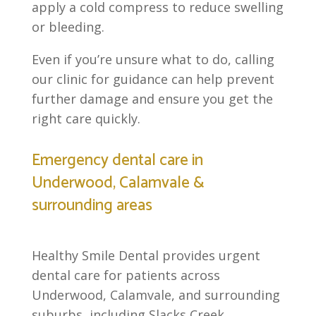
apply a cold compress to reduce swelling
or bleeding.
Even if you’re unsure what to do, calling
our clinic for guidance can help prevent
further damage and ensure you get the
right care quickly.
Emergency dental care in
Underwood, Calamvale &
surrounding areas
Healthy Smile Dental provides urgent
dental care for patients across
Underwood, Calamvale, and surrounding
suburbs, including Slacks Creek,