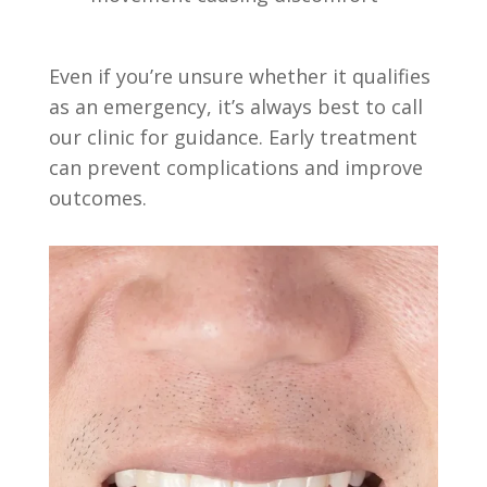
Even if you’re unsure whether it qualifies
as an emergency, it’s always best to call
our clinic for guidance. Early treatment
can prevent complications and improve
outcomes.