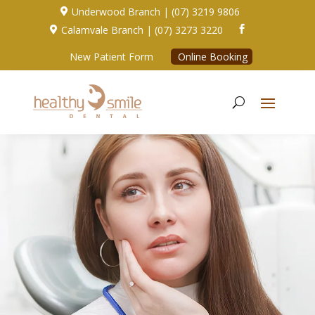
Underwood Branch | (07) 3219 9806

Calamvale Branch | (07) 3273 3220


New Patient Form
Online Booking