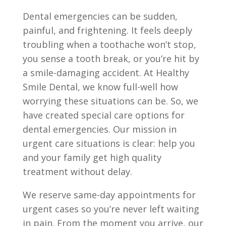
Dental emergencies can be sudden,
painful, and frightening. It feels deeply
troubling when a toothache won’t stop,
you sense a tooth break, or you’re hit by
a smile-damaging accident. At Healthy
Smile Dental, we know full-well how
worrying these situations can be. So, we
have created special care options for
dental emergencies. Our mission in
urgent care situations is clear: help you
and your family get high quality
treatment without delay.
We reserve same-day appointments for
urgent cases so you’re never left waiting
in pain. From the moment you arrive, our