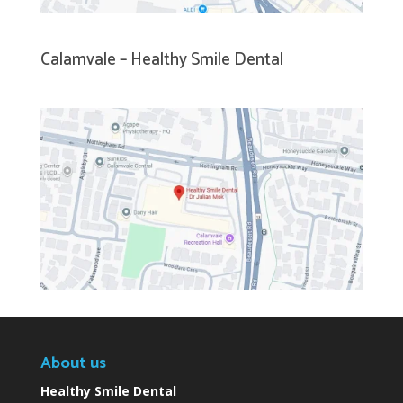
Calamvale – Healthy Smile Dental
About us
Healthy Smile Dental