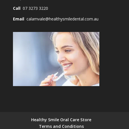
Call
07 3273 3220
Email
calamvale@healthysmiledental.com.au
Healthy Smile Oral Care Store
Terms and Conditions