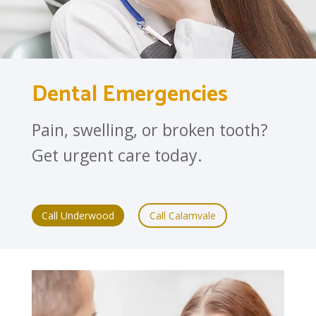
Dental Emergencies
Pain, swelling, or broken tooth?
Get urgent care today.
Call Underwood
Call Calamvale