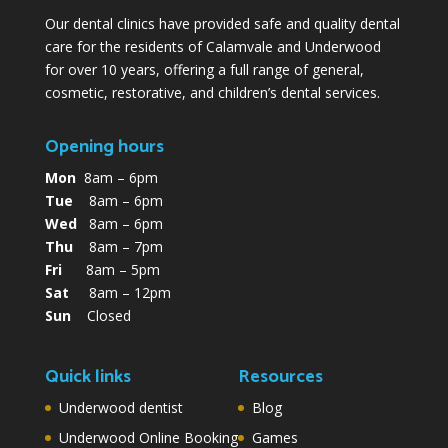
Our dental clinics have provided safe and quality dental
care for the residents of Calamvale and Underwood
for over 10 years, offering a full range of general,
cosmetic, restorative, and children’s dental services.
Opening hours
Mon
8am – 6pm
Tue
8am – 6pm
Wed
8am – 6pm
Thu
8am – 7pm
Fri
8am – 5pm
Sat
8am – 12pm
Sun
Closed
Quick links
Resources
Underwood dentist
Blog
Underwood Online Booking
Games