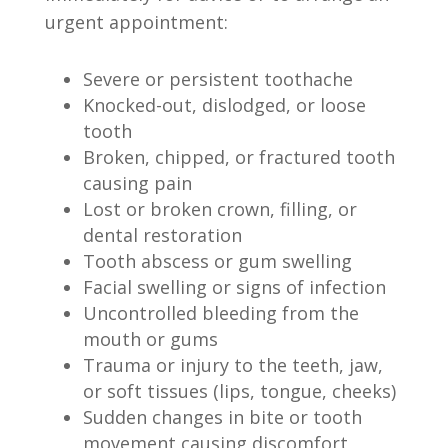
urgent appointment:
Severe or persistent toothache
Knocked-out, dislodged, or loose
tooth
Broken, chipped, or fractured tooth
causing pain
Lost or broken crown, filling, or
dental restoration
Tooth abscess or gum swelling
Facial swelling or signs of infection
Uncontrolled bleeding from the
mouth or gums
Trauma or injury to the teeth, jaw,
or soft tissues (lips, tongue, cheeks)
Sudden changes in bite or tooth
movement causing discomfort