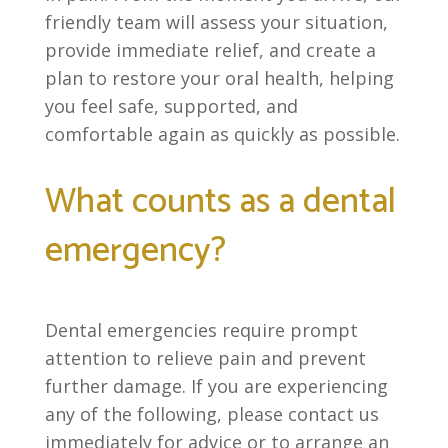
friendly team will assess your situation,
provide immediate relief, and create a
plan to restore your oral health, helping
you feel safe, supported, and
comfortable again as quickly as possible.
What counts as a dental
emergency?
Dental emergencies require prompt
attention to relieve pain and prevent
further damage. If you are experiencing
any of the following, please contact us
immediately for advice or to arrange an