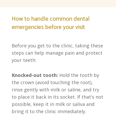
How to handle common dental
emergencies before your visit
Before you get to the clinic, taking these
steps can help manage pain and protect
your teeth:
Knocked-out tooth:
Hold the tooth by
the crown (avoid touching the root),
rinse gently with milk or saline, and try
to place it back in its socket. If that’s not
possible, keep it in milk or saliva and
bring it to the clinic immediately.