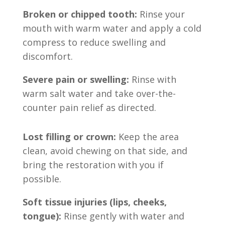
Broken or chipped tooth:
Rinse your
mouth with warm water and apply a cold
compress to reduce swelling and
discomfort.
Severe pain or swelling:
Rinse with
warm salt water and take over-the-
counter pain relief as directed.
Lost filling or crown:
Keep the area
clean, avoid chewing on that side, and
bring the restoration with you if
possible.
Soft tissue injuries (lips, cheeks,
tongue):
Rinse gently with water and