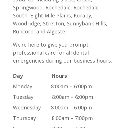
Springwood, Rochedale, Rochedale
South, Eight Mile Plains, Kuraby,
Woodridge, Stretton, Sunnybank Hills,
Runcorn, and Algester.
We’re here to give you prompt,
professional care for all dental
emergencies during our business hours:
Day Hours
Monday 8:00am – 6:00pm
Tuesday 8:00am – 6:00pm
Wednesday 8:00am – 6:00pm
Thursday 8:00am – 7:00pm