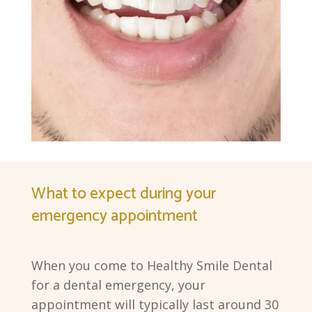
What to expect during your
emergency appointment
When you come to Healthy Smile Dental
for a dental emergency, your
appointment will typically last around 30