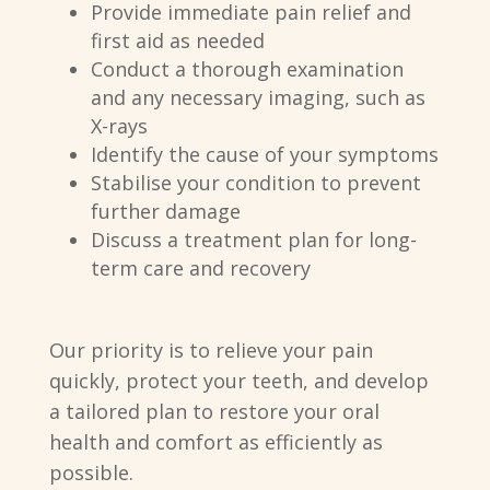
Provide immediate pain relief and
first aid as needed
Conduct a thorough examination
and any necessary imaging, such as
X-rays
Identify the cause of your symptoms
Stabilise your condition to prevent
further damage
Discuss a treatment plan for long-
term care and recovery
Our priority is to relieve your pain
quickly, protect your teeth, and develop
a tailored plan to restore your oral
health and comfort as efficiently as
possible.