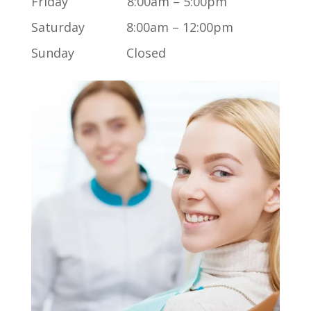
Friday 8:00am – 5:00pm
Saturday 8:00am – 12:00pm
Sunday Closed