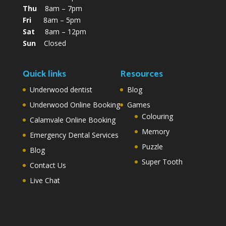
Thu
8am – 7pm
Fri
8am – 5pm
Sat
8am – 12pm
Sun
Closed
Quick links
Resources
Underwood dentist
Blog
Underwood Online Booking
Games
Colouring
Calamvale Online Booking
Memory
Emergency Dental Services
Puzzle
Blog
Super Tooth
Contact Us
Live Chat