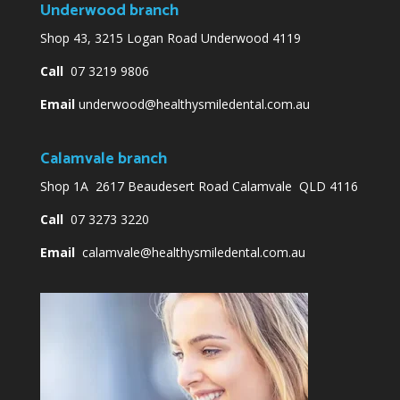
Underwood branch
Shop 43, 3215 Logan Road Underwood 4119
Call
07 3219 9806
Email
underwood@healthysmiledental.com.au
Calamvale branch
Shop 1A 2617 Beaudesert Road Calamvale QLD 4116
Call
07 3273 3220
Email
calamvale@healthysmiledental.com.au