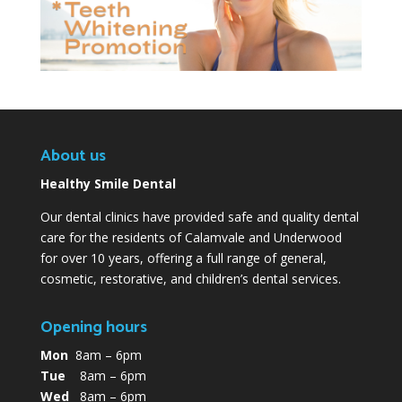
About us
Healthy Smile Dental
Our dental clinics have provided safe and quality dental
care for the residents of Calamvale and Underwood
for over 10 years, offering a full range of general,
cosmetic, restorative, and children’s dental services.
Opening hours
Mon
8am – 6pm
Tue
8am – 6pm
Wed
8am – 6pm