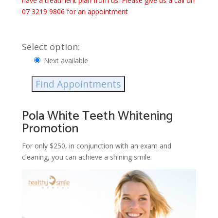
have a treatment plan from us. Please give us a call on
07 3219 9806 for an appointment
Select option:
Next available
Find Appointments
Pola White Teeth Whitening
Promotion
For only $250, in conjunction with an exam and
cleaning, you can achieve a shining smile.