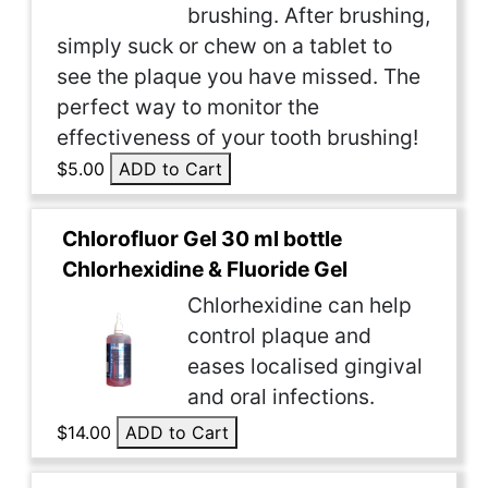
brushing. After brushing,
simply suck or chew on a tablet to
see the plaque you have missed. The
perfect way to monitor the
effectiveness of your tooth brushing!
$5.00
ADD to Cart
Chlorofluor Gel 30 ml bottle
Chlorhexidine & Fluoride Gel
Chlorhexidine can help
control plaque and
eases localised gingival
and oral infections.
$14.00
ADD to Cart