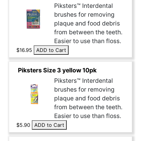
Piksters™ Interdental
brushes for removing
plaque and food debris
from between the teeth.
Easier to use than floss.
$16.95
ADD to Cart
Piksters Size 3 yellow 10pk
Piksters™ Interdental
brushes for removing
plaque and food debris
from between the teeth.
Easier to use than floss.
$5.90
ADD to Cart