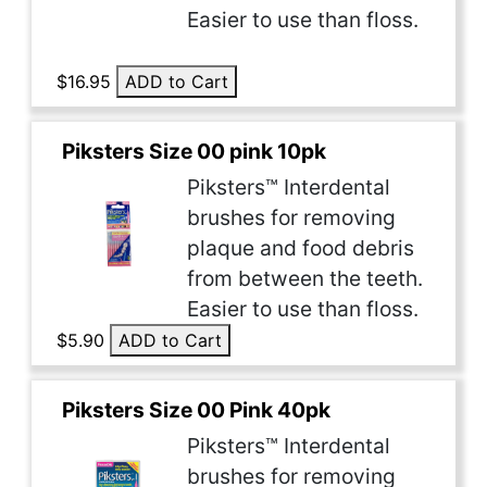
Easier to use than floss.
$16.95
ADD to Cart
Piksters Size 00 pink 10pk
Piksters™ Interdental
brushes for removing
plaque and food debris
from between the teeth.
Easier to use than floss.
$5.90
ADD to Cart
Piksters Size 00 Pink 40pk
Piksters™ Interdental
brushes for removing