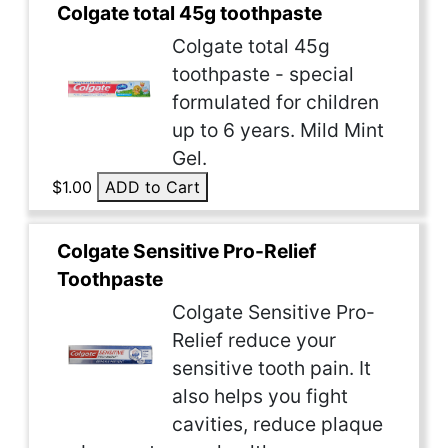
Colgate total 45g toothpaste
Colgate total 45g
toothpaste - special
formulated for children
up to 6 years. Mild Mint
Gel.
$1.00
ADD to Cart
Colgate Sensitive Pro-Relief
Toothpaste
Colgate Sensitive Pro-
Relief reduce your
sensitive tooth pain. It
also helps you fight
cavities, reduce plaque