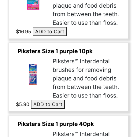
plaque and food debris
from between the teeth.
Easier to use than floss.
$16.95
ADD to Cart
Piksters Size 1 purple 10pk
Piksters™ Interdental
brushes for removing
plaque and food debris
from between the teeth.
Easier to use than floss.
$5.90
ADD to Cart
Piksters Size 1 purple 40pk
Piksters™ Interdental