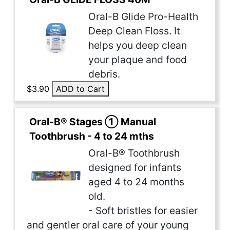
Oral-B Glide Pro-Health
Deep Clean Floss. It
helps you deep clean
your plaque and food
debris.
$3.90
ADD to Cart
Oral-B® Stages ① Manual
Toothbrush - 4 to 24 mths
Oral-B® Toothbrush
designed for infants
aged 4 to 24 months
old.
- Soft bristles for easier
and gentler oral care of your young