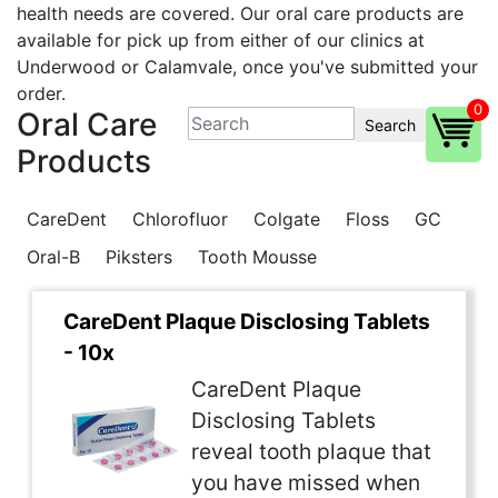
health needs are covered. Our oral care products are
available for pick up from either of our clinics at
Underwood or Calamvale, once you've submitted your
order.
0
Oral Care
Search
Products
CareDent
Chlorofluor
Colgate
Floss
GC
Oral-B
Piksters
Tooth Mousse
CareDent Plaque Disclosing Tablets
- 10x
CareDent Plaque
Disclosing Tablets
reveal tooth plaque that
you have missed when