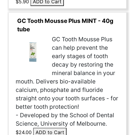
$5.90
ADD to Cart
GC Tooth Mousse Plus MINT - 40g
tube
GC Tooth Mousse Plus
can help prevent the
early stages of tooth
decay by restoring the
mineral balance in your
mouth. Delivers bio-available
calcium, phosphate and fluoride
straight onto your tooth surfaces - for
better tooth protection!
- Developed by the School of Dental
Science, University of Melbourne.
$24.00
ADD to Cart