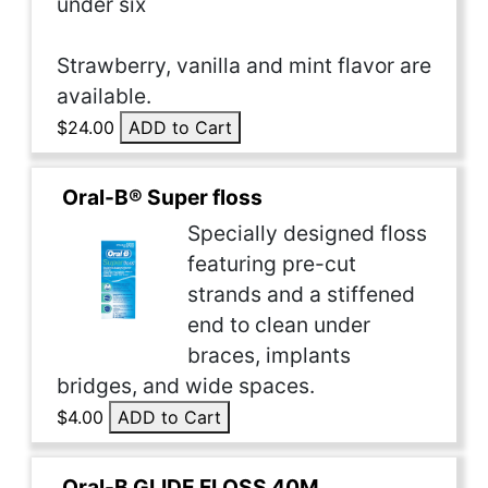
under six
Strawberry, vanilla and mint flavor are
available.
$24.00
ADD to Cart
Oral-B® Super floss
Specially designed floss
featuring pre-cut
strands and a stiffened
end to clean under
braces, implants
bridges, and wide spaces.
$4.00
ADD to Cart
Oral-B GLIDE FLOSS 40M