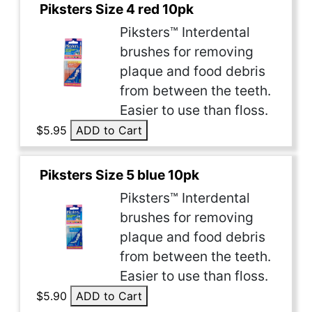
Piksters Size 4 red 10pk
Piksters™ Interdental
brushes for removing
plaque and food debris
from between the teeth.
Easier to use than floss.
$5.95
ADD to Cart
Piksters Size 5 blue 10pk
Piksters™ Interdental
brushes for removing
plaque and food debris
from between the teeth.
Easier to use than floss.
$5.90
ADD to Cart