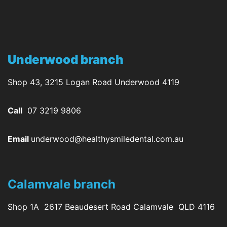
Underwood branch
Shop 43, 3215 Logan Road Underwood 4119
Call
07 3219 9806
Email
underwood@healthysmiledental.com.au
Calamvale branch
Shop 1A 2617 Beaudesert Road Calamvale QLD 4116