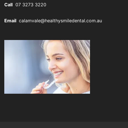
Call
07 3273 3220
Email
calamvale@healthysmiledental.com.au