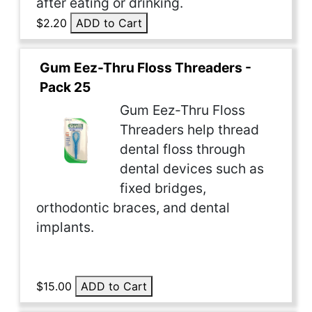
after eating or drinking.
$2.20
ADD to Cart
Gum Eez-Thru Floss Threaders -
Pack 25
Gum Eez-Thru Floss
Threaders help thread
dental floss through
dental devices such as
fixed bridges,
orthodontic braces, and dental
implants.
$15.00
ADD to Cart