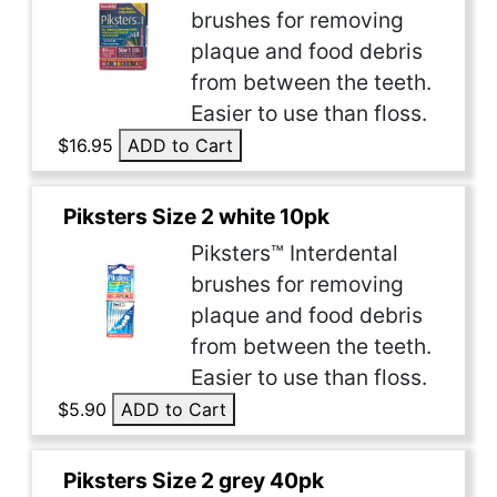
brushes for removing
plaque and food debris
from between the teeth.
Easier to use than floss.
$16.95
ADD to Cart
Piksters Size 2 white 10pk
Piksters™ Interdental
brushes for removing
plaque and food debris
from between the teeth.
Easier to use than floss.
$5.90
ADD to Cart
Piksters Size 2 grey 40pk