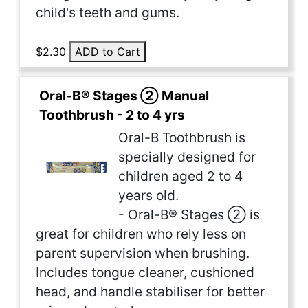
child's teeth and gums.
$2.30
ADD to Cart
Oral-B® Stages ② Manual
Toothbrush - 2 to 4 yrs
Oral-B Toothbrush is
specially designed for
children aged 2 to 4
years old.
- Oral-B® Stages ② is
great for children who rely less on
parent supervision when brushing.
Includes tongue cleaner, cushioned
head, and handle stabiliser for better