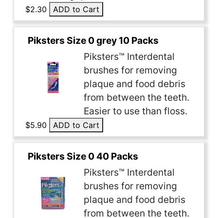
$2.30
ADD to Cart
Piksters Size 0 grey 10 Packs
Piksters™ Interdental
brushes for removing
plaque and food debris
from between the teeth.
Easier to use than floss.
$5.90
ADD to Cart
Piksters Size 0 40 Packs
Piksters™ Interdental
brushes for removing
plaque and food debris
from between the teeth.