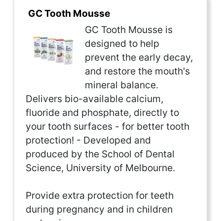
GC Tooth Mousse
GC Tooth Mousse is
designed to help
prevent the early decay,
and restore the mouth's
mineral balance.
Delivers bio-available calcium,
fluoride and phosphate, directly to
your tooth surfaces - for better tooth
protection! - Developed and
produced by the School of Dental
Science, University of Melbourne.
Provide extra protection for teeth
during pregnancy and in children