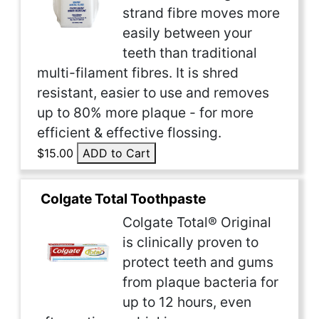
strand fibre moves more
easily between your
teeth than traditional
multi-filament fibres. It is shred
resistant, easier to use and removes
up to 80% more plaque - for more
efficient & effective flossing.
$15.00
ADD to Cart
Colgate Total Toothpaste
Colgate Total® Original
is clinically proven to
protect teeth and gums
from plaque bacteria for
up to 12 hours, even