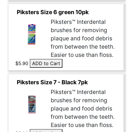
Piksters Size 6 green 10pk
Piksters™ Interdental
brushes for removing
plaque and food debris
from between the teeth.
Easier to use than floss.
$5.90
ADD to Cart
Piksters Size 7 - Black 7pk
Piksters™ Interdental
brushes for removing
plaque and food debris
from between the teeth.
Easier to use than floss.