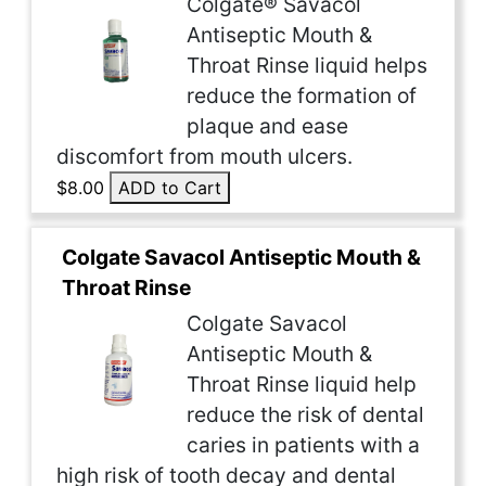
Colgate® Savacol
Antiseptic Mouth &
Throat Rinse liquid helps
reduce the formation of
plaque and ease
discomfort from mouth ulcers.
$8.00
ADD to Cart
Colgate Savacol Antiseptic Mouth &
Throat Rinse
Colgate Savacol
Antiseptic Mouth &
Throat Rinse liquid help
reduce the risk of dental
caries in patients with a
high risk of tooth decay and dental