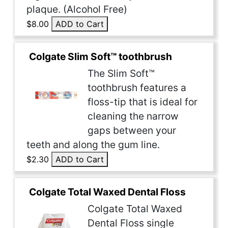
plaque. (Alcohol Free)
$8.00
ADD to Cart
Colgate Slim Soft™ toothbrush
The Slim Soft™
toothbrush features a
floss-tip that is ideal for
cleaning the narrow
gaps between your
teeth and along the gum line.
$2.30
ADD to Cart
Colgate Total Waxed Dental Floss
Colgate Total Waxed
Dental Floss single