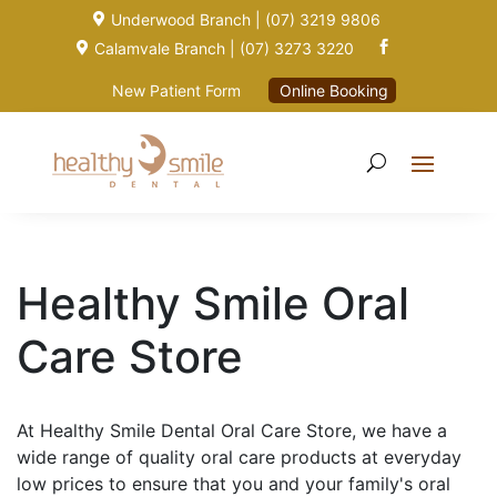
Underwood Branch | (07) 3219 9806

Calamvale Branch | (07) 3273 3220


New Patient Form
Online Booking
Healthy Smile Oral
Care Store
At Healthy Smile Dental Oral Care Store, we have a
wide range of quality oral care products at everyday
low prices to ensure that you and your family's oral