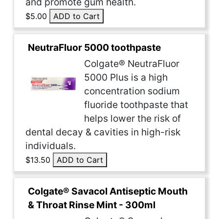
and promote gum health.
$5.00
ADD to Cart
NeutraFluor 5000 toothpaste
Colgate® NeutraFluor
5000 Plus is a high
concentration sodium
fluoride toothpaste that
helps lower the risk of
dental decay & cavities in high-risk
individuals.
$13.50
ADD to Cart
Colgate® Savacol Antiseptic Mouth
& Throat Rinse Mint - 300ml