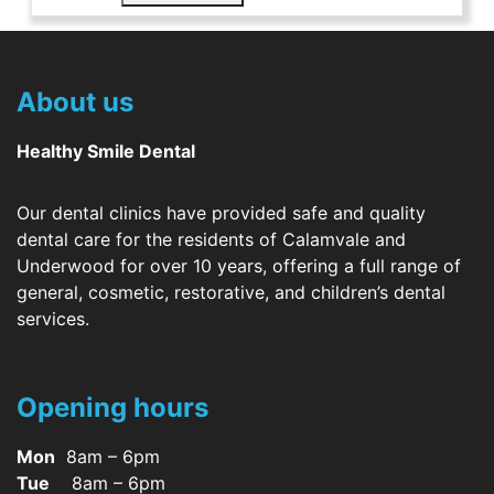
About us
Healthy Smile Dental
Our dental clinics have provided safe and quality
dental care for the residents of Calamvale and
Underwood for over 10 years, offering a full range of
general, cosmetic, restorative, and children’s dental
services.
Opening hours
Mon
8am – 6pm
Tue
8am – 6pm