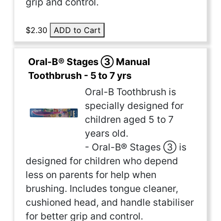
grip and control.
$2.30
ADD to Cart
Oral-B® Stages ③ Manual
Toothbrush - 5 to 7 yrs
Oral-B Toothbrush is
specially designed for
children aged 5 to 7
years old.
- Oral-B® Stages ③ is
designed for children who depend
less on parents for help when
brushing. Includes tongue cleaner,
cushioned head, and handle stabiliser
for better grip and control.