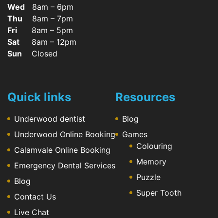
Wed
8am – 6pm
Thu
8am – 7pm
Fri
8am – 5pm
Sat
8am – 12pm
Sun
Closed
Quick links
Resources
Underwood dentist
Blog
Underwood Online Booking
Games
Colouring
Calamvale Online Booking
Memory
Emergency Dental Services
Puzzle
Blog
Super Tooth
Contact Us
Live Chat