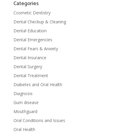
Categories
Cosmetic Dentistry
Dental Checkup & Cleaning
Dental Education
Dental Emergencies
Dental Fears & Anxiety
Dental Insurance
Dental Surgery
Dental Treatment
Diabetes and Oral Health
Diagnosis
Gum disease
Mouthguard
Oral Conditions and Issues
Oral Health