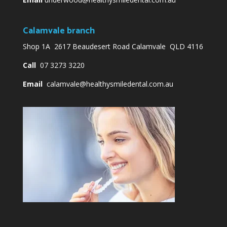
Calamvale branch
Shop 1A 2617 Beaudesert Road Calamvale QLD 4116
Call
07 3273 3220
Email
calamvale@healthysmiledental.com.au