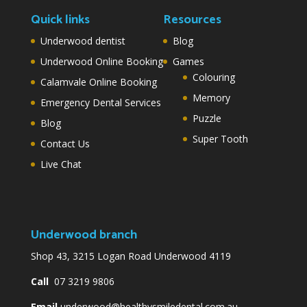
Quick links
Resources
Underwood dentist
Blog
Underwood Online Booking
Games
Colouring
Calamvale Online Booking
Memory
Emergency Dental Services
Puzzle
Blog
Super Tooth
Contact Us
Live Chat
Underwood branch
Shop 43, 3215 Logan Road Underwood 4119
Call
07 3219 9806
Email
underwood@healthysmiledental.com.au