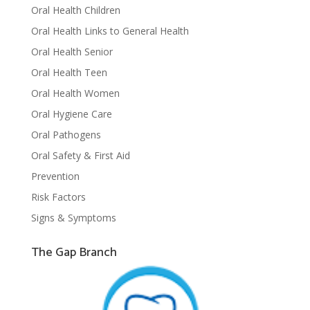
Oral Health Children
Oral Health Links to General Health
Oral Health Senior
Oral Health Teen
Oral Health Women
Oral Hygiene Care
Oral Pathogens
Oral Safety & First Aid
Prevention
Risk Factors
Signs & Symptoms
The Gap Branch