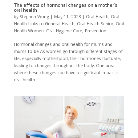
The effects of hormonal changes on a mother’s
oral health
by
Stephen Wong
|
May 11, 2023
|
Oral Health
,
Oral
Health Links to General Health
,
Oral Health Senior
,
Oral
Health Women
,
Oral Hygiene Care
,
Prevention
Hormonal changes and oral health for mums and
mums-to-be As women go through different stages of
life, especially motherhood, their hormones fluctuate,
leading to changes throughout the body. One area
where these changes can have a significant impact is
oral health....