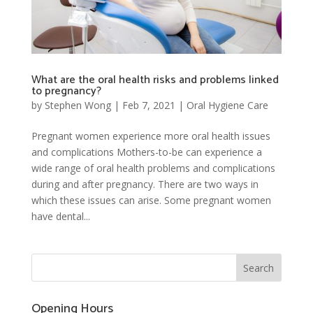
What are the oral health risks and problems linked
to pregnancy?
by
Stephen Wong
|
Feb 7, 2021
|
Oral Hygiene Care
Pregnant women experience more oral health issues
and complications Mothers-to-be can experience a
wide range of oral health problems and complications
during and after pregnancy. There are two ways in
which these issues can arise. Some pregnant women
have dental...
Opening Hours