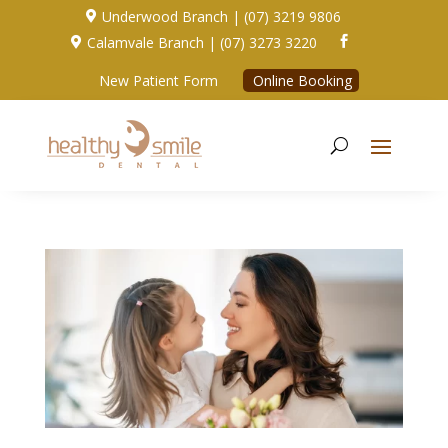
Underwood Branch | (07) 3219 9806

Calamvale Branch | (07) 3273 3220


New Patient Form
Online Booking