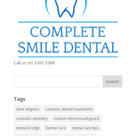
Call us on 3300 3388
Tags
clear aligners
cosmetic dental treatments
cosmetic dentistry
custom-fitted mouthguard
dental bridge
Dental Care
dental care tips