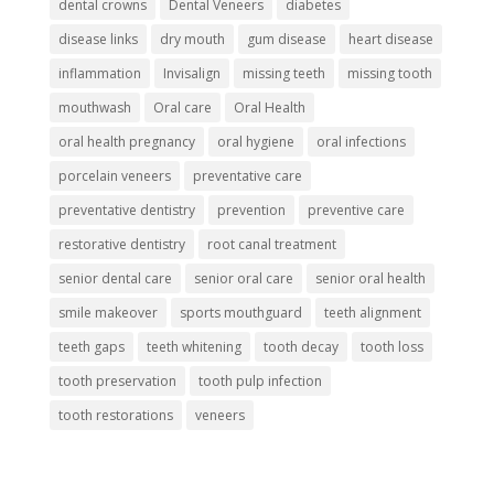
dental crowns
Dental Veneers
diabetes
disease links
dry mouth
gum disease
heart disease
inflammation
Invisalign
missing teeth
missing tooth
mouthwash
Oral care
Oral Health
oral health pregnancy
oral hygiene
oral infections
porcelain veneers
preventative care
preventative dentistry
prevention
preventive care
restorative dentistry
root canal treatment
senior dental care
senior oral care
senior oral health
smile makeover
sports mouthguard
teeth alignment
teeth gaps
teeth whitening
tooth decay
tooth loss
tooth preservation
tooth pulp infection
tooth restorations
veneers