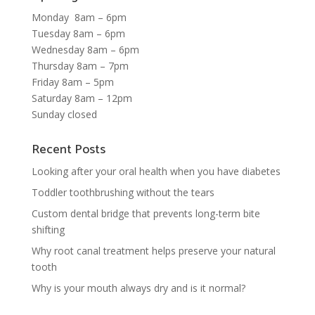
Monday 8am – 6pm
Tuesday 8am – 6pm
Wednesday 8am – 6pm
Thursday 8am – 7pm
Friday 8am – 5pm
Saturday 8am – 12pm
Sunday closed
Recent Posts
Looking after your oral health when you have diabetes
Toddler toothbrushing without the tears
Custom dental bridge that prevents long-term bite
shifting
Why root canal treatment helps preserve your natural
tooth
Why is your mouth always dry and is it normal?