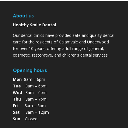
About us
Healthy Smile Dental
Our dental clinics have provided safe and quality dental
care for the residents of Calamvale and Underwood
for over 10 years, offering a full range of general,
cosmetic, restorative, and children’s dental services.
Opening hours
Mon
8am – 6pm
Tue
8am – 6pm
Wed
8am – 6pm
Thu
8am – 7pm
Fri
8am – 5pm
Sat
8am – 12pm
Sun
Closed