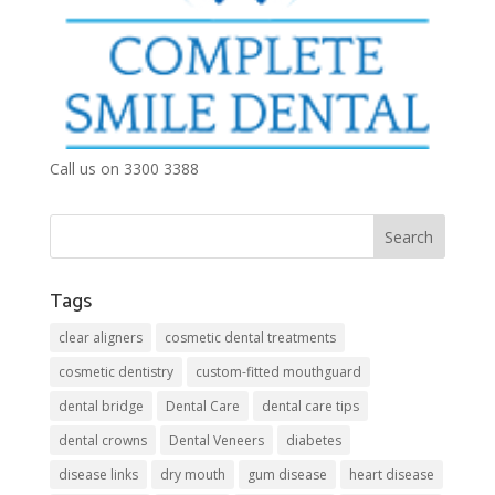
Call us on 3300 3388
Tags
clear aligners
cosmetic dental treatments
cosmetic dentistry
custom-fitted mouthguard
dental bridge
Dental Care
dental care tips
dental crowns
Dental Veneers
diabetes
disease links
dry mouth
gum disease
heart disease