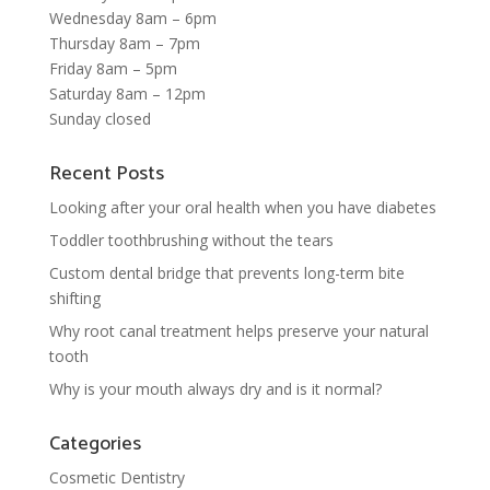
Wednesday 8am – 6pm
Thursday 8am – 7pm
Friday 8am – 5pm
Saturday 8am – 12pm
Sunday closed
Recent Posts
Looking after your oral health when you have diabetes
Toddler toothbrushing without the tears
Custom dental bridge that prevents long-term bite
shifting
Why root canal treatment helps preserve your natural
tooth
Why is your mouth always dry and is it normal?
Categories
Cosmetic Dentistry