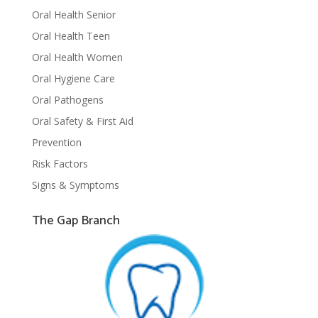
Oral Health Senior
Oral Health Teen
Oral Health Women
Oral Hygiene Care
Oral Pathogens
Oral Safety & First Aid
Prevention
Risk Factors
Signs & Symptoms
The Gap Branch