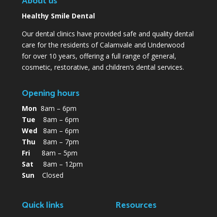
About us
Healthy Smile Dental
Our dental clinics have provided safe and quality dental
care for the residents of Calamvale and Underwood
for over 10 years, offering a full range of general,
cosmetic, restorative, and children’s dental services.
Opening hours
Mon
8am – 6pm
Tue
8am – 6pm
Wed
8am – 6pm
Thu
8am – 7pm
Fri
8am – 5pm
Sat
8am – 12pm
Sun
Closed
Quick links
Resources