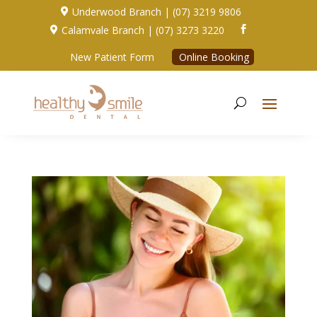
Underwood Branch | (07) 3219 9806

Calamvale Branch | (07) 3273 3220


New Patient Form
Online Booking