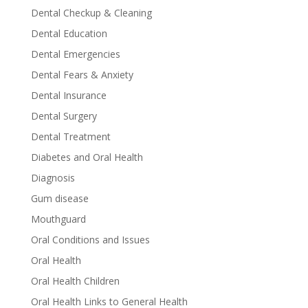
Dental Checkup & Cleaning
Dental Education
Dental Emergencies
Dental Fears & Anxiety
Dental Insurance
Dental Surgery
Dental Treatment
Diabetes and Oral Health
Diagnosis
Gum disease
Mouthguard
Oral Conditions and Issues
Oral Health
Oral Health Children
Oral Health Links to General Health