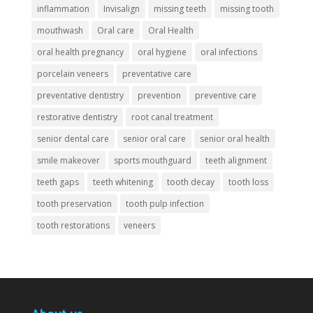
inflammation
Invisalign
missing teeth
missing tooth
mouthwash
Oral care
Oral Health
oral health pregnancy
oral hygiene
oral infections
porcelain veneers
preventative care
preventative dentistry
prevention
preventive care
restorative dentistry
root canal treatment
senior dental care
senior oral care
senior oral health
smile makeover
sports mouthguard
teeth alignment
teeth gaps
teeth whitening
tooth decay
tooth loss
tooth preservation
tooth pulp infection
tooth restorations
veneers