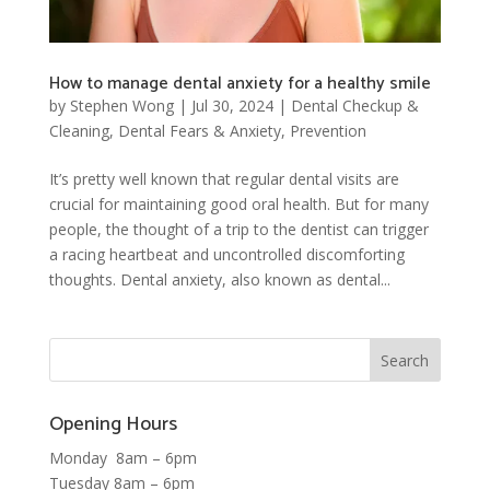
How to manage dental anxiety for a healthy smile
by
Stephen Wong
|
Jul 30, 2024
|
Dental Checkup &
Cleaning
,
Dental Fears & Anxiety
,
Prevention
It’s pretty well known that regular dental visits are
crucial for maintaining good oral health. But for many
people, the thought of a trip to the dentist can trigger
a racing heartbeat and uncontrolled discomforting
thoughts. Dental anxiety, also known as dental...
Opening Hours
Monday 8am – 6pm
Tuesday 8am – 6pm