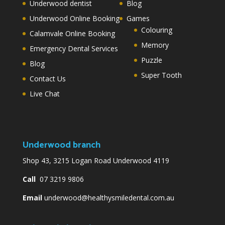
Underwood dentist
Blog
Underwood Online Booking
Games
Colouring
Calamvale Online Booking
Memory
Emergency Dental Services
Puzzle
Blog
Super Tooth
Contact Us
Live Chat
Underwood branch
Shop 43, 3215 Logan Road Underwood 4119
Call
07 3219 9806
Email
underwood@healthysmiledental.com.au