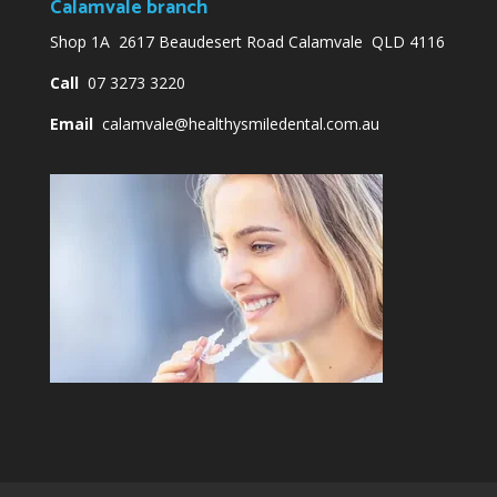
Calamvale branch
Shop 1A 2617 Beaudesert Road Calamvale QLD 4116
Call
07 3273 3220
Email
calamvale@healthysmiledental.com.au