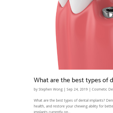
What are the best types of 
by
Stephen Wong
|
Sep 24, 2019
|
Cosmetic Den
What are the best types of dental implants? Dent
health, and restore your chewing ability for bett
implants currently on...