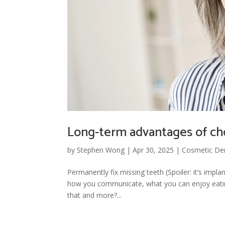
Long-term advantages of ch
by
Stephen Wong
|
Apr 30, 2025
|
Cosmetic Den
Permanently fix missing teeth (Spoiler: it’s impl
how you communicate, what you can enjoy eating,
that and more?...