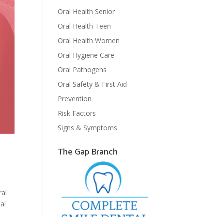
Oral Health Senior
Oral Health Teen
Oral Health Women
Oral Hygiene Care
Oral Pathogens
Oral Safety & First Aid
Prevention
Risk Factors
Signs & Symptoms
The Gap Branch
s
ral
al