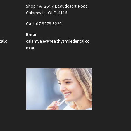
Shop 1A 2617 Beaudesert Road
Calamvale QLD 4116
Call
07 3273 3220
Email
al.c
calamvale@healthysmiledental.co
m.au