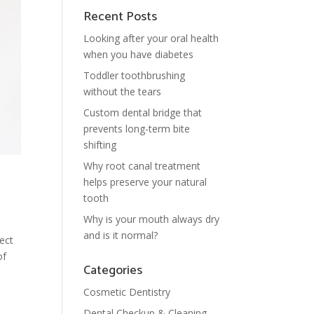
Recent Posts
Looking after your oral health
when you have diabetes
Toddler toothbrushing
without the tears
Custom dental bridge that
prevents long-term bite
shifting
Why root canal treatment
helps preserve your natural
tooth
Why is your mouth always dry
and is it normal?
fect
of
Categories
Cosmetic Dentistry
Dental Checkup & Cleaning