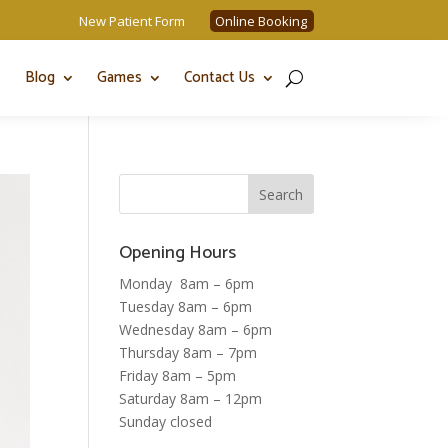
New Patient Form
Online Booking
Blog
Games
Contact Us
Opening Hours
Monday 8am – 6pm
Tuesday 8am – 6pm
Wednesday 8am – 6pm
Thursday 8am – 7pm
Friday 8am – 5pm
Saturday 8am – 12pm
Sunday closed