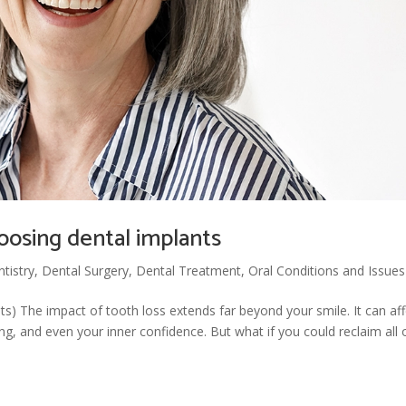
oosing dental implants
tistry
,
Dental Surgery
,
Dental Treatment
,
Oral Conditions and Issues
ants) The impact of tooth loss extends far beyond your smile. It can af
 and even your inner confidence. But what if you could reclaim all 