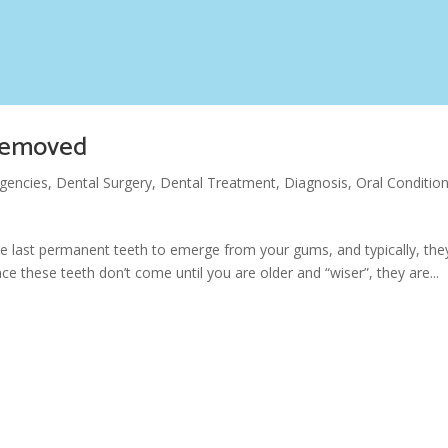
 removed
gencies
,
Dental Surgery
,
Dental Treatment
,
Diagnosis
,
Oral Conditio
he last permanent teeth to emerge from your gums, and typically, the
e these teeth don’t come until you are older and “wiser”, they are...