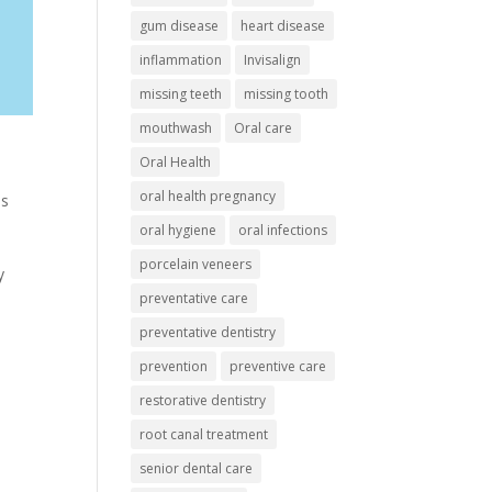
gum disease
heart disease
inflammation
Invisalign
missing teeth
missing tooth
mouthwash
Oral care
Oral Health
oral health pregnancy
ns
oral hygiene
oral infections
porcelain veneers
y
preventative care
preventative dentistry
prevention
preventive care
restorative dentistry
root canal treatment
senior dental care