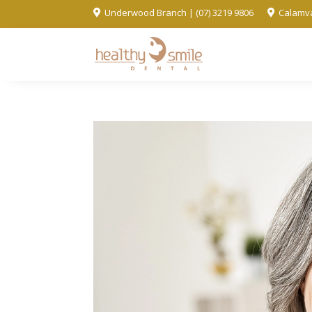
Underwood Branch | (07) 3219 9806
Calamva

