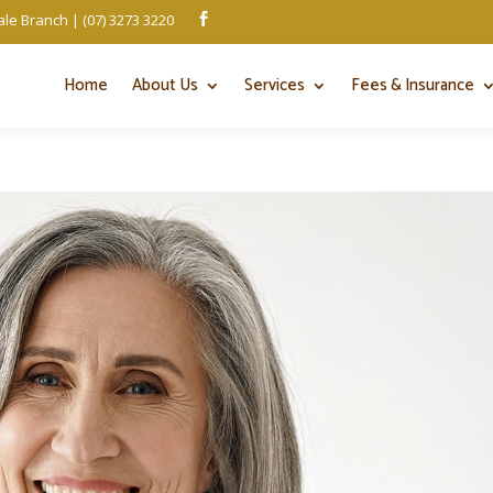
le Branch | (07) 3273 3220

Home
About Us
Services
Fees & Insurance