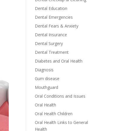
Dental Education
Dental Emergencies
Dental Fears & Anxiety
Dental Insurance
Dental Surgery
Dental Treatment
Diabetes and Oral Health
Diagnosis
Gum disease
Mouthguard
Oral Conditions and Issues
Oral Health
Oral Health Children
Oral Health Links to General
Health