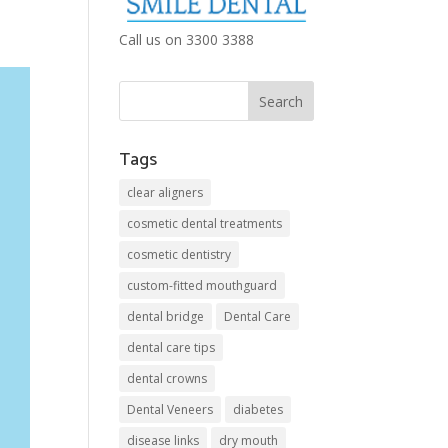
Call us on 3300 3388
Tags
clear aligners
cosmetic dental treatments
cosmetic dentistry
custom-fitted mouthguard
dental bridge
Dental Care
dental care tips
dental crowns
Dental Veneers
diabetes
disease links
dry mouth