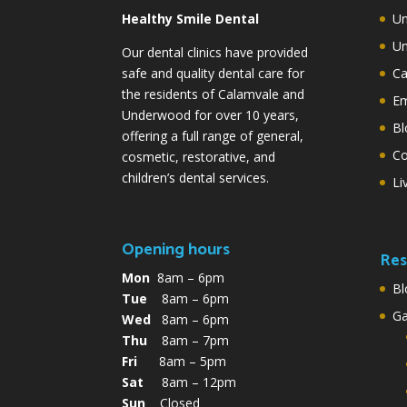
Healthy Smile Dental
Un
Un
Our dental clinics have provided
safe and quality dental care for
Ca
the residents of Calamvale and
Em
Underwood for over 10 years,
Bl
offering a full range of general,
Co
cosmetic, restorative, and
children’s dental services.
Li
Opening hours
Res
Mon
8am – 6pm
Bl
Tue
8am – 6pm
G
Wed
8am – 6pm
Thu
8am – 7pm
Fri
8am – 5pm
Sat
8am – 12pm
Sun
Closed