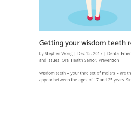
Getting your wisdom teeth
by
Stephen Wong
|
Dec 15, 2017
|
Dental Emer
and Issues
,
Oral Health Senior
,
Prevention
Wisdom teeth – your third set of molars – are t
appear between the ages of 17 and 25 years. Sinc