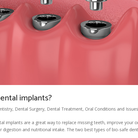
dental implants?
tistry
,
Dental Surgery
,
Dental Treatment
,
Oral Conditions and Issue
al implants are a great way to replace missing teeth, improve your o
er digestion and nutritional intake. The two best types of bio-safe dent