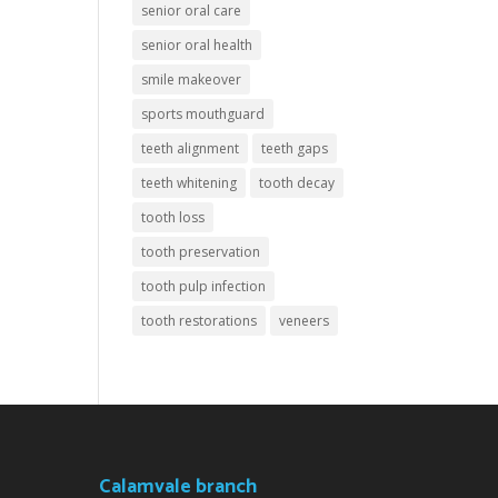
senior oral care
senior oral health
smile makeover
sports mouthguard
teeth alignment
teeth gaps
teeth whitening
tooth decay
tooth loss
tooth preservation
tooth pulp infection
tooth restorations
veneers
Calamvale branch