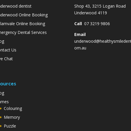
derwood dentist
Shop 43, 3215 Logan Road
Underwood 4119
derwood Online Booking
lamvale Online Booking
Call
07 3219 9806
ergency Dental Services
Email
og
underwood@healthysmiledent
om.au
ntact Us
ve Chat
ources
og
ames
Colouring
Memory
Puzzle