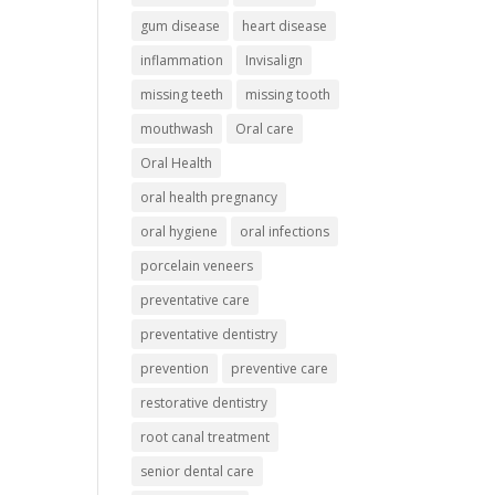
gum disease
heart disease
inflammation
Invisalign
missing teeth
missing tooth
mouthwash
Oral care
Oral Health
oral health pregnancy
oral hygiene
oral infections
porcelain veneers
preventative care
preventative dentistry
prevention
preventive care
restorative dentistry
root canal treatment
senior dental care