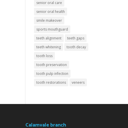
senior oral care
senior oral health
smile makeover
sports mouthguard
teeth alignment
teeth gaps
teeth whitening
tooth decay
tooth loss
tooth preservation
tooth pulp infection
tooth restorations
veneers
Calamvale branch