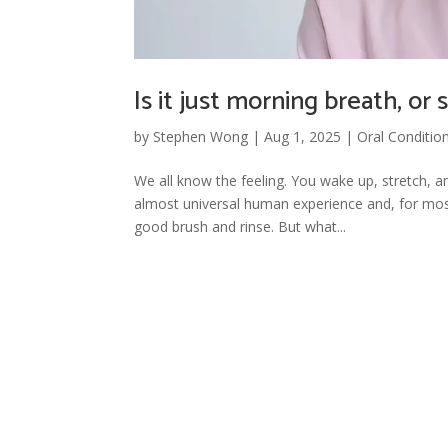
Is it just morning breath, o
by
Stephen Wong
|
Aug 1, 2025
|
Oral Conditio
We all know the feeling. You wake up, stretch, a
almost universal human experience and, for most
good brush and rinse. But what...