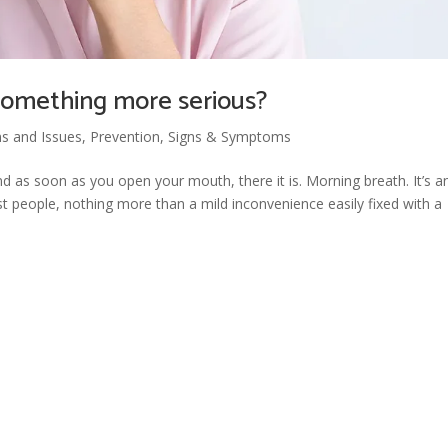
r something more serious?
ns and Issues
,
Prevention
,
Signs & Symptoms
nd as soon as you open your mouth, there it is. Morning breath. It’s a
 people, nothing more than a mild inconvenience easily fixed with a