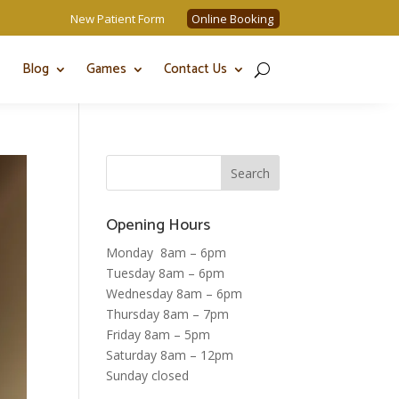
New Patient Form
Online Booking
Blog
Games
Contact Us
Opening Hours
Monday 8am – 6pm
Tuesday 8am – 6pm
Wednesday 8am – 6pm
Thursday 8am – 7pm
Friday 8am – 5pm
Saturday 8am – 12pm
Sunday closed