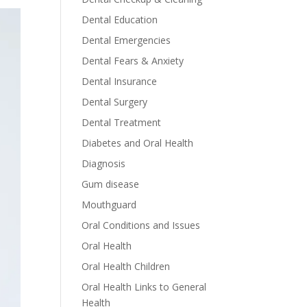
Dental Education
Dental Emergencies
Dental Fears & Anxiety
Dental Insurance
Dental Surgery
Dental Treatment
Diabetes and Oral Health
Diagnosis
Gum disease
Mouthguard
Oral Conditions and Issues
Oral Health
Oral Health Children
Oral Health Links to General
Health