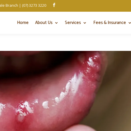
le Branch | (07) 3273 3220

Home
About Us
Services
Fees & Insurance