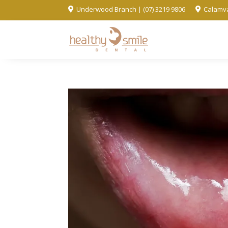
Underwood Branch | (07) 3219 9806
Calamva

