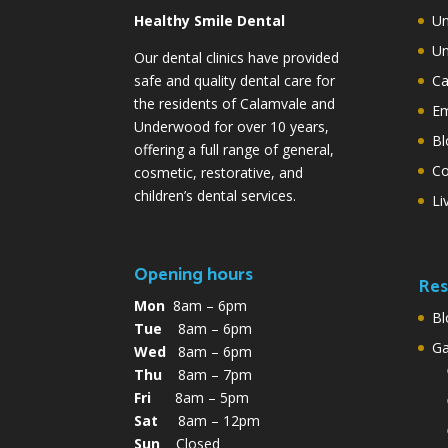
Healthy Smile Dental
Un
Un
Our dental clinics have provided
safe and quality dental care for
Ca
the residents of Calamvale and
Em
Underwood for over 10 years,
Bl
offering a full range of general,
Co
cosmetic, restorative, and
children’s dental services.
Li
Opening hours
Res
Mon
8am – 6pm
Bl
Tue
8am – 6pm
G
Wed
8am – 6pm
Thu
8am – 7pm
Fri
8am – 5pm
Sat
8am – 12pm
Sun
Closed