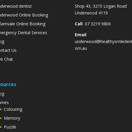
derwood dentist
Shop 43, 3215 Logan Road
Underwood 4119
derwood Online Booking
lamvale Online Booking
Call
07 3219 9806
ergency Dental Services
Email
og
underwood@healthysmiledent
om.au
ntact Us
ve Chat
ources
og
ames
Colouring
Memory
Puzzle