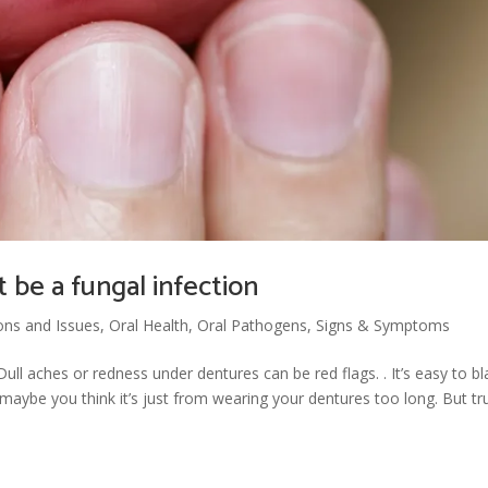
 be a fungal infection
ons and Issues
,
Oral Health
,
Oral Pathogens
,
Signs & Symptoms
ll aches or redness under dentures can be red flags. . It’s easy to b
 maybe you think it’s just from wearing your dentures too long. But tr