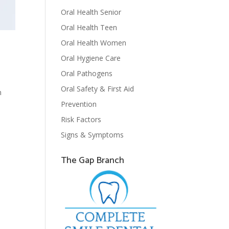
Oral Health Senior
Oral Health Teen
Oral Health Women
Oral Hygiene Care
Oral Pathogens
Oral Safety & First Aid
n
Prevention
Risk Factors
Signs & Symptoms
The Gap Branch