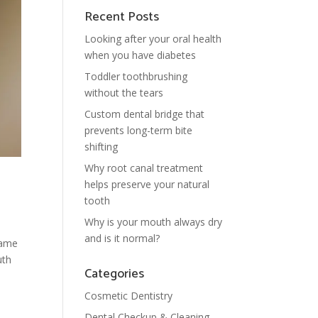
Recent Posts
Looking after your oral health
when you have diabetes
Toddler toothbrushing
without the tears
Custom dental bridge that
prevents long-term bite
shifting
Why root canal treatment
helps preserve your natural
tooth
Why is your mouth always dry
and is it normal?
lame
uth
Categories
Cosmetic Dentistry
Dental Checkup & Cleaning