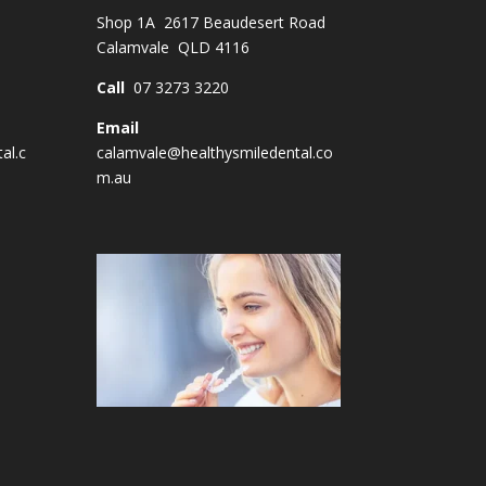
Shop 1A 2617 Beaudesert Road
Calamvale QLD 4116
Call
07 3273 3220
Email
al.c
calamvale@healthysmiledental.co
m.au