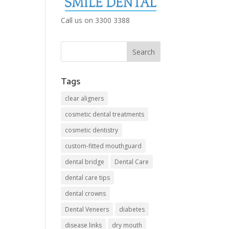
Call us on 3300 3388
Tags
clear aligners
cosmetic dental treatments
cosmetic dentistry
custom-fitted mouthguard
dental bridge
Dental Care
dental care tips
dental crowns
Dental Veneers
diabetes
disease links
dry mouth