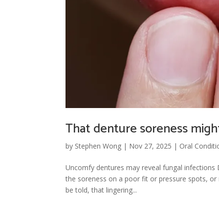
That denture soreness might
by
Stephen Wong
|
Nov 27, 2025
|
Oral Conditi
Uncomfy dentures may reveal fungal infections Du
the soreness on a poor fit or pressure spots, or
be told, that lingering...