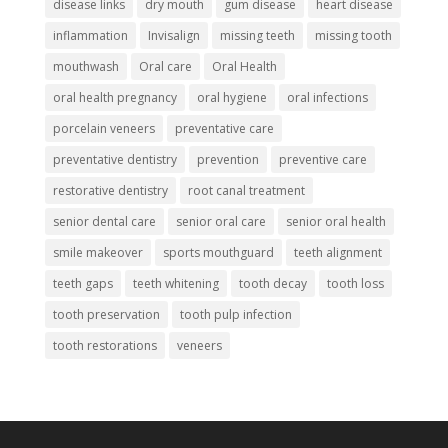
disease links
dry mouth
gum disease
heart disease
inflammation
Invisalign
missing teeth
missing tooth
mouthwash
Oral care
Oral Health
oral health pregnancy
oral hygiene
oral infections
porcelain veneers
preventative care
preventative dentistry
prevention
preventive care
restorative dentistry
root canal treatment
senior dental care
senior oral care
senior oral health
smile makeover
sports mouthguard
teeth alignment
teeth gaps
teeth whitening
tooth decay
tooth loss
tooth preservation
tooth pulp infection
tooth restorations
veneers