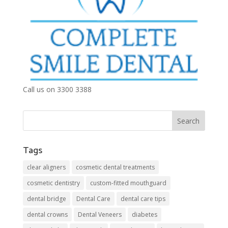
Call us on 3300 3388
Tags
clear aligners
cosmetic dental treatments
cosmetic dentistry
custom-fitted mouthguard
dental bridge
Dental Care
dental care tips
dental crowns
Dental Veneers
diabetes