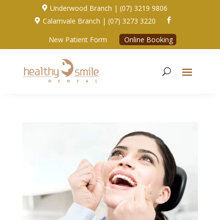
Underwood Branch | (07) 3219 9806

Calamvale Branch | (07) 3273 3220


New Patient Form
Online Booking