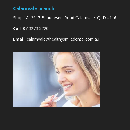
Calamvale branch
Shop 1A 2617 Beaudesert Road Calamvale QLD 4116
Call
07 3273 3220
Email
calamvale@healthysmiledental.com.au