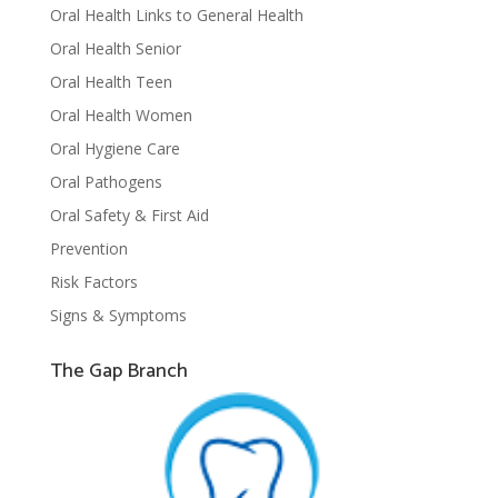
Oral Health Links to General Health
Oral Health Senior
Oral Health Teen
Oral Health Women
Oral Hygiene Care
Oral Pathogens
Oral Safety & First Aid
Prevention
Risk Factors
Signs & Symptoms
The Gap Branch