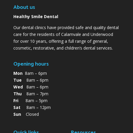
About us
Healthy Smile Dental
Our dental clinics have provided safe and quality dental
care for the residents of Calamvale and Underwood
for over 10 years, offering a full range of general,
cosmetic, restorative, and children’s dental services.
Opening hours
Mon
8am – 6pm
Tue
8am – 6pm
Wed
8am – 6pm
Thu
8am – 7pm
Fri
8am – 5pm
Sat
8am – 12pm
Sun
Closed
Quick links
Resources