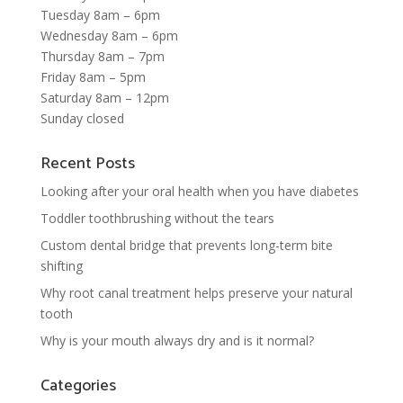
Tuesday 8am – 6pm
Wednesday 8am – 6pm
Thursday 8am – 7pm
Friday 8am – 5pm
Saturday 8am – 12pm
Sunday closed
Recent Posts
Looking after your oral health when you have diabetes
Toddler toothbrushing without the tears
Custom dental bridge that prevents long-term bite
shifting
Why root canal treatment helps preserve your natural
tooth
Why is your mouth always dry and is it normal?
Categories