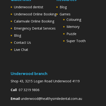
Underwood dentist
Blog
Underwood Online Booking
Games
Colouring
Calamvale Online Booking
Memory
Emergency Dental Services
Puzzle
Blog
Super Tooth
Contact Us
Live Chat
Underwood branch
Shop 43, 3215 Logan Road Underwood 4119
Call
07 3219 9806
Email
underwood@healthysmiledental.com.au