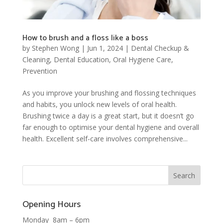
How to brush and a floss like a boss
by
Stephen Wong
|
Jun 1, 2024
|
Dental Checkup &
Cleaning
,
Dental Education
,
Oral Hygiene Care
,
Prevention
As you improve your brushing and flossing techniques
and habits, you unlock new levels of oral health.
Brushing twice a day is a great start, but it doesn’t go
far enough to optimise your dental hygiene and overall
health. Excellent self-care involves comprehensive...
Opening Hours
Monday 8am – 6pm