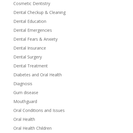
Cosmetic Dentistry
Dental Checkup & Cleaning
Dental Education
Dental Emergencies
Dental Fears & Anxiety
Dental Insurance
Dental Surgery
Dental Treatment
Diabetes and Oral Health
Diagnosis
Gum disease
Mouthguard
Oral Conditions and Issues
Oral Health
Oral Health Children