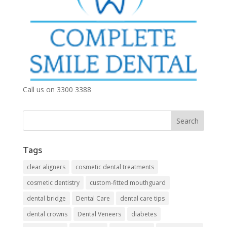
Call us on 3300 3388
Tags
clear aligners
cosmetic dental treatments
cosmetic dentistry
custom-fitted mouthguard
dental bridge
Dental Care
dental care tips
dental crowns
Dental Veneers
diabetes