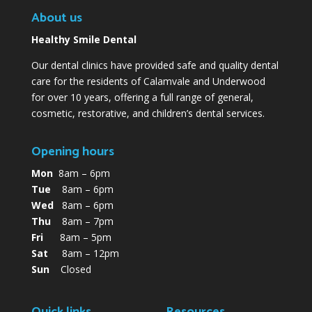
About us
Healthy Smile Dental
Our dental clinics have provided safe and quality dental
care for the residents of Calamvale and Underwood
for over 10 years, offering a full range of general,
cosmetic, restorative, and children’s dental services.
Opening hours
Mon
8am – 6pm
Tue
8am – 6pm
Wed
8am – 6pm
Thu
8am – 7pm
Fri
8am – 5pm
Sat
8am – 12pm
Sun
Closed
Quick links
Resources