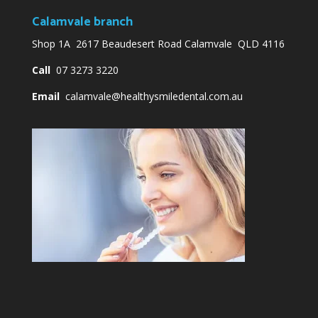
Calamvale branch
Shop 1A 2617 Beaudesert Road Calamvale QLD 4116
Call
07 3273 3220
Email
calamvale@healthysmiledental.com.au