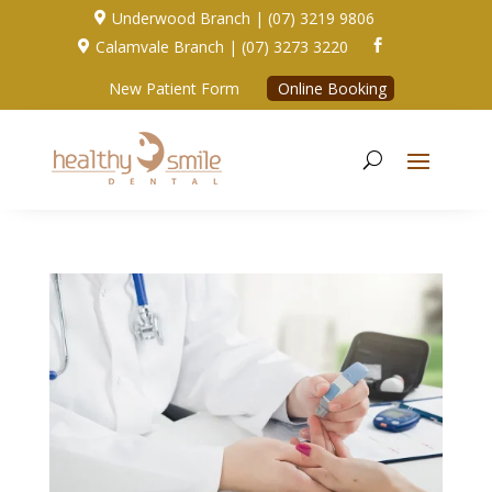
Underwood Branch | (07) 3219 9806

Calamvale Branch | (07) 3273 3220


New Patient Form
Online Booking