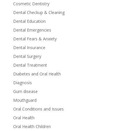
Cosmetic Dentistry
Dental Checkup & Cleaning
Dental Education
Dental Emergencies
Dental Fears & Anxiety
Dental Insurance
Dental Surgery
Dental Treatment
Diabetes and Oral Health
Diagnosis
Gum disease
Mouthguard
Oral Conditions and Issues
Oral Health
Oral Health Children