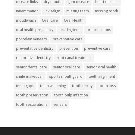
disease links
dry mouth
gum disease
heart disease
inflammation
Invisalign
missing teeth
missing tooth
mouthwash
Oral care
Oral Health
oral health pregnancy
oral hygiene
oral infections
porcelain veneers
preventative care
preventative dentistry
prevention
preventive care
restorative dentistry
root canal treatment
senior dental care
senior oral care
senior oral health
smile makeover
sports mouthguard
teeth alignment
teeth gaps
teeth whitening
tooth decay
tooth loss
tooth preservation
tooth pulp infection
tooth restorations
veneers