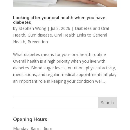
Looking after your oral health when you have
diabetes
by
Stephen Wong
|
Jul 3, 2026
|
Diabetes and Oral
Health
,
Gum disease
,
Oral Health Links to General
Health
,
Prevention
What diabetes means for your oral health routine
Overall health is a high priority when you live with
diabetes. Blood sugar levels, nutrition, physical activity,
medications, and regular medical appointments all play
an important role in keeping your condition well...
Opening Hours
Monday 8am – 6pm