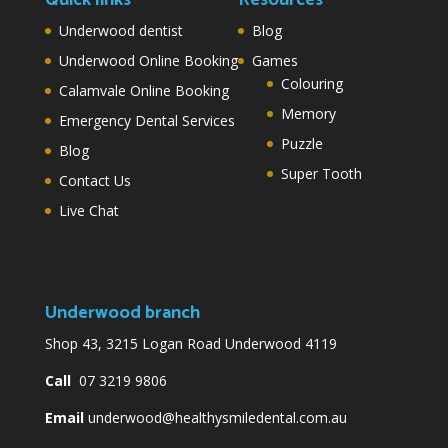
Underwood dentist
Blog
Underwood Online Booking
Games
Colouring
Calamvale Online Booking
Memory
Emergency Dental Services
Puzzle
Blog
Super Tooth
Contact Us
Live Chat
Underwood branch
Shop 43, 3215 Logan Road Underwood 4119
Call
07 3219 9806
Email
underwood@healthysmiledental.com.au