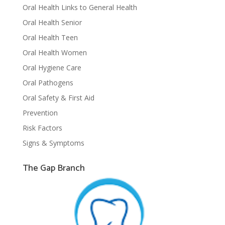
Oral Health Links to General Health
Oral Health Senior
Oral Health Teen
Oral Health Women
Oral Hygiene Care
Oral Pathogens
Oral Safety & First Aid
Prevention
Risk Factors
Signs & Symptoms
The Gap Branch