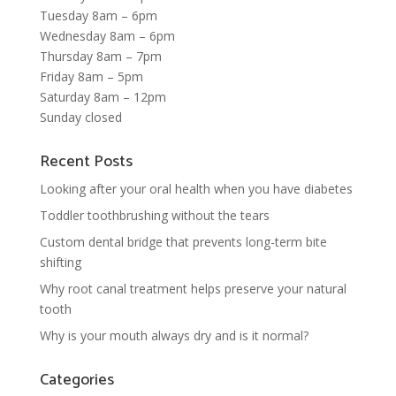
Tuesday 8am – 6pm
Wednesday 8am – 6pm
Thursday 8am – 7pm
Friday 8am – 5pm
Saturday 8am – 12pm
Sunday closed
Recent Posts
Looking after your oral health when you have diabetes
Toddler toothbrushing without the tears
Custom dental bridge that prevents long-term bite
shifting
Why root canal treatment helps preserve your natural
tooth
Why is your mouth always dry and is it normal?
Categories