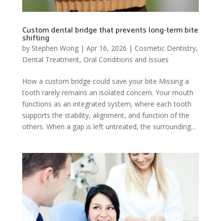
Custom dental bridge that prevents long-term bite
shifting
by
Stephen Wong
|
Apr 16, 2026
|
Cosmetic Dentistry
,
Dental Treatment
,
Oral Conditions and Issues
How a custom bridge could save your bite Missing a
tooth rarely remains an isolated concern. Your mouth
functions as an integrated system, where each tooth
supports the stability, alignment, and function of the
others. When a gap is left untreated, the surrounding...