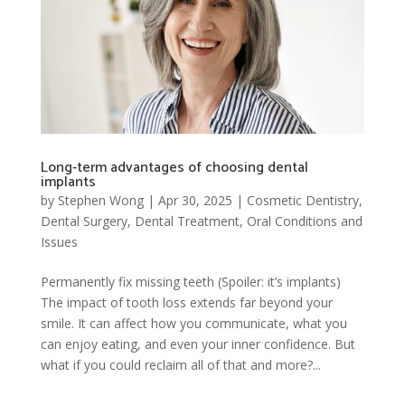
Long-term advantages of choosing dental
implants
by
Stephen Wong
|
Apr 30, 2025
|
Cosmetic Dentistry
,
Dental Surgery
,
Dental Treatment
,
Oral Conditions and
Issues
Permanently fix missing teeth (Spoiler: it’s implants)
The impact of tooth loss extends far beyond your
smile. It can affect how you communicate, what you
can enjoy eating, and even your inner confidence. But
what if you could reclaim all of that and more?...