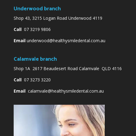
Underwood branch
Shop 43, 3215 Logan Road Underwood 4119
Call
07 3219 9806
Email
underwood@healthysmiledental.com.au
Calamvale branch
Shop 1A 2617 Beaudesert Road Calamvale QLD 4116
Call
07 3273 3220
Email
calamvale@healthysmiledental.com.au