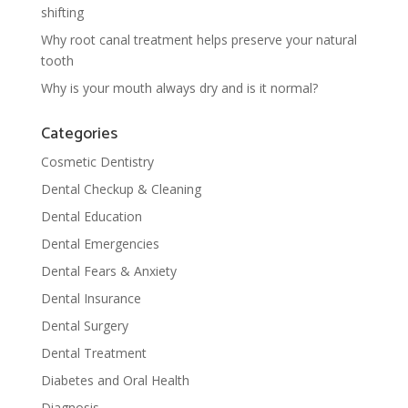
shifting
Why root canal treatment helps preserve your natural
tooth
Why is your mouth always dry and is it normal?
Categories
Cosmetic Dentistry
Dental Checkup & Cleaning
Dental Education
Dental Emergencies
Dental Fears & Anxiety
Dental Insurance
Dental Surgery
Dental Treatment
Diabetes and Oral Health
Diagnosis