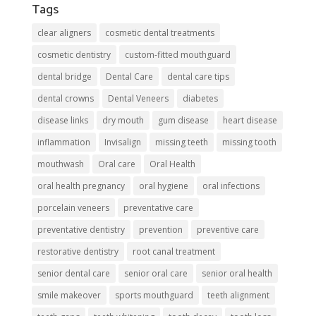
Tags
clear aligners
cosmetic dental treatments
cosmetic dentistry
custom-fitted mouthguard
dental bridge
Dental Care
dental care tips
dental crowns
Dental Veneers
diabetes
disease links
dry mouth
gum disease
heart disease
inflammation
Invisalign
missing teeth
missing tooth
mouthwash
Oral care
Oral Health
oral health pregnancy
oral hygiene
oral infections
porcelain veneers
preventative care
preventative dentistry
prevention
preventive care
restorative dentistry
root canal treatment
senior dental care
senior oral care
senior oral health
smile makeover
sports mouthguard
teeth alignment