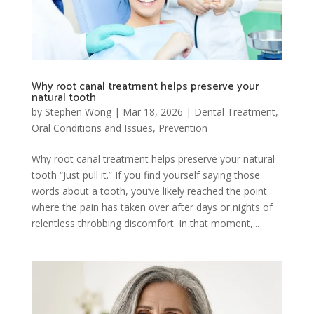
Why root canal treatment helps preserve your
natural tooth
by
Stephen Wong
|
Mar 18, 2026
|
Dental Treatment
,
Oral Conditions and Issues
,
Prevention
Why root canal treatment helps preserve your natural
tooth “Just pull it.” If you find yourself saying those
words about a tooth, you’ve likely reached the point
where the pain has taken over after days or nights of
relentless throbbing discomfort. In that moment,...