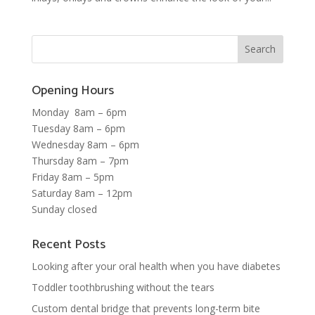
Opening Hours
Monday 8am – 6pm
Tuesday 8am – 6pm
Wednesday 8am – 6pm
Thursday 8am – 7pm
Friday 8am – 5pm
Saturday 8am – 12pm
Sunday closed
Recent Posts
Looking after your oral health when you have diabetes
Toddler toothbrushing without the tears
Custom dental bridge that prevents long-term bite