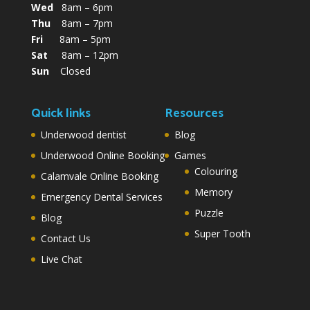
Wed
8am – 6pm
Thu
8am – 7pm
Fri
8am – 5pm
Sat
8am – 12pm
Sun
Closed
Quick links
Resources
Underwood dentist
Blog
Underwood Online Booking
Games
Colouring
Calamvale Online Booking
Memory
Emergency Dental Services
Puzzle
Blog
Super Tooth
Contact Us
Live Chat