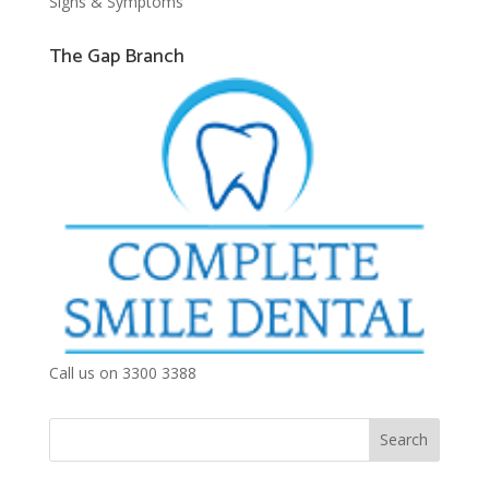
Signs & Symptoms
The Gap Branch
Call us on 3300 3388