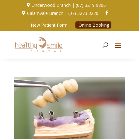
Underwood Branch | (07) 3219 9806

Calamvale Branch | (07) 3273 3220


New Patient Form
Online Booking