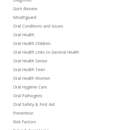
Gum disease
Mouthguard
Oral Conditions and Issues
Oral Health
Oral Health Children
Oral Health Links to General Health
Oral Health Senior
Oral Health Teen
Oral Health Women
Oral Hygiene Care
Oral Pathogens
Oral Safety & First Aid
Prevention
Risk Factors