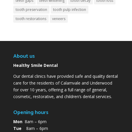
teeth gaps
teeth whitening
tooth decay
tooth loss
tooth preservation
tooth pulp infection
tooth restorations
veneers
About us
Healthy Smile Dental
Our dental clinics have provided safe and quality dental
care for the residents of Calamvale and Underwood
for over 10 years, offering a full range of general,
cosmetic, restorative, and children’s dental services.
Opening hours
Mon
8am – 6pm
Tue
8am – 6pm