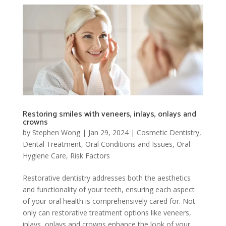
Restoring smiles with veneers, inlays, onlays and
crowns
by
Stephen Wong
|
Jan 29, 2024
|
Cosmetic Dentistry
,
Dental Treatment
,
Oral Conditions and Issues
,
Oral
Hygiene Care
,
Risk Factors
Restorative dentistry addresses both the aesthetics
and functionality of your teeth, ensuring each aspect
of your oral health is comprehensively cared for. Not
only can restorative treatment options like veneers,
inlays, onlays and crowns enhance the look of your...