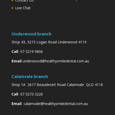
Contact Us
Live Chat
Underwood branch
Shop 43, 3215 Logan Road Underwood 4119
Call
07 3219 9806
Email
underwood@healthysmiledental.com.au
Calamvale branch
Shop 1A 2617 Beaudesert Road Calamvale QLD 4116
Call
07 3273 3220
Email
calamvale@healthysmiledental.com.au