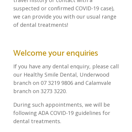
suspected or confirmed COVID-19 case),
we can provide you with our usual range
of dental treatments!
Welcome your enquiries
If you have any dental enquiry, please call
our Healthy Smile Dental, Underwood
branch on 07 3219 9806 and Calamvale
branch on 3273 3220.
During such appointments, we will be
following ADA COVID-19 guidelines for
dental treatments.