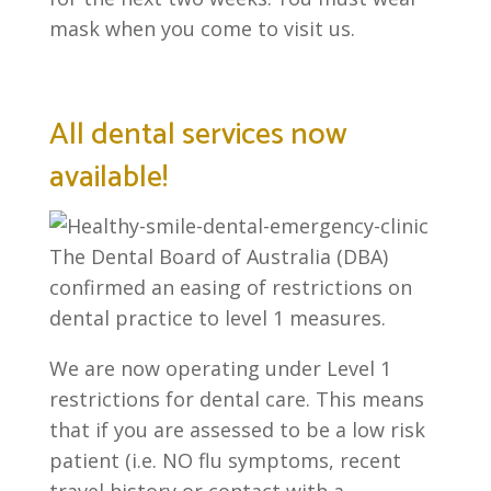
mask when you come to visit us.
All dental services now
available!
The Dental Board of Australia (DBA)
confirmed an easing of restrictions on
dental practice to level 1 measures.
We are now operating under Level 1
restrictions for dental care. This means
that if you are assessed to be a low risk
patient (i.e. NO flu symptoms, recent
travel history or contact with a