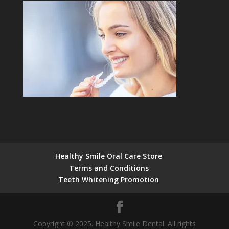
Healthy Smile Oral Care Store
Terms and Conditions
Teeth Whitening Promotion
Copyright © 2025. Healthy Smile Dental. All rights