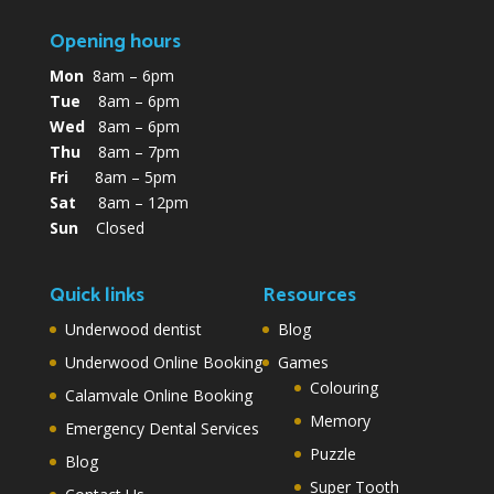
Opening hours
Mon
8am – 6pm
Tue
8am – 6pm
Wed
8am – 6pm
Thu
8am – 7pm
Fri
8am – 5pm
Sat
8am – 12pm
Sun
Closed
Quick links
Resources
Underwood dentist
Blog
Underwood Online Booking
Games
Colouring
Calamvale Online Booking
Memory
Emergency Dental Services
Puzzle
Blog
Super Tooth