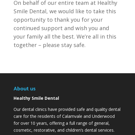
On behalf of our entire team at Healthy
Smile Dental, we would like to take this
opportunity to thank you for your
continued support and wish you and
your family all the best. We’re all in this
together – please stay safe.
About us
Healthy Smile Dental
Our dental clinics have provided safe and quality dental
care for the residents of Calamvale and Underwood
for over 10 years, offering a full range of general,
cosmetic, restorative, and children’s dental services.