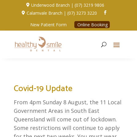
Underwood Branch | (07) 3219 9806

Calamvale Branch | (07) 3273 3220


New Patient Form
Online Booking
Covid-19 Update
From 4pm Sunday 8 August, the 11 Local
Government Areas in South East
Queensland will come out of lockdown.
Some restrictions will continue to apply
for the next two weeks. You must wear