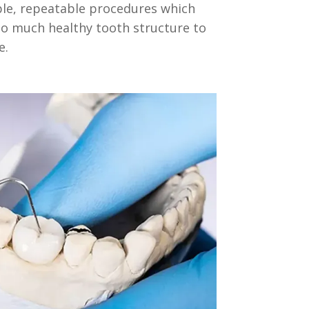
ble, repeatable procedures which
to much healthy tooth structure to
e.