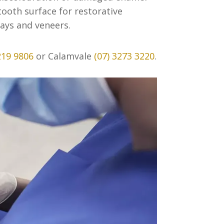
ooth surface for restorative
ays and veneers.
219 9806
or Calamvale
(07) 3273 3220
.