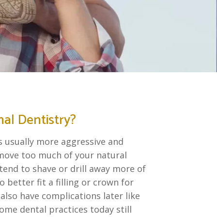
nal Dentistry?
is usually more aggressive and
emove too much of your natural
tend to shave or drill away more of
 better fit a filling or crown for
 also have complications later like
ome dental practices today still