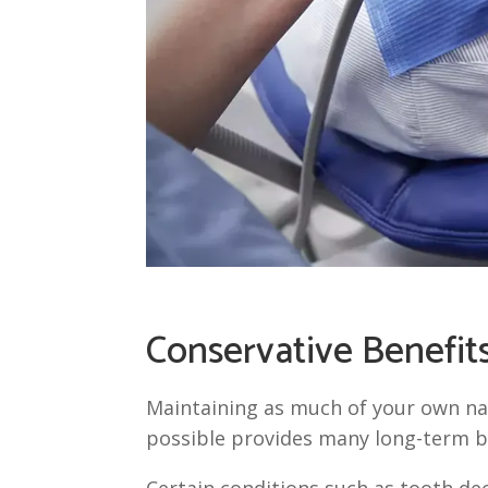
Conservative Benefit
Maintaining as much of your own na
possible provides many long-term b
Certain conditions such as tooth dec