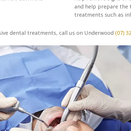
and help prepare the t
treatments such as inl
sive dental treatments, call us on Underwood
(07) 3