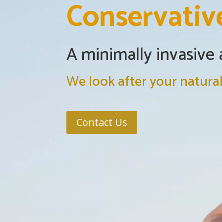
Conservativ
A minimally invasive
We look after your natural
Contact Us