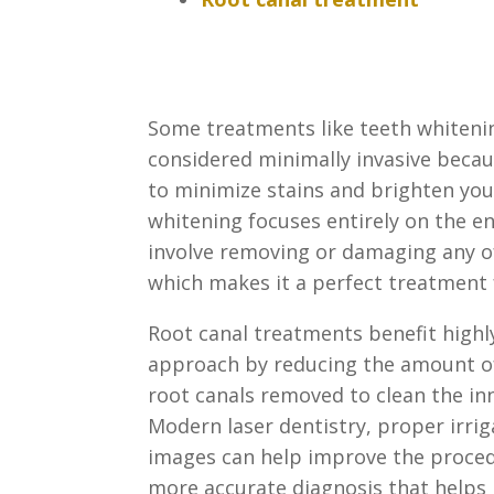
Some treatments like teeth whiteni
considered minimally invasive beca
to minimize stains and brighten you
whitening focuses entirely on the
en
involve removing or damaging any o
which makes it a perfect treatment 
Root canal treatments benefit highl
approach by reducing the amount 
root canals removed to clean the in
Modern laser
dentistry, proper irri
images can help improve the proced
more accurate diagnosis that helps