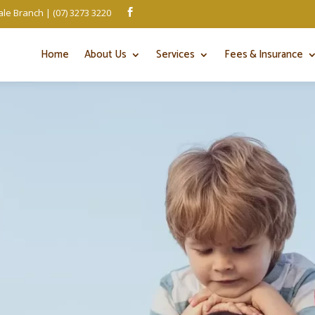
le Branch | (07) 3273 3220

Home
About Us
Services
Fees & Insurance