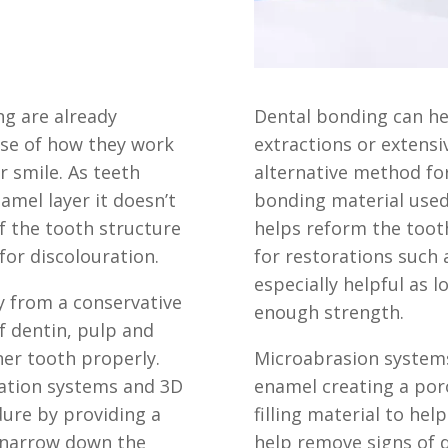
ng are already
Dental bonding can he
use of how
they work
extractions or extens
r smile. As teeth
alternative method for
amel layer it doesn’t
bonding material used
f the tooth structure
helps reform the toot
for discolouration.
for restorations such 
especially helpful as 
y from a conservative
enough strength.
of
dentin, pulp and
ner tooth properly.
Microabrasion system
gation systems and 3D
enamel creating a por
ure by providing a
filling material to hel
 narrow down the
help remove signs of 