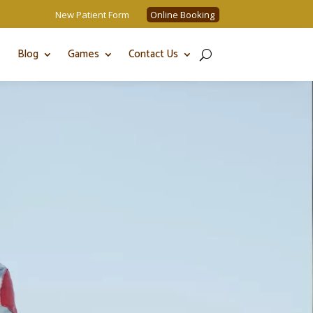
New Patient Form
Online Booking
Blog
Games
Contact Us