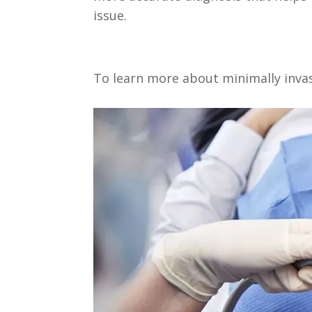
issue.
To learn more about minimally inva