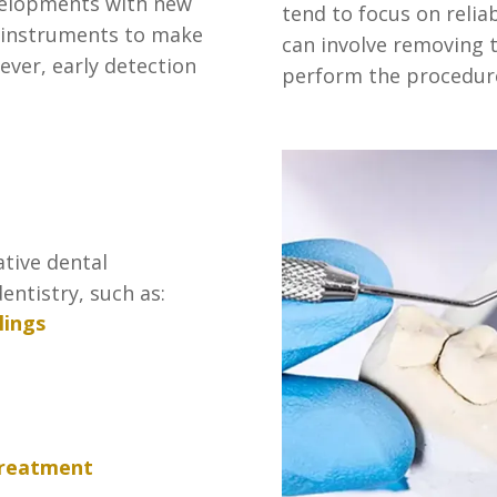
velopments with new
tend to focus on relia
 instruments to make
can involve removing 
ever, early detection
perform the procedur
ative dental
entistry, such as:
lings
treatment