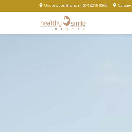
Underwood Branch | (07) 3219 9806
Calamva

