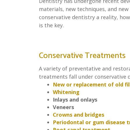
Dentistry has undergone recent de
materials, new techniques, and new
conservative dentistry a reality, how
is the key.
Conservative Treatments
A variety of preventative and restor
treatments fall under conservative d
New or replacement of old fil
Whitening
Inlays and onlays
Veneers
Crowns and bridges
Periodontal or gum disease 
Root canal treatment