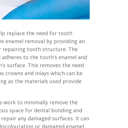
lp replace the need for tooth
ive enamel removal by providing an
 repairing tooth structure. The
 adheres to the tooth’s enamel and
h’s surface. This removes the need
as crowns and inlays which can be
long as the materials used provide
s work to minimally remove the
ous space for dental bonding and
p repair any damaged surfaces. It can
discolouration or damaged enamel