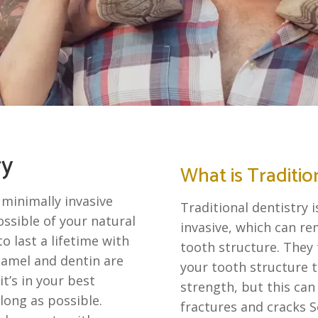
ry
What is Traditio
 minimally invasive
Traditional dentistry 
ssible of your natural
invasive, which can r
o last a lifetime with
tooth structure. They 
namel and dentin are
your tooth structure to
t’s in your best
strength, but this can
long as possible.
fractures and cracks S