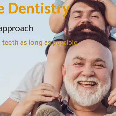
e Dentistry
 approach
 teeth as long as possible