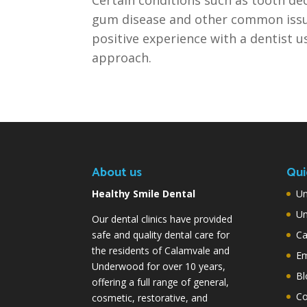
gum disease and other common issu
positive experience with a dentist u
approach.
About us
Qui
Healthy Smile Dental
Un
Un
Our dental clinics have provided
safe and quality dental care for
Ca
the residents of Calamvale and
Em
Underwood for over 10 years,
Bl
offering a full range of general,
Co
cosmetic, restorative, and