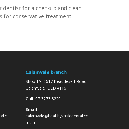
 dentist for a checkup and clean
s for conservative treatment.
Calamvale branch
Shop 1A 2617 Beaudesert Road
Calamvale QLD 4116
Call
07 3273 3220
Email
al.c
calamvale@healthysmiledental.co
m.au