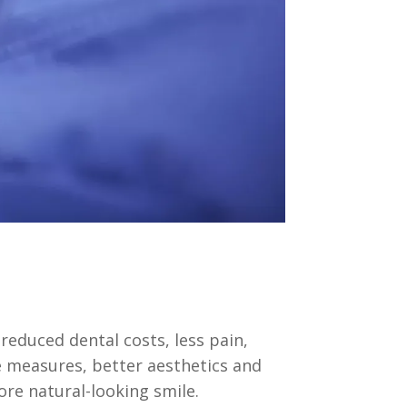
educed dental costs, less pain,
 measures, better aesthetics and
re natural-looking smile.