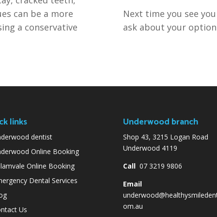
es can be a more
Next time you see your
sing a conservative
ask about your option
ck links
Underwood branch
derwood dentist
Shop 43, 3215 Logan Road
Underwood 4119
derwood Online Booking
lamvale Online Booking
Call
07 3219 9806
ergency Dental Services
Email
og
underwood@healthysmiledent
om.au
ntact Us