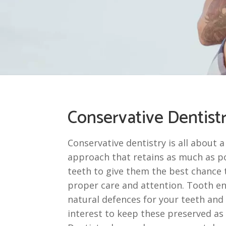
Conservative Dentist
Conservative dentistry is all about a
approach that retains as much as po
teeth to give them the best chance t
proper care and attention. Tooth e
natural defences for your teeth and i
interest to keep these preserved as 