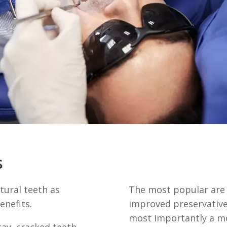
s
tural teeth as
The most popular are r
enefits.
improved preservative
most importantly a mo
ay, cracked teeth,