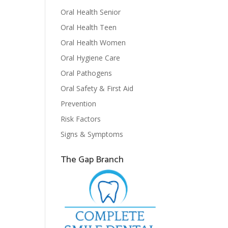
Oral Health Senior
Oral Health Teen
Oral Health Women
Oral Hygiene Care
Oral Pathogens
Oral Safety & First Aid
Prevention
Risk Factors
Signs & Symptoms
The Gap Branch