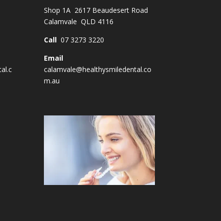
Shop 1A 2617 Beaudesert Road
Calamvale QLD 4116
Call
07 3273 3220
Email
al.c
calamvale@healthysmiledental.co
m.au