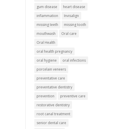
gum disease
heart disease
inflammation
Invisalign
missing teeth
missing tooth
mouthwash
Oral care
Oral Health
oral health pregnancy
oral hygiene
oral infections
porcelain veneers
preventative care
preventative dentistry
prevention
preventive care
restorative dentistry
root canal treatment
senior dental care