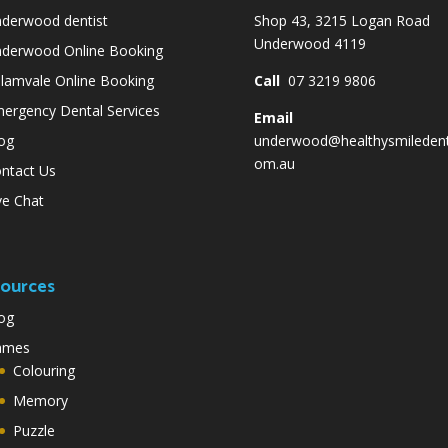
derwood dentist
Shop 43, 3215 Logan Road
Underwood 4119
derwood Online Booking
lamvale Online Booking
Call
07 3219 9806
ergency Dental Services
Email
og
underwood@healthysmiledent
om.au
ntact Us
ve Chat
ources
og
ames
Colouring
Memory
Puzzle