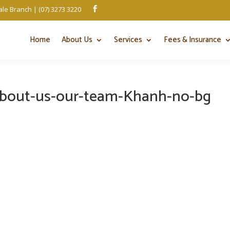
le Branch | (07) 3273 3220

Home
About Us
Services
Fees & Insurance
about-us-our-team-Khanh-no-bg