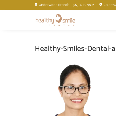
Underwood Branch | (07) 3219 9806
Calamva


Healthy-Smiles-Dental-