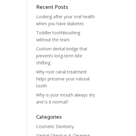
Recent Posts
Looking after your oral health
when you have diabetes
Toddler toothbrushing
without the tears
Custom dental bridge that
prevents long-term bite
shifting
Why root canal treatment
helps preserve your natural
tooth
Why is your mouth always dry
and is it normal?
Categories
Cosmetic Dentistry
Dental Checkup & Cleaning