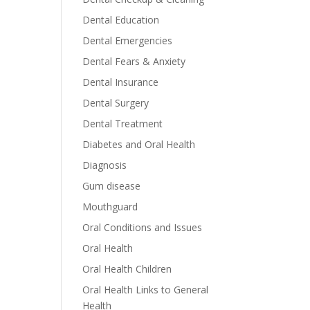
Dental Education
Dental Emergencies
Dental Fears & Anxiety
Dental Insurance
Dental Surgery
Dental Treatment
Diabetes and Oral Health
Diagnosis
Gum disease
Mouthguard
Oral Conditions and Issues
Oral Health
Oral Health Children
Oral Health Links to General
Health