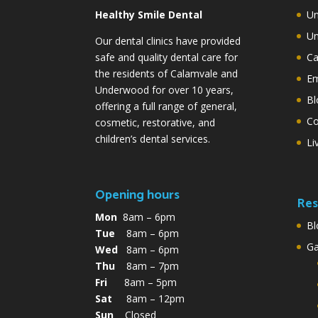
Healthy Smile Dental
Un
Un
Our dental clinics have provided
safe and quality dental care for
Ca
the residents of Calamvale and
Em
Underwood for over 10 years,
Bl
offering a full range of general,
Co
cosmetic, restorative, and
children’s dental services.
Li
Opening hours
Res
Mon
8am – 6pm
Bl
Tue
8am – 6pm
G
Wed
8am – 6pm
Thu
8am – 7pm
Fri
8am – 5pm
Sat
8am – 12pm
Sun
Closed