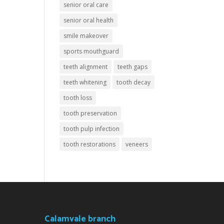
senior oral care
senior oral health
smile makeover
sports mouthguard
teeth alignment
teeth gaps
teeth whitening
tooth decay
tooth loss
tooth preservation
tooth pulp infection
tooth restorations
veneers
Calamvale branch