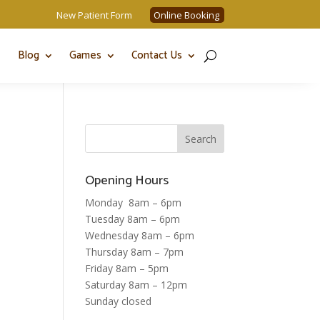
New Patient Form
Online Booking
Blog
Games
Contact Us
Opening Hours
Monday 8am – 6pm
Tuesday 8am – 6pm
Wednesday 8am – 6pm
Thursday 8am – 7pm
Friday 8am – 5pm
Saturday 8am – 12pm
Sunday closed