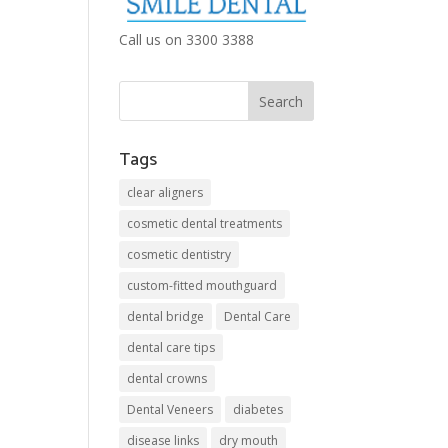
Call us on 3300 3388
Tags
clear aligners
cosmetic dental treatments
cosmetic dentistry
custom-fitted mouthguard
dental bridge
Dental Care
dental care tips
dental crowns
Dental Veneers
diabetes
disease links
dry mouth