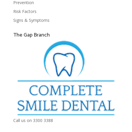
Prevention
Risk Factors
Signs & Symptoms
The Gap Branch
Call us on 3300 3388