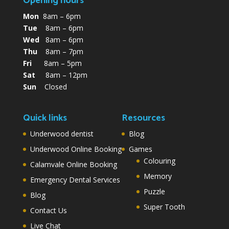
Opening hours
Mon
8am – 6pm
Tue
8am – 6pm
Wed
8am – 6pm
Thu
8am – 7pm
Fri
8am – 5pm
Sat
8am – 12pm
Sun
Closed
Quick links
Resources
Underwood dentist
Blog
Underwood Online Booking
Games
Colouring
Calamvale Online Booking
Memory
Emergency Dental Services
Puzzle
Blog
Super Tooth
Contact Us
Live Chat