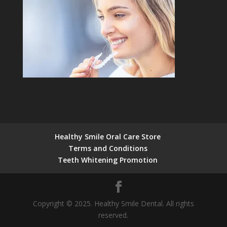
Healthy Smile Oral Care Store
Terms and Conditions
Teeth Whitening Promotion
Copyright © 2025. Healthy Smile Dental. All rights
reserved.