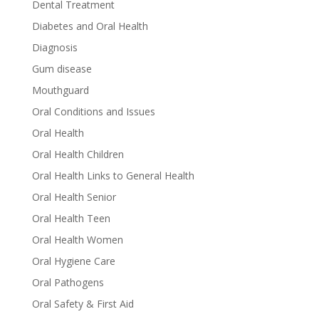
Dental Treatment
Diabetes and Oral Health
Diagnosis
Gum disease
Mouthguard
Oral Conditions and Issues
Oral Health
Oral Health Children
Oral Health Links to General Health
Oral Health Senior
Oral Health Teen
Oral Health Women
Oral Hygiene Care
Oral Pathogens
Oral Safety & First Aid