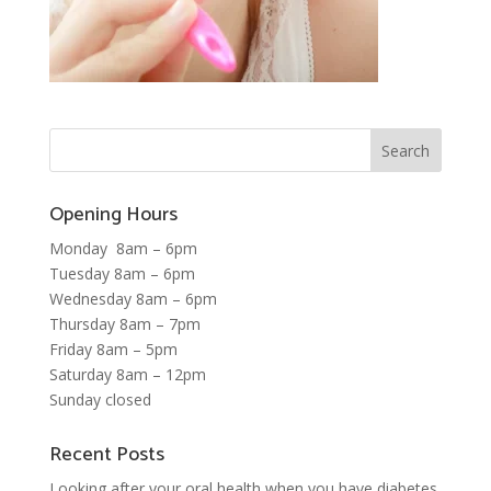
Opening Hours
Monday 8am – 6pm
Tuesday 8am – 6pm
Wednesday 8am – 6pm
Thursday 8am – 7pm
Friday 8am – 5pm
Saturday 8am – 12pm
Sunday closed
Recent Posts
Looking after your oral health when you have diabetes