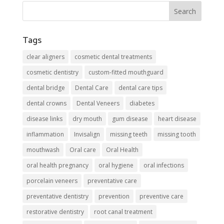
Tags
clear aligners
cosmetic dental treatments
cosmetic dentistry
custom-fitted mouthguard
dental bridge
Dental Care
dental care tips
dental crowns
Dental Veneers
diabetes
disease links
dry mouth
gum disease
heart disease
inflammation
Invisalign
missing teeth
missing tooth
mouthwash
Oral care
Oral Health
oral health pregnancy
oral hygiene
oral infections
porcelain veneers
preventative care
preventative dentistry
prevention
preventive care
restorative dentistry
root canal treatment