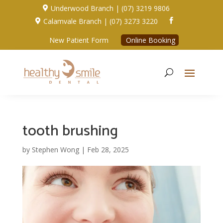
Underwood Branch | (07) 3219 9806

Calamvale Branch | (07) 3273 3220


New Patient Form
Online Booking
tooth brushing
by
Stephen Wong
|
Feb 28, 2025