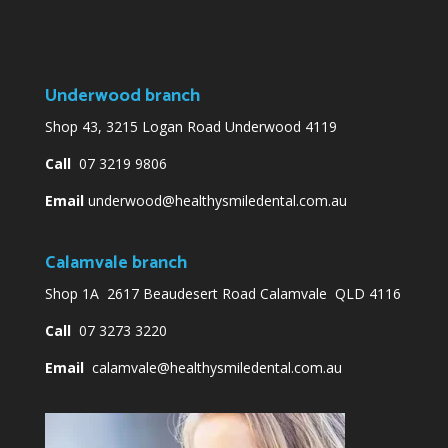
Underwood branch
Shop 43, 3215 Logan Road Underwood 4119
Call
07 3219 9806
Email
underwood@healthysmiledental.com.au
Calamvale branch
Shop 1A 2617 Beaudesert Road Calamvale QLD 4116
Call
07 3273 3220
Email
calamvale@healthysmiledental.com.au