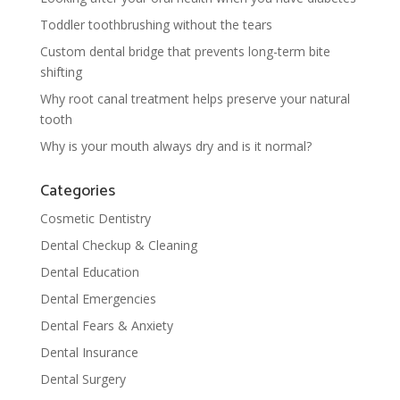
Toddler toothbrushing without the tears
Custom dental bridge that prevents long-term bite
shifting
Why root canal treatment helps preserve your natural
tooth
Why is your mouth always dry and is it normal?
Categories
Cosmetic Dentistry
Dental Checkup & Cleaning
Dental Education
Dental Emergencies
Dental Fears & Anxiety
Dental Insurance
Dental Surgery