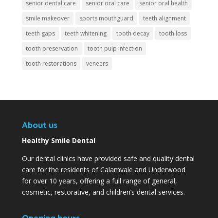
senior dental care
senior oral care
senior oral health
smile makeover
sports mouthguard
teeth alignment
teeth gaps
teeth whitening
tooth decay
tooth loss
tooth preservation
tooth pulp infection
tooth restorations
veneers
About us
Healthy Smile Dental
Our dental clinics have provided safe and quality dental
care for the residents of Calamvale and Underwood
for over 10 years, offering a full range of general,
cosmetic, restorative, and children’s dental services.