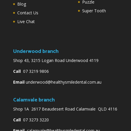
Puzzle
Blog
Super Tooth
Contact Us
Live Chat
Underwood branch
Shop 43, 3215 Logan Road Underwood 4119
Call
07 3219 9806
Email
underwood@healthysmiledental.com.au
Calamvale branch
Shop 1A 2617 Beaudesert Road Calamvale QLD 4116
Call
07 3273 3220
Email
calamvale@healthysmiledental.com.au