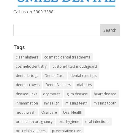
Call us on 3300 3388
Tags
clear aligners
cosmetic dental treatments
cosmetic dentistry
custom-fitted mouthguard
dental bridge
Dental Care
dental care tips
dental crowns
Dental Veneers
diabetes
disease links
dry mouth
gum disease
heart disease
inflammation
Invisalign
missing teeth
missing tooth
mouthwash
Oral care
Oral Health
oral health pregnancy
oral hygiene
oral infections
porcelain veneers
preventative care