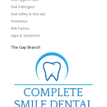
Oral Pathogens
Oral Safety & First Aid
Prevention
Risk Factors
Signs & Symptoms
The Gap Branch