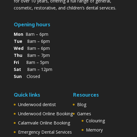
for over 10 years, offering a full range of general,
cosmetic, restorative, and children’s dental services.
Opening hours
Mon
8am – 6pm
Tue
8am – 6pm
Wed
8am – 6pm
Thu
8am – 7pm
Fri
8am – 5pm
Sat
8am – 12pm
Sun
Closed
Quick links
Resources
Underwood dentist
Blog
Underwood Online Booking
Games
Colouring
Calamvale Online Booking
Memory
Emergency Dental Services