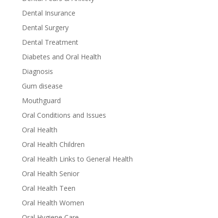
Dental Insurance
Dental Surgery
Dental Treatment
Diabetes and Oral Health
Diagnosis
Gum disease
Mouthguard
Oral Conditions and Issues
Oral Health
Oral Health Children
Oral Health Links to General Health
Oral Health Senior
Oral Health Teen
Oral Health Women
Oral Hygiene Care