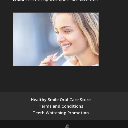
Healthy Smile Oral Care Store
Terms and Conditions
Teeth Whitening Promotion