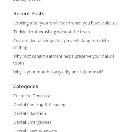
Recent Posts
Looking after your oral health when you have diabetes
Toddler toothbrushing without the tears
Custom dental bridge that prevents long-term bite
shifting
Why root canal treatment helps preserve your natural
tooth
Why is your mouth always dry and is it normal?
Categories
Cosmetic Dentistry
Dental Checkup & Cleaning
Dental Education
Dental Emergencies
Dental Fears & Anxiety