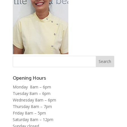
Opening Hours
Monday 8am – 6pm
Tuesday 8am – 6pm
Wednesday 8am – 6pm
Thursday 8am – 7pm
Friday 8am – 5pm
Saturday 8am – 12pm
Sunday closed