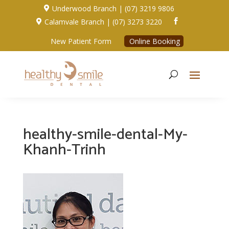
Underwood Branch | (07) 3219 9806

Calamvale Branch | (07) 3273 3220


New Patient Form
Online Booking
healthy-smile-dental-My-
Khanh-Trinh