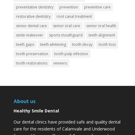
preventative dentistry
prevention
preventive care
restorative dentistry
root canal treatment
senior dental care
senior oral care
senior oral health
smile makeover
sports mouthguard
teeth alignment
teeth gaps
teeth whitening
tooth decay
tooth loss
tooth preservation
tooth pulp infection
tooth restorations
veneers
About us
Healthy Smile Dental
Our dental clinics have provided safe and quality dental
care for the residents of Calamvale and Underwood