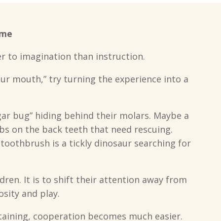
ame
r to imagination than instruction.
ur mouth,” try turning the experience into a
ugar bug” hiding behind their molars. Maybe a
bs on the back teeth that need rescuing.
oothbrush is a tickly dinosaur searching for
ldren. It is to shift their attention away from
sity and play.
taining, cooperation becomes much easier.