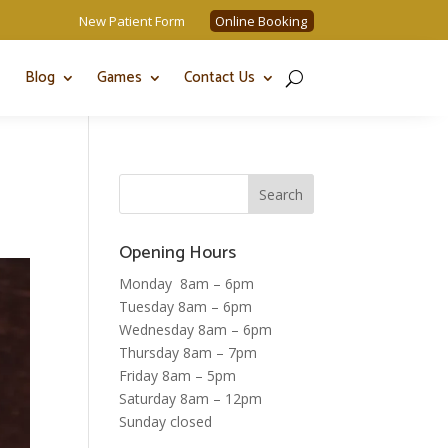
New Patient Form
Online Booking
Blog
Games
Contact Us
Opening Hours
Monday 8am – 6pm
Tuesday 8am – 6pm
Wednesday 8am – 6pm
Thursday 8am – 7pm
Friday 8am – 5pm
Saturday 8am – 12pm
Sunday closed