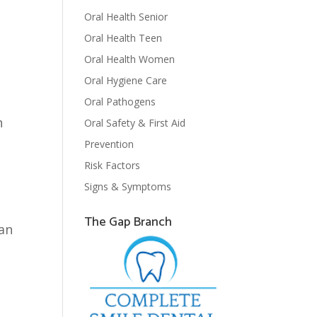
Oral Health Senior
Oral Health Teen
Oral Health Women
Oral Hygiene Care
Oral Pathogens
h
Oral Safety & First Aid
Prevention
Risk Factors
Signs & Symptoms
The Gap Branch
can
n