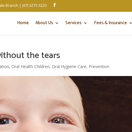
le Branch | (07) 3273 3220

Home
About Us
Services
Fees & Insurance
ithout the tears
ation
,
Oral Health Children
,
Oral Hygiene Care
,
Prevention