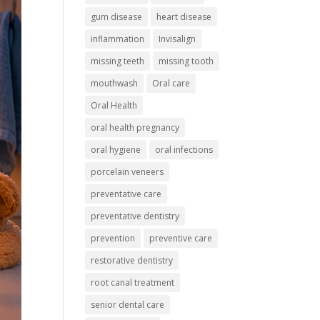
gum disease
heart disease
inflammation
Invisalign
missing teeth
missing tooth
mouthwash
Oral care
Oral Health
oral health pregnancy
oral hygiene
oral infections
porcelain veneers
preventative care
preventative dentistry
prevention
preventive care
restorative dentistry
root canal treatment
senior dental care