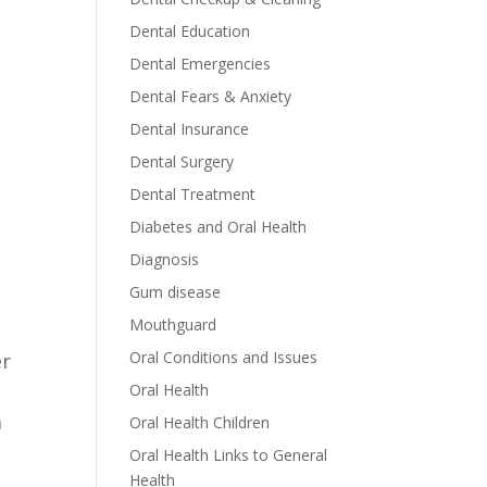
Dental Education
Dental Emergencies
Dental Fears & Anxiety
Dental Insurance
Dental Surgery
Dental Treatment
Diabetes and Oral Health
Diagnosis
Gum disease
Mouthguard
Oral Conditions and Issues
er
Oral Health
m
Oral Health Children
Oral Health Links to General
Health