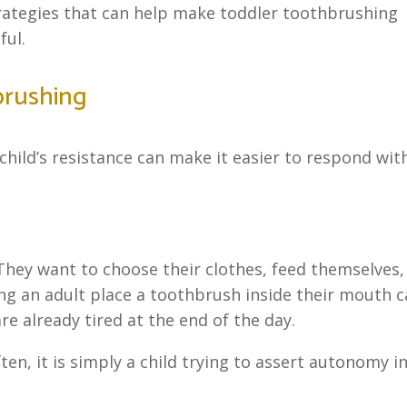
trategies that can help make toddler toothbrushing
ful.
brushing
ild’s resistance can make it easier to respond wit
 They want to choose their clothes, feed themselves,
ng an adult place a toothbrush inside their mouth 
are already tired at the end of the day.
ten, it is simply a child trying to assert autonomy i