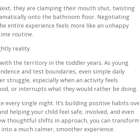
ext, they are clamping their mouth shut, twisting
ramatically onto the bathroom floor. Negotiating
 the entire experience feels more like an unhappy
ime routine.
htly reality.
ith the territory in the toddler years. As young
endence and test boundaries, even simple daily
r struggle, especially when an activity feels
ood, or interrupts what they would rather be doing.
e every single night. It’s building positive habits ov
and helping your child feel safe, involved, and even
ew thoughtful shifts in approach, you can transfor
e into a much calmer, smoother experience.