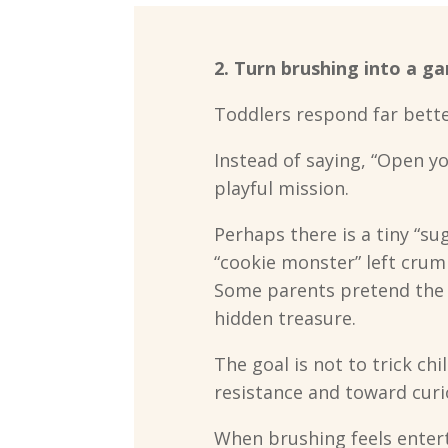
2. Turn brushing into a g
Toddlers respond far bette
Instead of saying, “Open yo
playful mission.
Perhaps there is a tiny “s
“cookie monster” left crum
Some parents pretend the t
hidden treasure.
The goal is not to trick chi
resistance and toward curio
When brushing feels enter