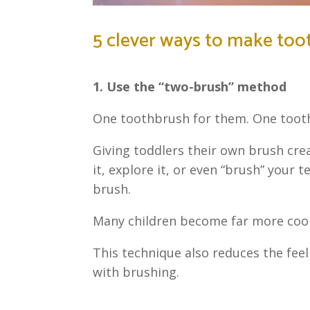
5 clever ways to make too
1. Use the “two-brush” method
One toothbrush for them. One tooth
Giving toddlers their own brush crea
it, explore it, or even “brush” your 
brush.
Many children become far more coop
This technique also reduces the feel
with brushing.