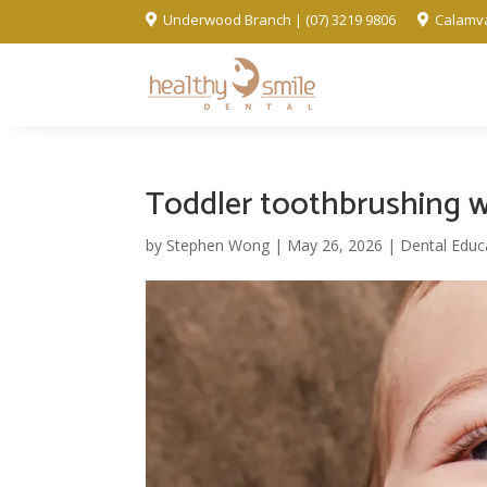
Underwood Branch | (07) 3219 9806
Calamva


Toddler toothbrushing w
by
Stephen Wong
|
May 26, 2026
|
Dental Educ