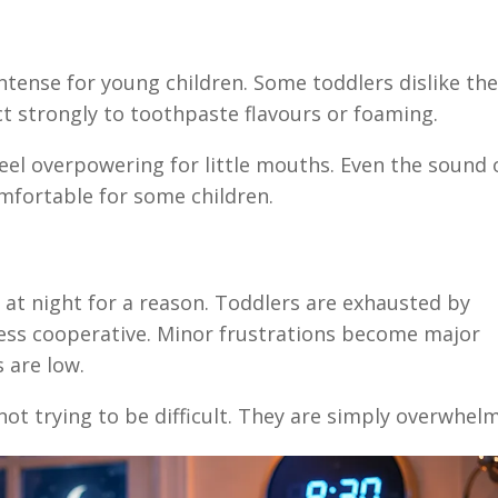
ntense for young children. Some toddlers dislike th
act strongly to toothpaste flavours or foaming.
feel overpowering for little mouths. Even the sound 
mfortable for some children.
at night for a reason. Toddlers are exhausted by
 less cooperative. Minor frustrations become major
 are low.
 not trying to be difficult. They are simply overwhel