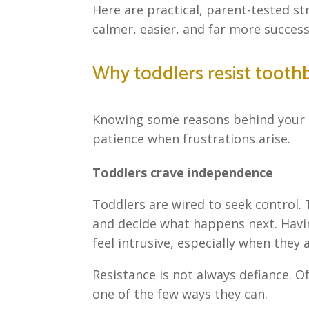
Here are practical, parent-tested s
calmer, easier, and far more success
Why toddlers resist tooth
Knowing some reasons behind your ch
patience when frustrations arise.
Toddlers crave independence
Toddlers are wired to seek control.
and decide what happens next. Havi
feel intrusive, especially when they 
Resistance is not always defiance. Of
one of the few ways they can.