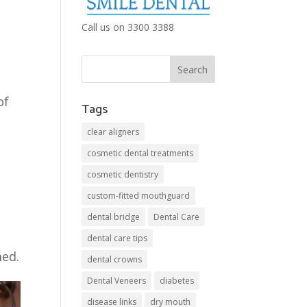
Call us on 3300 3388
e
of
Tags
clear aligners
cosmetic dental treatments
cosmetic dentistry
custom-fitted mouthguard
dental bridge
Dental Care
dental care tips
med.
dental crowns
Dental Veneers
diabetes
disease links
dry mouth