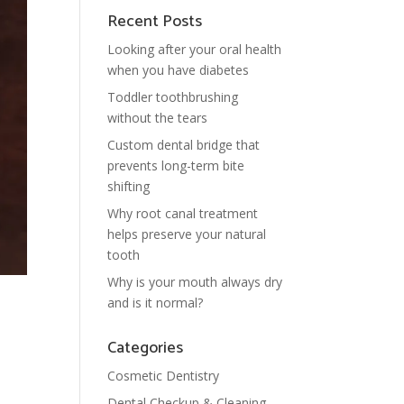
Recent Posts
Looking after your oral health
when you have diabetes
Toddler toothbrushing
without the tears
Custom dental bridge that
prevents long-term bite
shifting
Why root canal treatment
helps preserve your natural
tooth
Why is your mouth always dry
and is it normal?
Categories
Cosmetic Dentistry
Dental Checkup & Cleaning