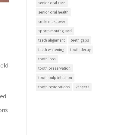
senior oral care
senior oral health
smile makeover
sports mouthguard
teeth alignment
teeth gaps
teeth whitening
tooth decay
tooth loss
hold
tooth preservation
tooth pulp infection
tooth restorations
veneers
ed.
ions