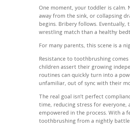
One moment, your toddler is calm. N
away from the sink, or collapsing d
begins. Bribery follows. Eventually,
wrestling match than a healthy bedt
For many parents, this scene is a nig
Resistance to toothbrushing comes w
children assert their growing indep
routines can quickly turn into a powe
unfamiliar, out of sync with their m
The real goal isn’t perfect complianc
time, reducing stress for everyone, 
empowered in the process. With a f
toothbrushing from a nightly battl