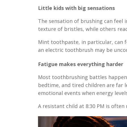
Little kids with big sensations
The sensation of brushing can feel i
texture of bristles, while others re
Mint toothpaste, in particular, can 
an electric toothbrush may be unco
Fatigue makes everything harder
Most toothbrushing battles happen 
bedtime, and tired children are far
emotional events when energy levels
A resistant child at 8:30 PM is often