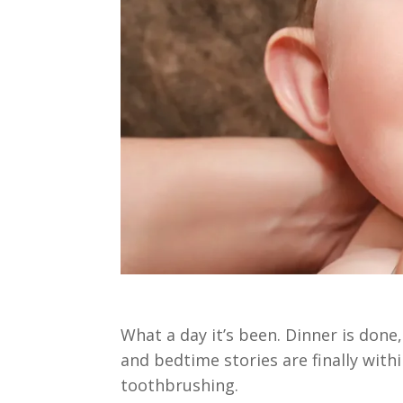
What a day it’s been. Dinner is done,
and bedtime stories are finally withi
toothbrushing.