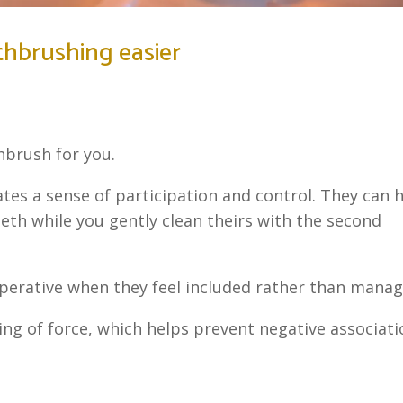
thbrushing easier
brush for you.
tes a sense of participation and control. They can 
teeth while you gently clean theirs with the second
erative when they feel included rather than manag
ing of force, which helps prevent negative associat