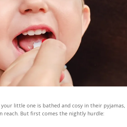
 your little one is bathed and cosy in their pyjamas,
n reach. But first comes the nightly hurdle: