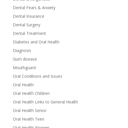
Dental Fears & Anxiety
Dental Insurance
Dental Surgery
Dental Treatment
Diabetes and Oral Health
Diagnosis
Gum disease
Mouthguard
Oral Conditions and Issues
Oral Health
Oral Health Children
Oral Health Links to General Health
Oral Health Senior
Oral Health Teen
Oral Health Women