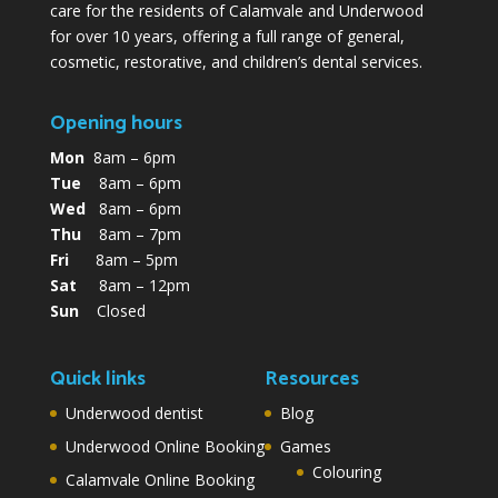
care for the residents of Calamvale and Underwood
for over 10 years, offering a full range of general,
cosmetic, restorative, and children’s dental services.
Opening hours
Mon
8am – 6pm
Tue
8am – 6pm
Wed
8am – 6pm
Thu
8am – 7pm
Fri
8am – 5pm
Sat
8am – 12pm
Sun
Closed
Quick links
Resources
Underwood dentist
Blog
Underwood Online Booking
Games
Colouring
Calamvale Online Booking