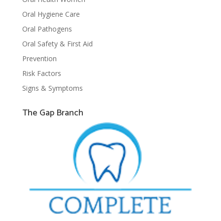
Oral Hygiene Care
Oral Pathogens
Oral Safety & First Aid
Prevention
Risk Factors
Signs & Symptoms
The Gap Branch