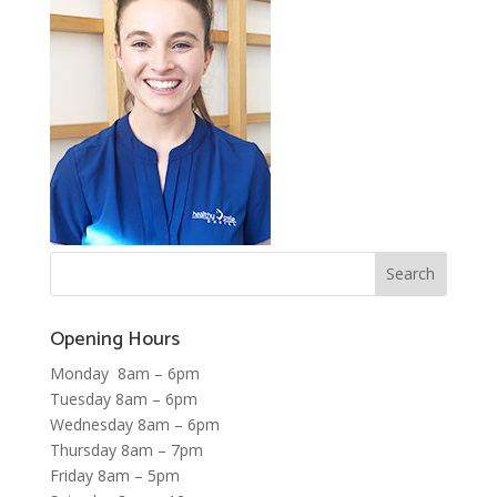
Opening Hours
Monday 8am – 6pm
Tuesday 8am – 6pm
Wednesday 8am – 6pm
Thursday 8am – 7pm
Friday 8am – 5pm