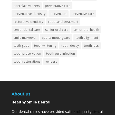
porcelain veneers
preventative care
preventative dentistry
prevention
preventive care
restorative dentistry
root canal treatment
senior dental care
senior oral care
senior oral health
smile makeover
sports mouthguard
teeth alignment
teeth gaps
teeth whitening
tooth decay
tooth loss
tooth preservation
tooth pulp infection
tooth restorations
veneers
About us
Healthy Smile Dental
Our dental clinics have provided safe and quality dental