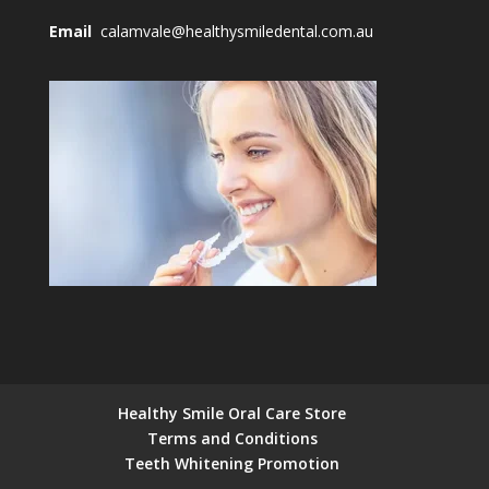
Email
calamvale@healthysmiledental.com.au
Healthy Smile Oral Care Store
Terms and Conditions
Teeth Whitening Promotion