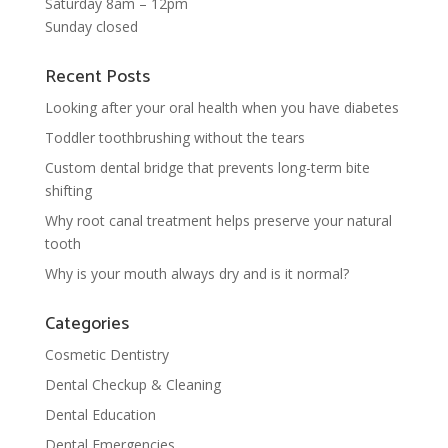
Saturday 8am – 12pm
Sunday closed
Recent Posts
Looking after your oral health when you have diabetes
Toddler toothbrushing without the tears
Custom dental bridge that prevents long-term bite
shifting
Why root canal treatment helps preserve your natural
tooth
Why is your mouth always dry and is it normal?
Categories
Cosmetic Dentistry
Dental Checkup & Cleaning
Dental Education
Dental Emergencies