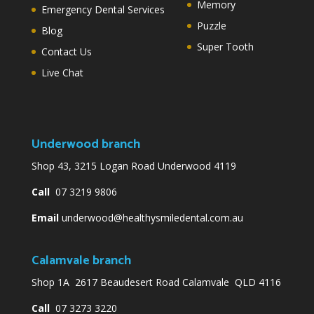
Memory
Emergency Dental Services
Puzzle
Blog
Super Tooth
Contact Us
Live Chat
Underwood branch
Shop 43, 3215 Logan Road Underwood 4119
Call
07 3219 9806
Email
underwood@healthysmiledental.com.au
Calamvale branch
Shop 1A 2617 Beaudesert Road Calamvale QLD 4116
Call
07 3273 3220