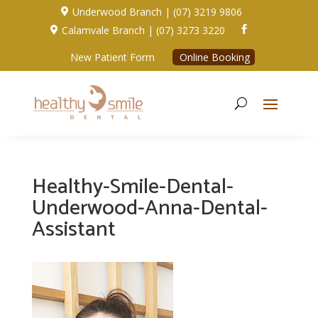
Underwood Branch | (07) 3219 9806

Calamvale Branch | (07) 3273 3220


New Patient Form
Online Booking
Healthy-Smile-Dental-
Underwood-Anna-Dental-
Assistant