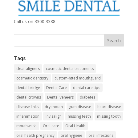
Call us on 3300 3388
Tags
clear aligners
cosmetic dental treatments
cosmetic dentistry
custom-fitted mouthguard
dental bridge
Dental Care
dental care tips
dental crowns
Dental Veneers
diabetes
disease links
dry mouth
gum disease
heart disease
inflammation
Invisalign
missing teeth
missing tooth
mouthwash
Oral care
Oral Health
oral health pregnancy
oral hygiene
oral infections