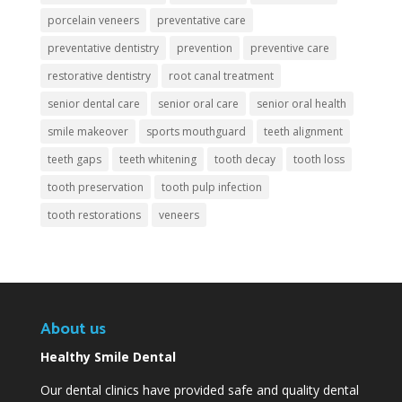
porcelain veneers
preventative care
preventative dentistry
prevention
preventive care
restorative dentistry
root canal treatment
senior dental care
senior oral care
senior oral health
smile makeover
sports mouthguard
teeth alignment
teeth gaps
teeth whitening
tooth decay
tooth loss
tooth preservation
tooth pulp infection
tooth restorations
veneers
About us
Healthy Smile Dental
Our dental clinics have provided safe and quality dental