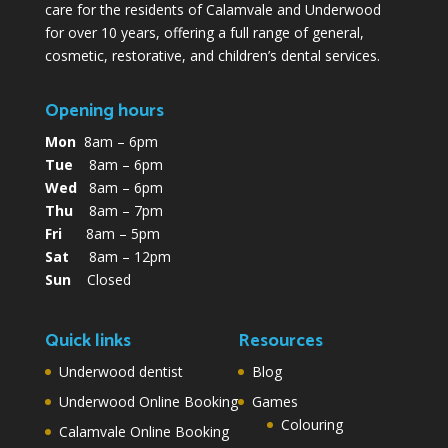
care for the residents of Calamvale and Underwood
for over 10 years, offering a full range of general,
cosmetic, restorative, and children’s dental services.
Opening hours
Mon
8am – 6pm
Tue
8am – 6pm
Wed
8am – 6pm
Thu
8am – 7pm
Fri
8am – 5pm
Sat
8am – 12pm
Sun
Closed
Quick links
Resources
Underwood dentist
Blog
Underwood Online Booking
Games
Colouring
Calamvale Online Booking