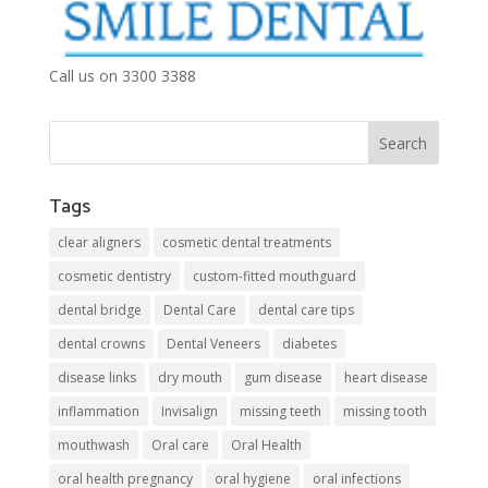
Call us on 3300 3388
Tags
clear aligners
cosmetic dental treatments
cosmetic dentistry
custom-fitted mouthguard
dental bridge
Dental Care
dental care tips
dental crowns
Dental Veneers
diabetes
disease links
dry mouth
gum disease
heart disease
inflammation
Invisalign
missing teeth
missing tooth
mouthwash
Oral care
Oral Health
oral health pregnancy
oral hygiene
oral infections