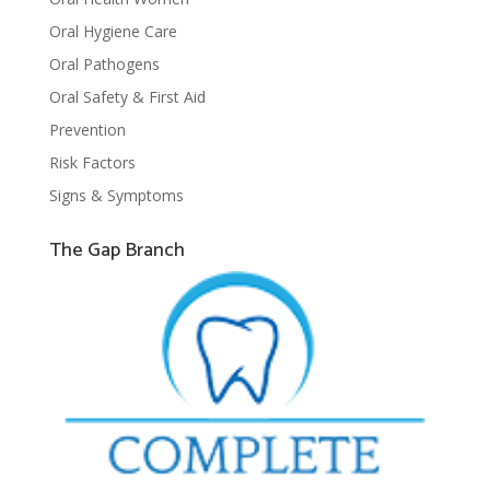
Oral Hygiene Care
Oral Pathogens
Oral Safety & First Aid
Prevention
Risk Factors
Signs & Symptoms
The Gap Branch