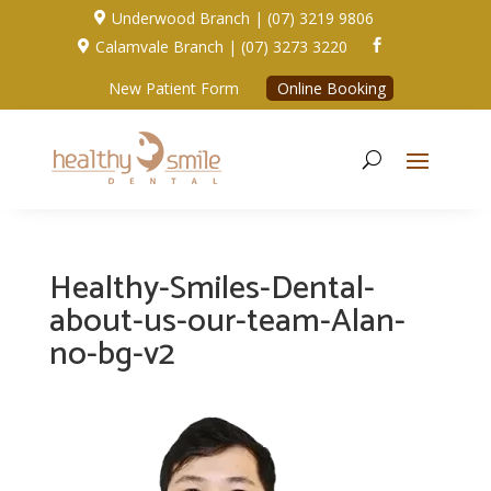
Underwood Branch | (07) 3219 9806

Calamvale Branch | (07) 3273 3220


New Patient Form
Online Booking
Healthy-Smiles-Dental-
about-us-our-team-Alan-
no-bg-v2