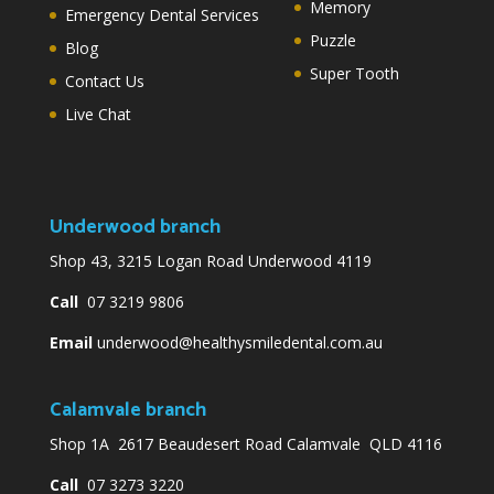
Memory
Emergency Dental Services
Puzzle
Blog
Super Tooth
Contact Us
Live Chat
Underwood branch
Shop 43, 3215 Logan Road Underwood 4119
Call
07 3219 9806
Email
underwood@healthysmiledental.com.au
Calamvale branch
Shop 1A 2617 Beaudesert Road Calamvale QLD 4116
Call
07 3273 3220