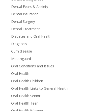
Dental Fears & Anxiety
Dental Insurance
Dental Surgery
Dental Treatment
Diabetes and Oral Health
Diagnosis
Gum disease
Mouthguard
Oral Conditions and Issues
Oral Health
Oral Health Children
Oral Health Links to General Health
Oral Health Senior
Oral Health Teen
Oral Health Women