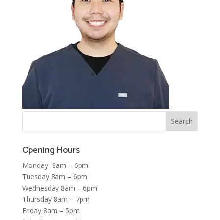
Opening Hours
Monday 8am – 6pm
Tuesday 8am – 6pm
Wednesday 8am – 6pm
Thursday 8am – 7pm
Friday 8am – 5pm