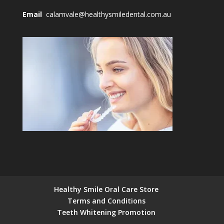
Email
calamvale@healthysmiledental.com.au
Healthy Smile Oral Care Store
Terms and Conditions
Teeth Whitening Promotion