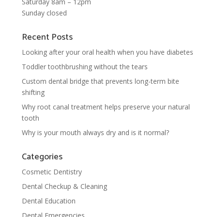
Saturday 8am – 12pm
Sunday closed
Recent Posts
Looking after your oral health when you have diabetes
Toddler toothbrushing without the tears
Custom dental bridge that prevents long-term bite
shifting
Why root canal treatment helps preserve your natural
tooth
Why is your mouth always dry and is it normal?
Categories
Cosmetic Dentistry
Dental Checkup & Cleaning
Dental Education
Dental Emergencies