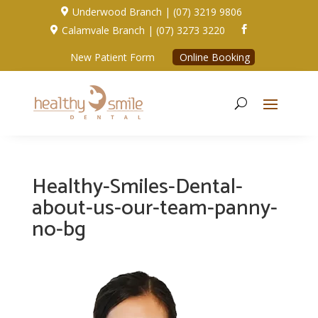
Underwood Branch | (07) 3219 9806

Calamvale Branch | (07) 3273 3220


New Patient Form
Online Booking
Healthy-Smiles-Dental-
about-us-our-team-panny-
no-bg