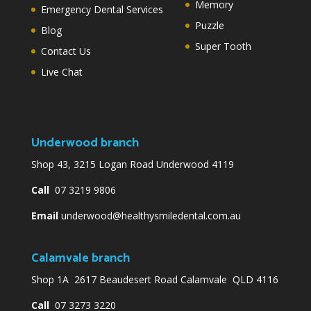
Memory
Emergency Dental Services
Puzzle
Blog
Super Tooth
Contact Us
Live Chat
Underwood branch
Shop 43, 3215 Logan Road Underwood 4119
Call
07 3219 9806
Email
underwood@healthysmiledental.com.au
Calamvale branch
Shop 1A 2617 Beaudesert Road Calamvale QLD 4116
Call
07 3273 3220