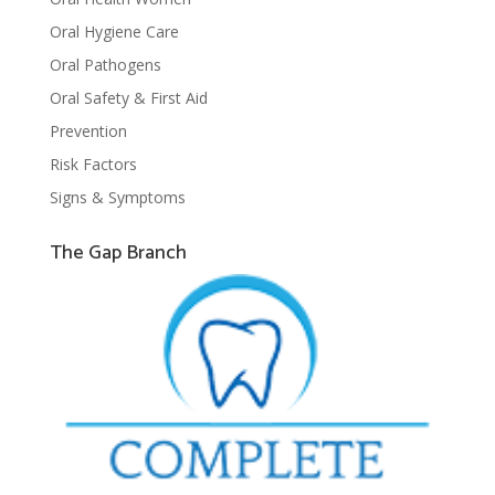
Oral Hygiene Care
Oral Pathogens
Oral Safety & First Aid
Prevention
Risk Factors
Signs & Symptoms
The Gap Branch