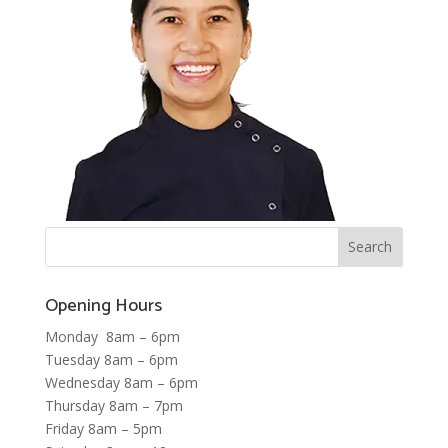
Opening Hours
Monday 8am – 6pm
Tuesday 8am – 6pm
Wednesday 8am – 6pm
Thursday 8am – 7pm
Friday 8am – 5pm