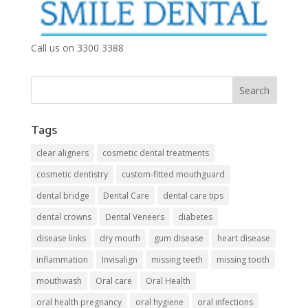
Call us on 3300 3388
Tags
clear aligners
cosmetic dental treatments
cosmetic dentistry
custom-fitted mouthguard
dental bridge
Dental Care
dental care tips
dental crowns
Dental Veneers
diabetes
disease links
dry mouth
gum disease
heart disease
inflammation
Invisalign
missing teeth
missing tooth
mouthwash
Oral care
Oral Health
oral health pregnancy
oral hygiene
oral infections