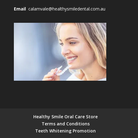
Email
calamvale@healthysmiledental.com.au
Healthy Smile Oral Care Store
Terms and Conditions
Teeth Whitening Promotion