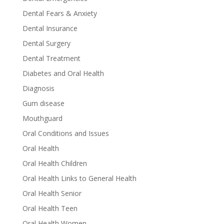
Dental Fears & Anxiety
Dental Insurance
Dental Surgery
Dental Treatment
Diabetes and Oral Health
Diagnosis
Gum disease
Mouthguard
Oral Conditions and Issues
Oral Health
Oral Health Children
Oral Health Links to General Health
Oral Health Senior
Oral Health Teen
Oral Health Women