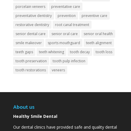
porcelain veneers
preventative care
preventative dentistry
prevention
preventive care
restorative dentistry
root canal treatment
senior dental care
senior oral care
senior oral health
smile makeover
sports mouthguard
teeth alignment
teeth gaps
teeth whitening
tooth decay
tooth loss
tooth preservation
tooth pulp infection
tooth restorations
veneers
About us
Healthy Smile Dental
Our dental clinics have provided safe and quality dental