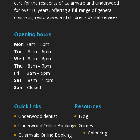
care for the residents of Calamvale and Underwood
for over 10 years, offering a full range of general,
cosmetic, restorative, and children’s dental services.
Opening hours
Mon
8am – 6pm
Tue
8am – 6pm
Wed
8am – 6pm
Thu
8am – 7pm
Fri
8am – 5pm
Sat
8am – 12pm
Sun
Closed
Quick links
Resources
Underwood dentist
Blog
Underwood Online Booking
Games
Colouring
Calamvale Online Booking