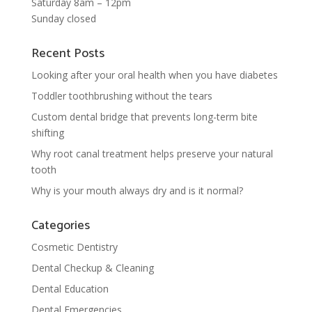
Saturday 8am – 12pm
Sunday closed
Recent Posts
Looking after your oral health when you have diabetes
Toddler toothbrushing without the tears
Custom dental bridge that prevents long-term bite
shifting
Why root canal treatment helps preserve your natural
tooth
Why is your mouth always dry and is it normal?
Categories
Cosmetic Dentistry
Dental Checkup & Cleaning
Dental Education
Dental Emergencies