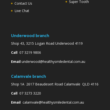
Super Tooth
Contact Us
Live Chat
Underwood branch
Shop 43, 3215 Logan Road Underwood 4119
Call
07 3219 9806
Email
underwood@healthysmiledental.com.au
Calamvale branch
Shop 1A 2617 Beaudesert Road Calamvale QLD 4116
Call
07 3273 3220
Email
calamvale@healthysmiledental.com.au