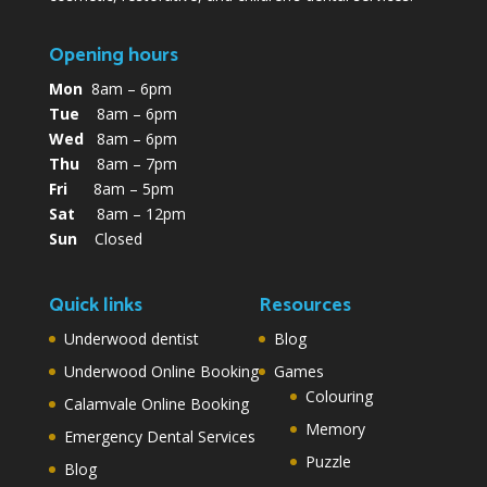
Opening hours
Mon
8am – 6pm
Tue
8am – 6pm
Wed
8am – 6pm
Thu
8am – 7pm
Fri
8am – 5pm
Sat
8am – 12pm
Sun
Closed
Quick links
Resources
Underwood dentist
Blog
Underwood Online Booking
Games
Colouring
Calamvale Online Booking
Memory
Emergency Dental Services
Puzzle
Blog