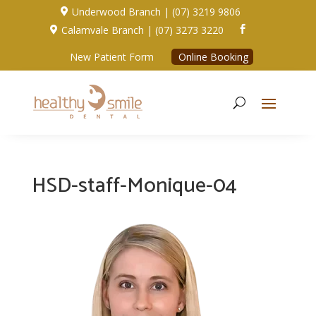
Underwood Branch | (07) 3219 9806

Calamvale Branch | (07) 3273 3220


New Patient Form
Online Booking
HSD-staff-Monique-04