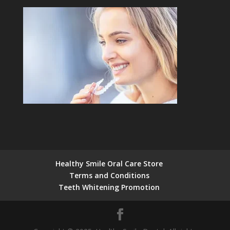
Healthy Smile Oral Care Store
Terms and Conditions
Teeth Whitening Promotion