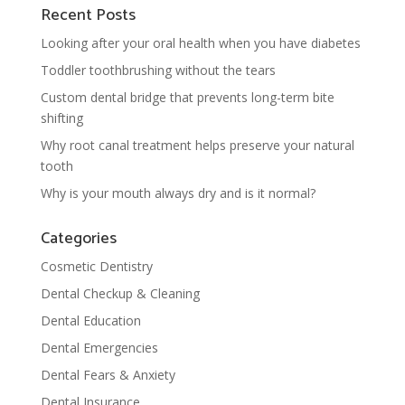
Recent Posts
Looking after your oral health when you have diabetes
Toddler toothbrushing without the tears
Custom dental bridge that prevents long-term bite
shifting
Why root canal treatment helps preserve your natural
tooth
Why is your mouth always dry and is it normal?
Categories
Cosmetic Dentistry
Dental Checkup & Cleaning
Dental Education
Dental Emergencies
Dental Fears & Anxiety
Dental Insurance