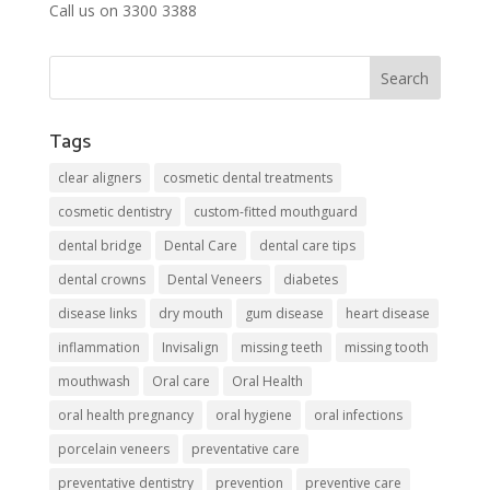
Call us on 3300 3388
Tags
clear aligners
cosmetic dental treatments
cosmetic dentistry
custom-fitted mouthguard
dental bridge
Dental Care
dental care tips
dental crowns
Dental Veneers
diabetes
disease links
dry mouth
gum disease
heart disease
inflammation
Invisalign
missing teeth
missing tooth
mouthwash
Oral care
Oral Health
oral health pregnancy
oral hygiene
oral infections
porcelain veneers
preventative care
preventative dentistry
prevention
preventive care