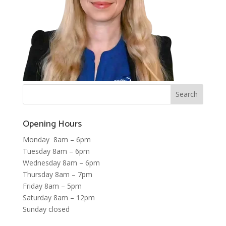
Opening Hours
Monday 8am – 6pm
Tuesday 8am – 6pm
Wednesday 8am – 6pm
Thursday 8am – 7pm
Friday 8am – 5pm
Saturday 8am – 12pm
Sunday closed