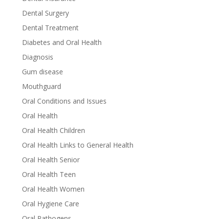
Dental Surgery
Dental Treatment
Diabetes and Oral Health
Diagnosis
Gum disease
Mouthguard
Oral Conditions and Issues
Oral Health
Oral Health Children
Oral Health Links to General Health
Oral Health Senior
Oral Health Teen
Oral Health Women
Oral Hygiene Care
Oral Pathogens