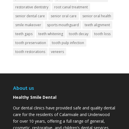
restorative dentistry
root canal treatment
senior dental care
senior oral care
senior oral health
smile makeover
sports mouthguard
teeth alignment
teeth gaps
teeth whitening
tooth decay
tooth loss
tooth preservation
tooth pulp infection
tooth restorations
veneers
About us
Healthy Smile Dental
Our dental clinics have provided safe and quality dental
care for the residents of Calamvale and Underwood
for over 10 years, offering a full range of general,
cosmetic, restorative, and children’s dental services.