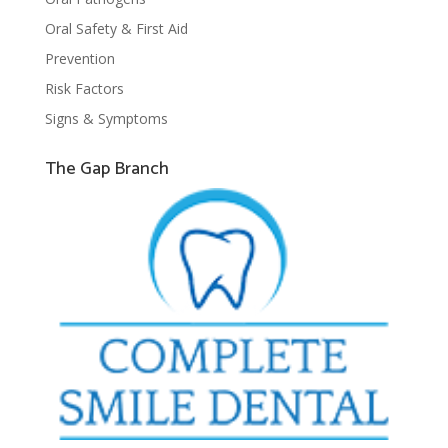
Oral Safety & First Aid
Prevention
Risk Factors
Signs & Symptoms
The Gap Branch