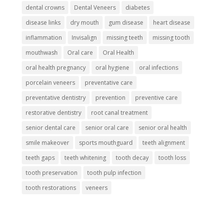
dental crowns
Dental Veneers
diabetes
disease links
dry mouth
gum disease
heart disease
inflammation
Invisalign
missing teeth
missing tooth
mouthwash
Oral care
Oral Health
oral health pregnancy
oral hygiene
oral infections
porcelain veneers
preventative care
preventative dentistry
prevention
preventive care
restorative dentistry
root canal treatment
senior dental care
senior oral care
senior oral health
smile makeover
sports mouthguard
teeth alignment
teeth gaps
teeth whitening
tooth decay
tooth loss
tooth preservation
tooth pulp infection
tooth restorations
veneers