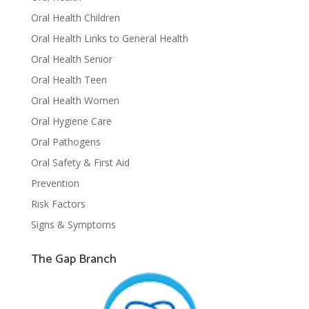
Oral Health Children
Oral Health Links to General Health
Oral Health Senior
Oral Health Teen
Oral Health Women
Oral Hygiene Care
Oral Pathogens
Oral Safety & First Aid
Prevention
Risk Factors
Signs & Symptoms
The Gap Branch