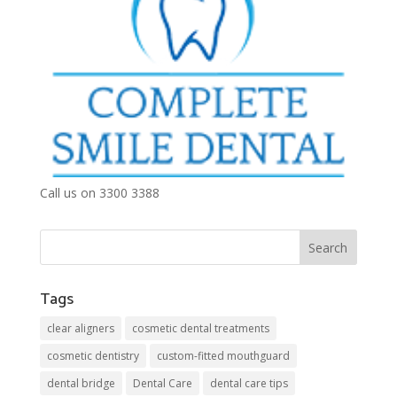
Call us on 3300 3388
Tags
clear aligners
cosmetic dental treatments
cosmetic dentistry
custom-fitted mouthguard
dental bridge
Dental Care
dental care tips