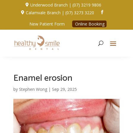
Underwood Branch | (07) 3219 9806

Calamvale Branch | (07) 3273 3220


New Patient Form
Online Booking
Enamel erosion
by
Stephen Wong
|
Sep 29, 2025