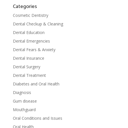
Categories
Cosmetic Dentistry
Dental Checkup & Cleaning
Dental Education
Dental Emergencies
Dental Fears & Anxiety
Dental Insurance
Dental Surgery
Dental Treatment
Diabetes and Oral Health
Diagnosis
Gum disease
Mouthguard
Oral Conditions and Issues
Oral Health