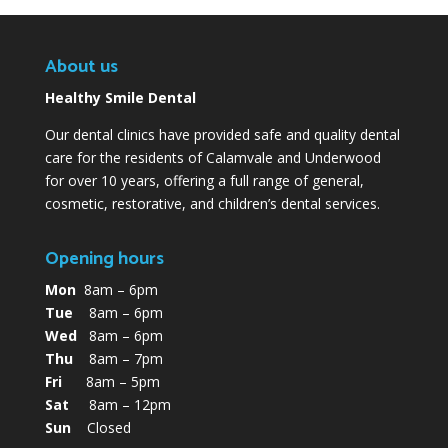
About us
Healthy Smile Dental
Our dental clinics have provided safe and quality dental
care for the residents of Calamvale and Underwood
for over 10 years, offering a full range of general,
cosmetic, restorative, and children’s dental services.
Opening hours
Mon
8am – 6pm
Tue
8am – 6pm
Wed
8am – 6pm
Thu
8am – 7pm
Fri
8am – 5pm
Sat
8am – 12pm
Sun
Closed