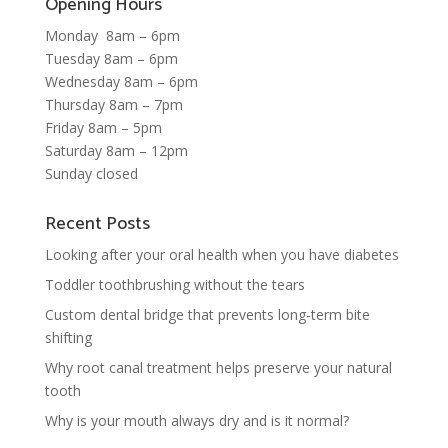
Opening Hours
Monday 8am – 6pm
Tuesday 8am – 6pm
Wednesday 8am – 6pm
Thursday 8am – 7pm
Friday 8am – 5pm
Saturday 8am – 12pm
Sunday closed
Recent Posts
Looking after your oral health when you have diabetes
Toddler toothbrushing without the tears
Custom dental bridge that prevents long-term bite
shifting
Why root canal treatment helps preserve your natural
tooth
Why is your mouth always dry and is it normal?