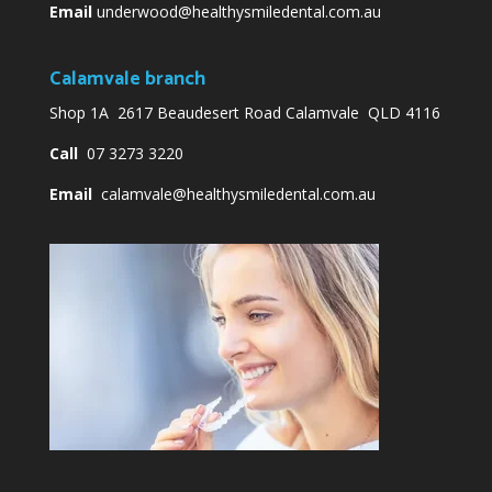
Email
underwood@healthysmiledental.com.au
Calamvale branch
Shop 1A 2617 Beaudesert Road Calamvale QLD 4116
Call
07 3273 3220
Email
calamvale@healthysmiledental.com.au