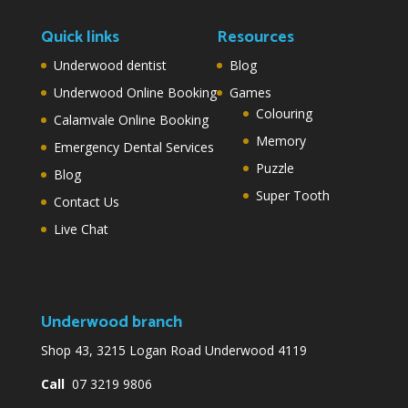
Quick links
Resources
Underwood dentist
Blog
Underwood Online Booking
Games
Colouring
Calamvale Online Booking
Memory
Emergency Dental Services
Puzzle
Blog
Super Tooth
Contact Us
Live Chat
Underwood branch
Shop 43, 3215 Logan Road Underwood 4119
Call
07 3219 9806