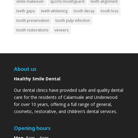
smile makeover
sports mouthguard
teeth alignment
teeth gaps
teeth whitening
tooth decay
tooth loss
tooth preservation
tooth pulp infection
tooth restorations
veneers
About us
Healthy Smile Dental
Our dental clinics have provided safe and quality dental
care for the residents of Calamvale and Underwood
for over 10 years, offering a full range of general,
cosmetic, restorative, and children’s dental services.
Opening hours
Mon
8am – 6pm