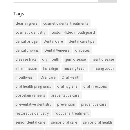
Tags
clear aligners
cosmetic dental treatments
cosmetic dentistry
custom-fitted mouthguard
dental bridge
Dental Care
dental care tips
dental crowns
Dental Veneers
diabetes
disease links
dry mouth
gum disease
heart disease
inflammation
Invisalign
missing teeth
missing tooth
mouthwash
Oral care
Oral Health
oral health pregnancy
oral hygiene
oral infections
porcelain veneers
preventative care
preventative dentistry
prevention
preventive care
restorative dentistry
root canal treatment
senior dental care
senior oral care
senior oral health