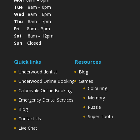
Tue
8am – 6pm
Wed
8am – 6pm
Thu
8am – 7pm
Fri
8am – 5pm
Sat
8am – 12pm
Sun
Closed
Quick links
Resources
Underwood dentist
Blog
Underwood Online Booking
Games
Colouring
Calamvale Online Booking
Memory
Emergency Dental Services
Puzzle
Blog
Super Tooth
Contact Us
Live Chat