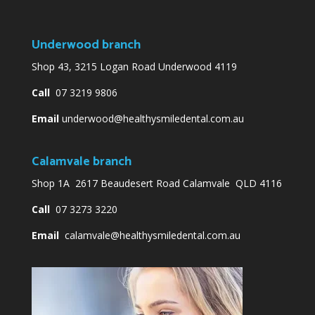
Underwood branch
Shop 43, 3215 Logan Road Underwood 4119
Call
07 3219 9806
Email
underwood@healthysmiledental.com.au
Calamvale branch
Shop 1A 2617 Beaudesert Road Calamvale QLD 4116
Call
07 3273 3220
Email
calamvale@healthysmiledental.com.au