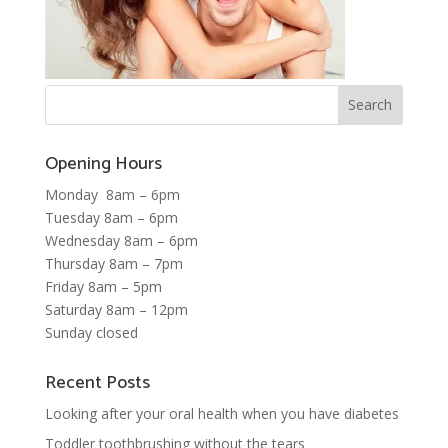
Opening Hours
Monday 8am – 6pm
Tuesday 8am – 6pm
Wednesday 8am – 6pm
Thursday 8am – 7pm
Friday 8am – 5pm
Saturday 8am – 12pm
Sunday closed
Recent Posts
Looking after your oral health when you have diabetes
Toddler toothbrushing without the tears