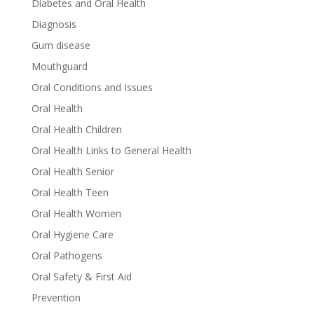
Diabetes and Oral Health
Diagnosis
Gum disease
Mouthguard
Oral Conditions and Issues
Oral Health
Oral Health Children
Oral Health Links to General Health
Oral Health Senior
Oral Health Teen
Oral Health Women
Oral Hygiene Care
Oral Pathogens
Oral Safety & First Aid
Prevention