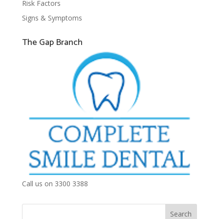
Risk Factors
Signs & Symptoms
The Gap Branch
Call us on 3300 3388