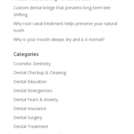
Custom dental bridge that prevents long-term bite
shifting
Why root canal treatment helps preserve your natural
tooth
Why is your mouth always dry and is it normal?
Categories
Cosmetic Dentistry
Dental Checkup & Cleaning
Dental Education
Dental Emergencies
Dental Fears & Anxiety
Dental Insurance
Dental Surgery
Dental Treatment