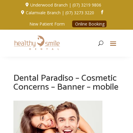
Underwood Branch | (07) 3219 9806

Calamvale Branch | (07) 3273 3220


New Patient Form
Online Booking
Dental Paradiso – Cosmetic
Concerns – Banner – mobile