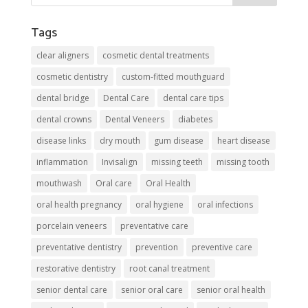
Tags
clear aligners
cosmetic dental treatments
cosmetic dentistry
custom-fitted mouthguard
dental bridge
Dental Care
dental care tips
dental crowns
Dental Veneers
diabetes
disease links
dry mouth
gum disease
heart disease
inflammation
Invisalign
missing teeth
missing tooth
mouthwash
Oral care
Oral Health
oral health pregnancy
oral hygiene
oral infections
porcelain veneers
preventative care
preventative dentistry
prevention
preventive care
restorative dentistry
root canal treatment
senior dental care
senior oral care
senior oral health