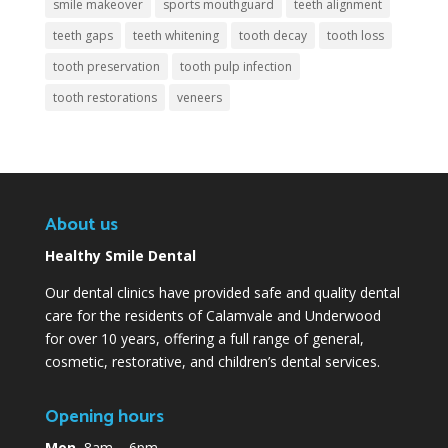
smile makeover
sports mouthguard
teeth alignment
teeth gaps
teeth whitening
tooth decay
tooth loss
tooth preservation
tooth pulp infection
tooth restorations
veneers
About us
Healthy Smile Dental
Our dental clinics have provided safe and quality dental
care for the residents of Calamvale and Underwood
for over 10 years, offering a full range of general,
cosmetic, restorative, and children’s dental services.
Opening hours
Mon
8am – 6pm