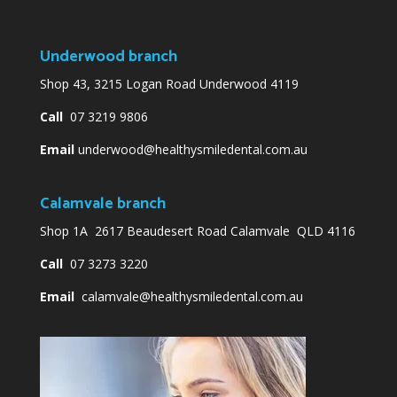
Underwood branch
Shop 43, 3215 Logan Road Underwood 4119
Call
07 3219 9806
Email
underwood@healthysmiledental.com.au
Calamvale branch
Shop 1A 2617 Beaudesert Road Calamvale QLD 4116
Call
07 3273 3220
Email
calamvale@healthysmiledental.com.au