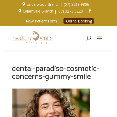
Underwood Branch | (07) 3219 9806

Calamvale Branch | (07) 3273 3220


New Patient Form
Online Booking
dental-paradiso-cosmetic-
concerns-gummy-smile