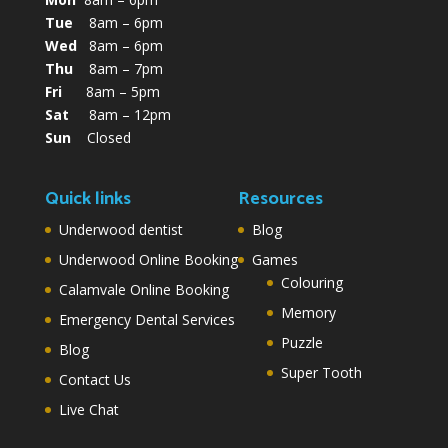
Tue
8am – 6pm
Wed
8am – 6pm
Thu
8am – 7pm
Fri
8am – 5pm
Sat
8am – 12pm
Sun
Closed
Quick links
Resources
Underwood dentist
Blog
Underwood Online Booking
Games
Colouring
Calamvale Online Booking
Memory
Emergency Dental Services
Puzzle
Blog
Super Tooth
Contact Us
Live Chat