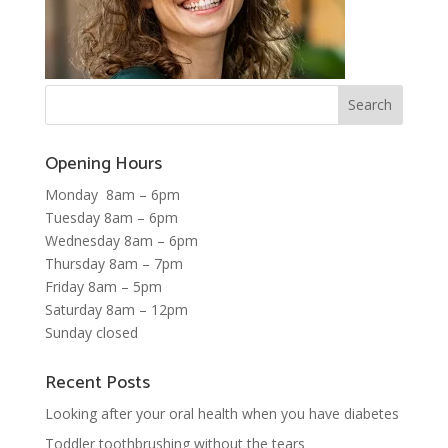
Opening Hours
Monday 8am – 6pm
Tuesday 8am – 6pm
Wednesday 8am – 6pm
Thursday 8am – 7pm
Friday 8am – 5pm
Saturday 8am – 12pm
Sunday closed
Recent Posts
Looking after your oral health when you have diabetes
Toddler toothbrushing without the tears