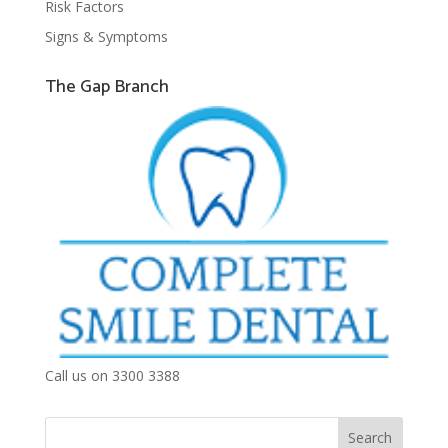
Risk Factors
Signs & Symptoms
The Gap Branch
Call us on 3300 3388