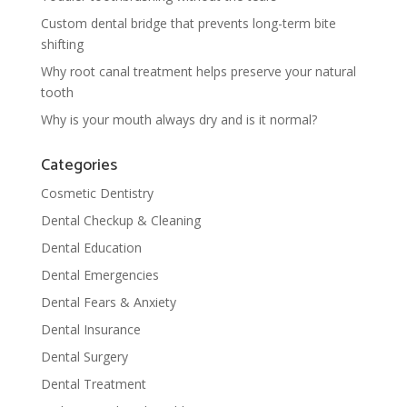
Custom dental bridge that prevents long-term bite
shifting
Why root canal treatment helps preserve your natural
tooth
Why is your mouth always dry and is it normal?
Categories
Cosmetic Dentistry
Dental Checkup & Cleaning
Dental Education
Dental Emergencies
Dental Fears & Anxiety
Dental Insurance
Dental Surgery
Dental Treatment