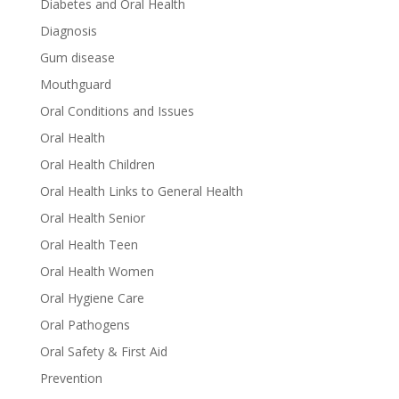
Diabetes and Oral Health
Diagnosis
Gum disease
Mouthguard
Oral Conditions and Issues
Oral Health
Oral Health Children
Oral Health Links to General Health
Oral Health Senior
Oral Health Teen
Oral Health Women
Oral Hygiene Care
Oral Pathogens
Oral Safety & First Aid
Prevention