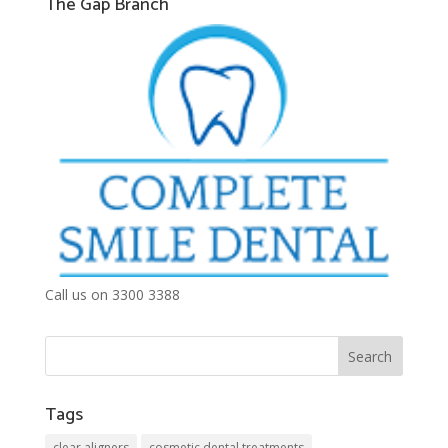
The Gap Branch
Call us on 3300 3388
Tags
clear aligners
cosmetic dental treatments