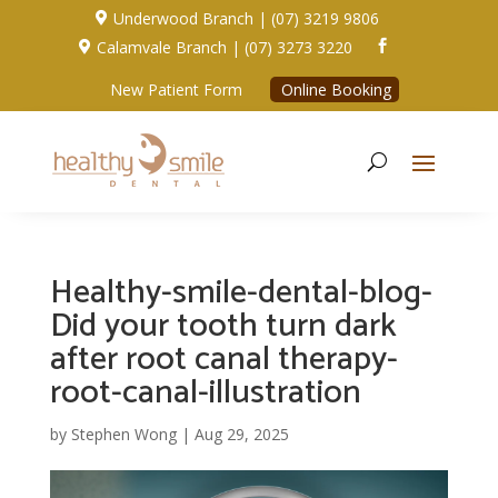
Underwood Branch | (07) 3219 9806

Calamvale Branch | (07) 3273 3220


New Patient Form
Online Booking
Healthy-smile-dental-blog-
Did your tooth turn dark
after root canal therapy-
root-canal-illustration
by
Stephen Wong
|
Aug 29, 2025