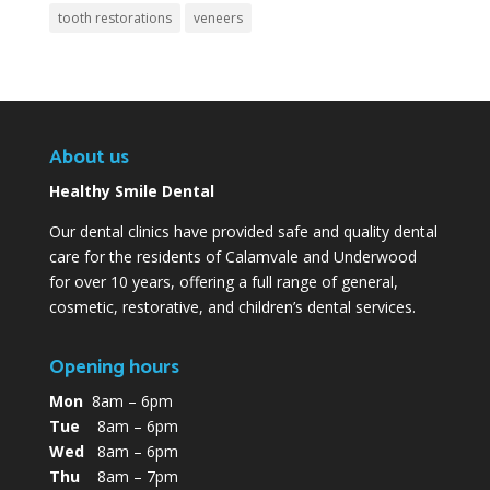
tooth restorations
veneers
About us
Healthy Smile Dental
Our dental clinics have provided safe and quality dental
care for the residents of Calamvale and Underwood
for over 10 years, offering a full range of general,
cosmetic, restorative, and children’s dental services.
Opening hours
Mon
8am – 6pm
Tue
8am – 6pm
Wed
8am – 6pm
Thu
8am – 7pm