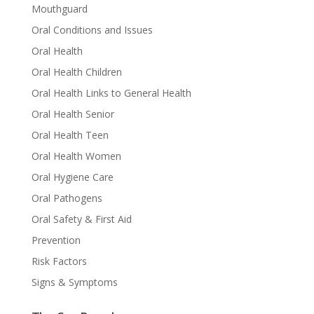
Mouthguard
Oral Conditions and Issues
Oral Health
Oral Health Children
Oral Health Links to General Health
Oral Health Senior
Oral Health Teen
Oral Health Women
Oral Hygiene Care
Oral Pathogens
Oral Safety & First Aid
Prevention
Risk Factors
Signs & Symptoms