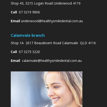
Shop 43, 3215 Logan Road Underwood 4119
Call
07 3219 9806
Email
underwood@healthysmiledental.com.au
Calamvale branch
Shop 1A 2617 Beaudesert Road Calamvale QLD 4116
Call
07 3273 3220
Email
calamvale@healthysmiledental.com.au