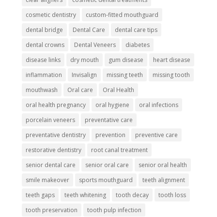
cosmetic dentistry
custom-fitted mouthguard
dental bridge
Dental Care
dental care tips
dental crowns
Dental Veneers
diabetes
disease links
dry mouth
gum disease
heart disease
inflammation
Invisalign
missing teeth
missing tooth
mouthwash
Oral care
Oral Health
oral health pregnancy
oral hygiene
oral infections
porcelain veneers
preventative care
preventative dentistry
prevention
preventive care
restorative dentistry
root canal treatment
senior dental care
senior oral care
senior oral health
smile makeover
sports mouthguard
teeth alignment
teeth gaps
teeth whitening
tooth decay
tooth loss
tooth preservation
tooth pulp infection