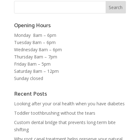
Opening Hours
Monday 8am – 6pm
Tuesday 8am – 6pm
Wednesday 8am – 6pm
Thursday 8am – 7pm
Friday 8am – 5pm
Saturday 8am – 12pm
Sunday closed
Recent Posts
Looking after your oral health when you have diabetes
Toddler toothbrushing without the tears
Custom dental bridge that prevents long-term bite
shifting
Why root canal treatment helps preserve your natural