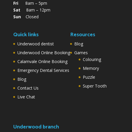
Fri
8am – 5pm
Sat
8am – 12pm
Sun
Closed
Quick links
Resources
Underwood dentist
Blog
Underwood Online Booking
Games
Colouring
Calamvale Online Booking
Memory
Emergency Dental Services
Puzzle
Blog
Super Tooth
Contact Us
Live Chat
Underwood branch