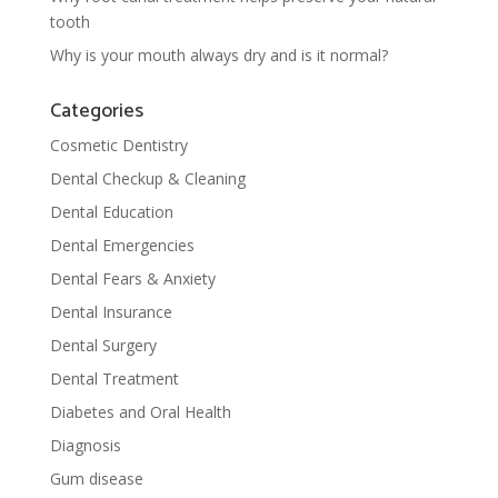
tooth
Why is your mouth always dry and is it normal?
Categories
Cosmetic Dentistry
Dental Checkup & Cleaning
Dental Education
Dental Emergencies
Dental Fears & Anxiety
Dental Insurance
Dental Surgery
Dental Treatment
Diabetes and Oral Health
Diagnosis
Gum disease