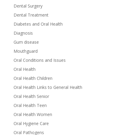
Dental Surgery
Dental Treatment
Diabetes and Oral Health
Diagnosis
Gum disease
Mouthguard
Oral Conditions and Issues
Oral Health
Oral Health Children
Oral Health Links to General Health
Oral Health Senior
Oral Health Teen
Oral Health Women
Oral Hygiene Care
Oral Pathogens