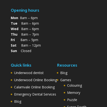
Opening hours
Mon
8am – 6pm
Tue
8am – 6pm
Wed
8am – 6pm
Thu
8am – 7pm
Fri
8am – 5pm
Sat
8am – 12pm
Sun
Closed
Quick links
Resources
Underwood dentist
Blog
Underwood Online Booking
Games
Colouring
Calamvale Online Booking
Memory
Emergency Dental Services
Puzzle
Blog
Super Tooth