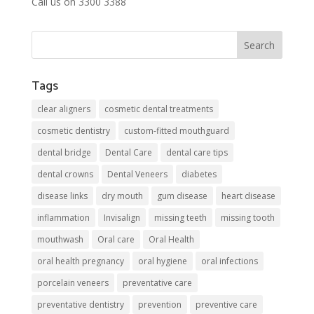
Call us on 3300 3388
Tags
clear aligners
cosmetic dental treatments
cosmetic dentistry
custom-fitted mouthguard
dental bridge
Dental Care
dental care tips
dental crowns
Dental Veneers
diabetes
disease links
dry mouth
gum disease
heart disease
inflammation
Invisalign
missing teeth
missing tooth
mouthwash
Oral care
Oral Health
oral health pregnancy
oral hygiene
oral infections
porcelain veneers
preventative care
preventative dentistry
prevention
preventive care