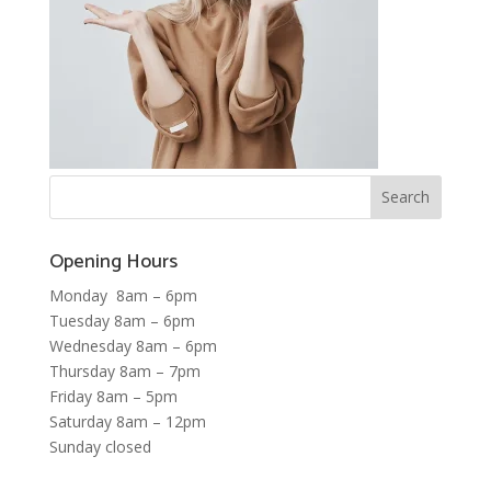
Opening Hours
Monday 8am – 6pm
Tuesday 8am – 6pm
Wednesday 8am – 6pm
Thursday 8am – 7pm
Friday 8am – 5pm
Saturday 8am – 12pm
Sunday closed