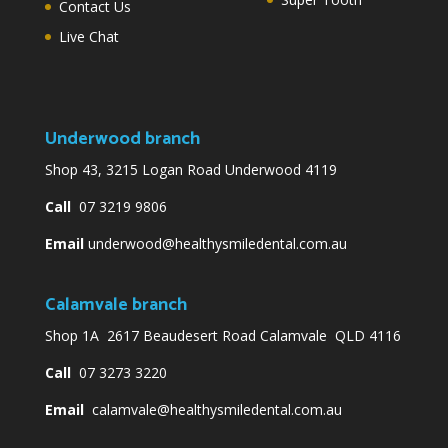
Contact Us
Live Chat
Underwood branch
Shop 43, 3215 Logan Road Underwood 4119
Call
07 3219 9806
Email
underwood@healthysmiledental.com.au
Calamvale branch
Shop 1A 2617 Beaudesert Road Calamvale QLD 4116
Call
07 3273 3220
Email
calamvale@healthysmiledental.com.au