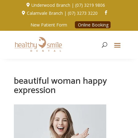
Underwood Branch | (07) 3219 9806

Calamvale Branch | (07) 3273 3220


New Patient Form
Online Booking
beautiful woman happy
expression