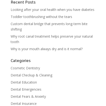
Recent Posts
Looking after your oral health when you have diabetes
Toddler toothbrushing without the tears
Custom dental bridge that prevents long-term bite
shifting
Why root canal treatment helps preserve your natural
tooth
Why is your mouth always dry and is it normal?
Categories
Cosmetic Dentistry
Dental Checkup & Cleaning
Dental Education
Dental Emergencies
Dental Fears & Anxiety
Dental Insurance