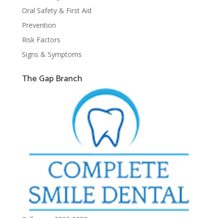
Oral Safety & First Aid
Prevention
Risk Factors
Signs & Symptoms
The Gap Branch