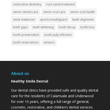
restorative dentistry
root canal treatment
senior dental care
senior oral care
senior oral health
smile makeover
sports mouthguard
teeth alignment
teeth gaps
teeth whitening
tooth decay
tooth loss
tooth preservation
tooth pulp infection
tooth restorations
veneers
About us
Healthy Smile Dental
Our dental clinics have provided safe and quality dental
care for the residents of Calamvale and Underwood
for over 10 years, offering a full range of general,
cosmetic, restorative, and children’s dental services.