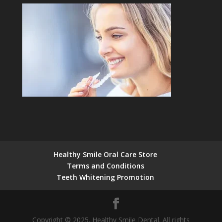
Healthy Smile Oral Care Store
Terms and Conditions
Teeth Whitening Promotion
Copyright © 2025. Healthy Smile Dental. All rights