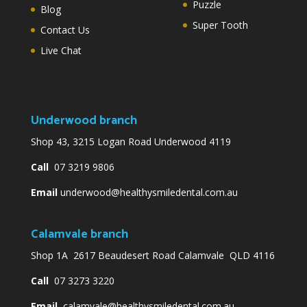
Puzzle
Blog
Super Tooth
Contact Us
Live Chat
Underwood branch
Shop 43, 3215 Logan Road Underwood 4119
Call
07 3219 9806
Email
underwood@healthysmiledental.com.au
Calamvale branch
Shop 1A 2617 Beaudesert Road Calamvale QLD 4116
Call
07 3273 3220
Email
calamvale@healthysmiledental.com.au