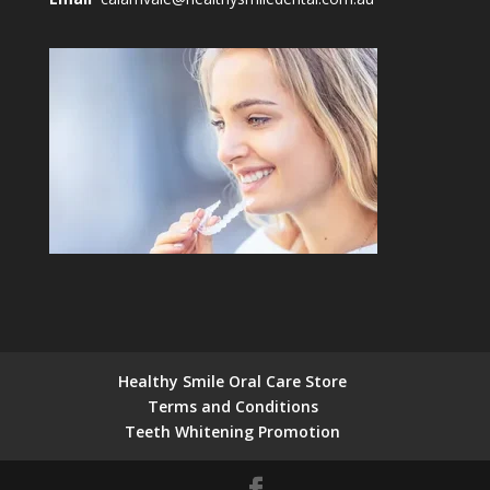
Healthy Smile Oral Care Store
Terms and Conditions
Teeth Whitening Promotion