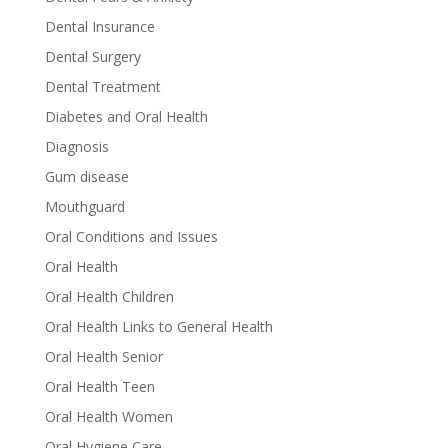
Dental Insurance
Dental Surgery
Dental Treatment
Diabetes and Oral Health
Diagnosis
Gum disease
Mouthguard
Oral Conditions and Issues
Oral Health
Oral Health Children
Oral Health Links to General Health
Oral Health Senior
Oral Health Teen
Oral Health Women
Oral Hygiene Care