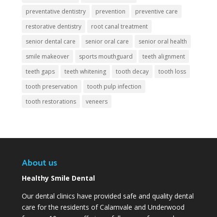
preventative dentistry
prevention
preventive care
restorative dentistry
root canal treatment
senior dental care
senior oral care
senior oral health
smile makeover
sports mouthguard
teeth alignment
teeth gaps
teeth whitening
tooth decay
tooth loss
tooth preservation
tooth pulp infection
tooth restorations
veneers
About us
Healthy Smile Dental
Our dental clinics have provided safe and quality dental
care for the residents of Calamvale and Underwood