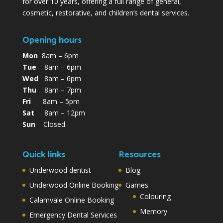
for over 10 years, offering a full range of general,
cosmetic, restorative, and children’s dental services.
Opening hours
Mon
8am – 6pm
Tue
8am – 6pm
Wed
8am – 6pm
Thu
8am – 7pm
Fri
8am – 5pm
Sat
8am – 12pm
Sun
Closed
Quick links
Resources
Underwood dentist
Blog
Underwood Online Booking
Games
Colouring
Calamvale Online Booking
Memory
Emergency Dental Services