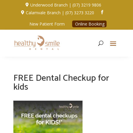
Underwood Branch | (07) 3219 9806

Calamvale Branch | (07) 3273 3220


New Patient Form
Online Booking
FREE Dental Checkup for
kids