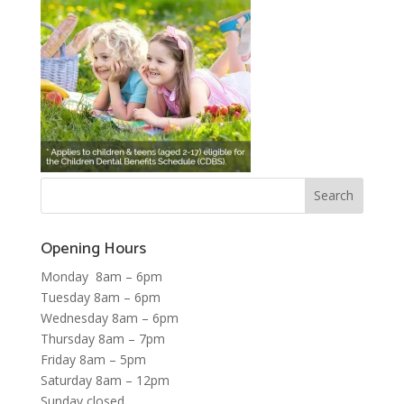
Opening Hours
Monday 8am – 6pm
Tuesday 8am – 6pm
Wednesday 8am – 6pm
Thursday 8am – 7pm
Friday 8am – 5pm
Saturday 8am – 12pm
Sunday closed