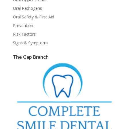
Oral Pathogens
Oral Safety & First Aid
Prevention
Risk Factors
Signs & Symptoms
The Gap Branch