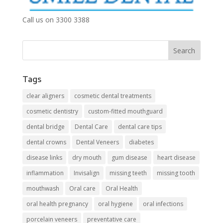
Call us on 3300 3388
Tags
clear aligners
cosmetic dental treatments
cosmetic dentistry
custom-fitted mouthguard
dental bridge
Dental Care
dental care tips
dental crowns
Dental Veneers
diabetes
disease links
dry mouth
gum disease
heart disease
inflammation
Invisalign
missing teeth
missing tooth
mouthwash
Oral care
Oral Health
oral health pregnancy
oral hygiene
oral infections
porcelain veneers
preventative care