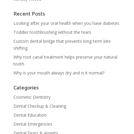
Recent Posts
Looking after your oral health when you have diabetes
Toddler toothbrushing without the tears
Custom dental bridge that prevents long-term bite
shifting
Why root canal treatment helps preserve your natural
tooth
Why is your mouth always dry and is it normal?
Categories
Cosmetic Dentistry
Dental Checkup & Cleaning
Dental Education
Dental Emergencies
Dental Fears & Anxiety