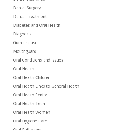
Dental Surgery
Dental Treatment
Diabetes and Oral Health
Diagnosis
Gum disease
Mouthguard
Oral Conditions and Issues
Oral Health
Oral Health Children
Oral Health Links to General Health
Oral Health Senior
Oral Health Teen
Oral Health Women
Oral Hygiene Care
Oral Pathogens