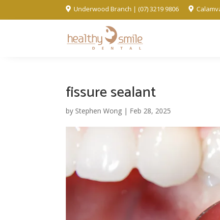
Underwood Branch | (07) 3219 9806
Calamva


fissure sealant
by
Stephen Wong
|
Feb 28, 2025