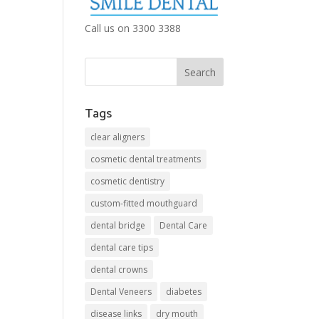
Call us on 3300 3388
Tags
clear aligners
cosmetic dental treatments
cosmetic dentistry
custom-fitted mouthguard
dental bridge
Dental Care
dental care tips
dental crowns
Dental Veneers
diabetes
disease links
dry mouth