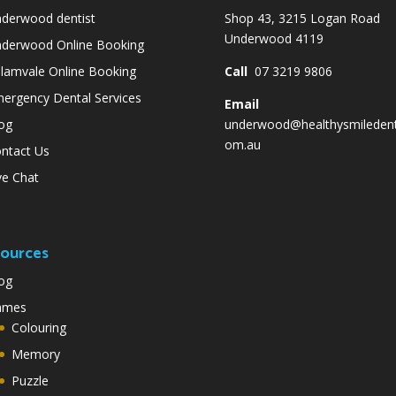
derwood dentist
Shop 43, 3215 Logan Road
Underwood 4119
derwood Online Booking
lamvale Online Booking
Call
07 3219 9806
ergency Dental Services
Email
og
underwood@healthysmiledent
om.au
ntact Us
ve Chat
ources
og
ames
Colouring
Memory
Puzzle