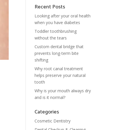
Recent Posts
Looking after your oral health
when you have diabetes
Toddler toothbrushing
without the tears
Custom dental bridge that
prevents long-term bite
shifting
Why root canal treatment
helps preserve your natural
tooth
Why is your mouth always dry
and is it normal?
Categories
Cosmetic Dentistry
Dental Checkup & Cleaning