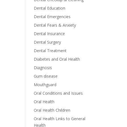
Dental Education
Dental Emergencies
Dental Fears & Anxiety
Dental Insurance
Dental Surgery
Dental Treatment
Diabetes and Oral Health
Diagnosis
Gum disease
Mouthguard
Oral Conditions and Issues
Oral Health
Oral Health Children
Oral Health Links to General
Health