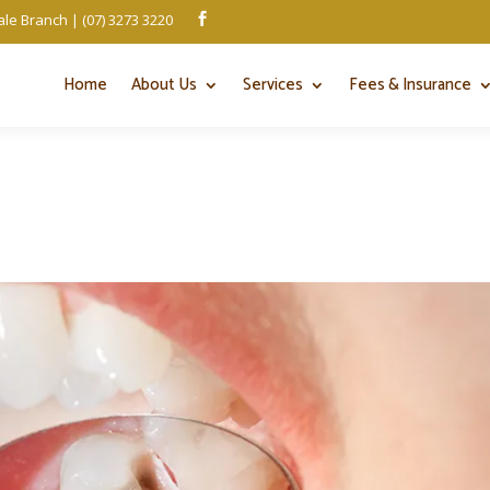
le Branch | (07) 3273 3220

Home
About Us
Services
Fees & Insurance