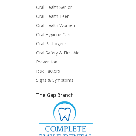
Oral Health Senior
Oral Health Teen
Oral Health Women
Oral Hygiene Care
Oral Pathogens
Oral Safety & First Aid
Prevention
Risk Factors
Signs & Symptoms
The Gap Branch