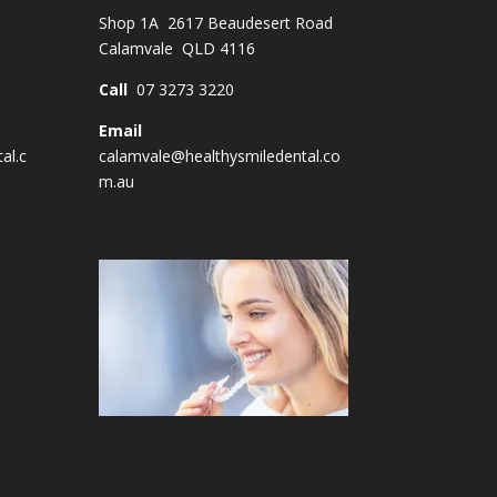
Shop 1A 2617 Beaudesert Road
Calamvale QLD 4116
Call
07 3273 3220
Email
al.c
calamvale@healthysmiledental.co
m.au