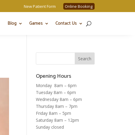
New Patient Form
Online Booking
Blog
Games
Contact Us
Opening Hours
Monday 8am – 6pm
Tuesday 8am – 6pm
Wednesday 8am – 6pm
Thursday 8am – 7pm
Friday 8am – 5pm
Saturday 8am – 12pm
Sunday closed