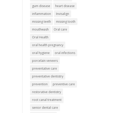
gum disease
heart disease
inflammation
Invisalign
missing teeth
missing tooth
mouthwash
Oral care
Oral Health
oral health pregnancy
oral hygiene
oral infections
porcelain veneers
preventative care
preventative dentistry
prevention
preventive care
restorative dentistry
root canal treatment
senior dental care