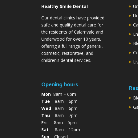
Healthy Smile Dental
Un
Un
Our dental clinics have provided
safe and quality dental care for
Ca
the residents of Calamvale and
Em
Underwood for over 10 years,
Bl
offering a full range of general,
Co
cosmetic, restorative, and
children’s dental services.
Li
Opening hours
Res
Mon
8am – 6pm
Bl
Tue
8am – 6pm
G
Wed
8am – 6pm
Thu
8am – 7pm
Fri
8am – 5pm
Sat
8am – 12pm
Sun
Closed