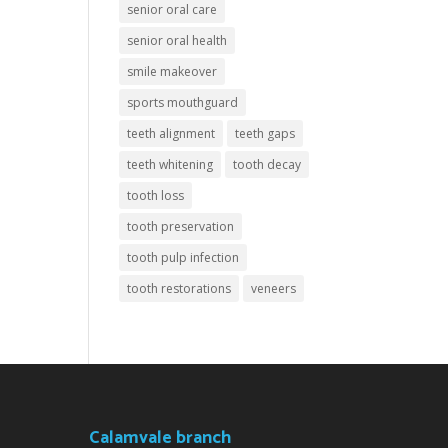
senior oral care
senior oral health
smile makeover
sports mouthguard
teeth alignment
teeth gaps
teeth whitening
tooth decay
tooth loss
tooth preservation
tooth pulp infection
tooth restorations
veneers
Calamvale branch