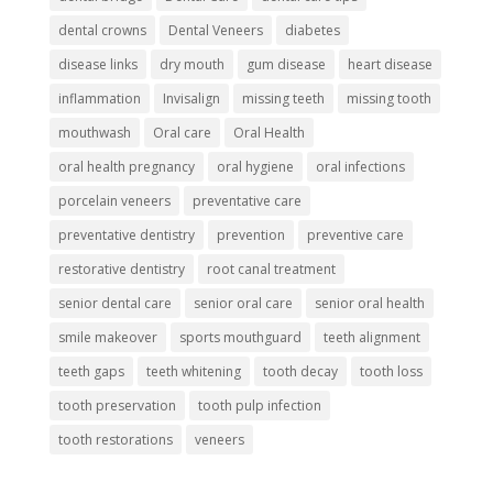
dental crowns
Dental Veneers
diabetes
disease links
dry mouth
gum disease
heart disease
inflammation
Invisalign
missing teeth
missing tooth
mouthwash
Oral care
Oral Health
oral health pregnancy
oral hygiene
oral infections
porcelain veneers
preventative care
preventative dentistry
prevention
preventive care
restorative dentistry
root canal treatment
senior dental care
senior oral care
senior oral health
smile makeover
sports mouthguard
teeth alignment
teeth gaps
teeth whitening
tooth decay
tooth loss
tooth preservation
tooth pulp infection
tooth restorations
veneers