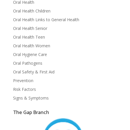
Oral Health
Oral Health Children
Oral Health Links to General Health
Oral Health Senior
Oral Health Teen
Oral Health Women
Oral Hygiene Care
Oral Pathogens
Oral Safety & First Aid
Prevention
Risk Factors
Signs & Symptoms
The Gap Branch