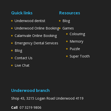
Quick links
Resources
Underwood dentist
Blog
Underwood Online Booking
Games
Colouring
Calamvale Online Booking
Memory
Emergency Dental Services
Puzzle
Blog
Super Tooth
Contact Us
Live Chat
Underwood branch
Shop 43, 3215 Logan Road Underwood 4119
Call
07 3219 9806