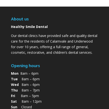
About us
Healthy Smile Dental
Our dental clinics have provided safe and quality dental
care for the residents of Calamvale and Underwood
for over 10 years, offering a full range of general,
cosmetic, restorative, and children’s dental services.
Opening hours
Mon
8am – 6pm
Tue
8am – 6pm
Wed
8am – 6pm
Thu
8am – 7pm
Fri
8am – 5pm
Sat
8am – 12pm
Sun
Closed