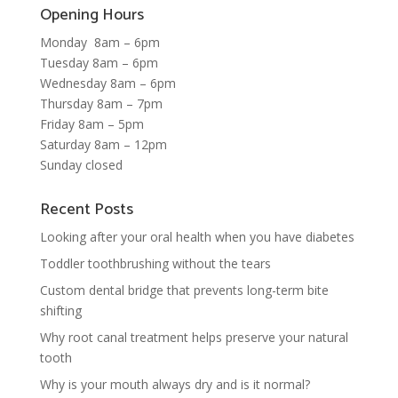
Opening Hours
Monday 8am – 6pm
Tuesday 8am – 6pm
Wednesday 8am – 6pm
Thursday 8am – 7pm
Friday 8am – 5pm
Saturday 8am – 12pm
Sunday closed
Recent Posts
Looking after your oral health when you have diabetes
Toddler toothbrushing without the tears
Custom dental bridge that prevents long-term bite
shifting
Why root canal treatment helps preserve your natural
tooth
Why is your mouth always dry and is it normal?