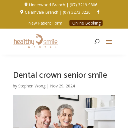
Underwood Branch | (07) 3219 9806

Calamvale Branch | (07) 3273 3220


New Patient Form
Online Booking
Dental crown senior smile
by
Stephen Wong
|
Nov 29, 2024