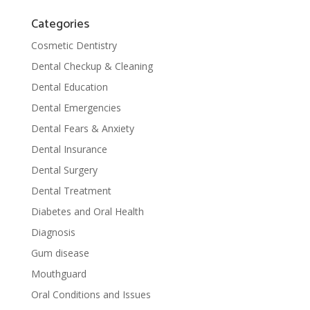
Categories
Cosmetic Dentistry
Dental Checkup & Cleaning
Dental Education
Dental Emergencies
Dental Fears & Anxiety
Dental Insurance
Dental Surgery
Dental Treatment
Diabetes and Oral Health
Diagnosis
Gum disease
Mouthguard
Oral Conditions and Issues