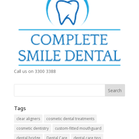
Call us on 3300 3388
Tags
clear aligners
cosmetic dental treatments
cosmetic dentistry
custom-fitted mouthguard
dental bridge
Dental Care
dental care tips