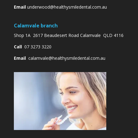
Email
underwood@healthysmiledental.com.au
Calamvale branch
Shop 1A 2617 Beaudesert Road Calamvale QLD 4116
Call
07 3273 3220
Email
calamvale@healthysmiledental.com.au