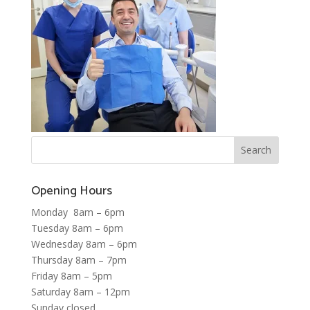
Opening Hours
Monday 8am – 6pm
Tuesday 8am – 6pm
Wednesday 8am – 6pm
Thursday 8am – 7pm
Friday 8am – 5pm
Saturday 8am – 12pm
Sunday closed