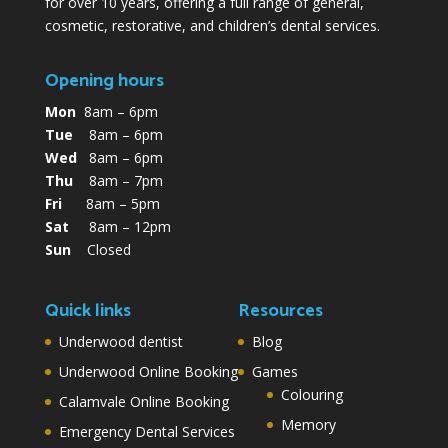
for over 10 years, offering a full range of general,
cosmetic, restorative, and children’s dental services.
Opening hours
Mon
8am – 6pm
Tue
8am – 6pm
Wed
8am – 6pm
Thu
8am – 7pm
Fri
8am – 5pm
Sat
8am – 12pm
Sun
Closed
Quick links
Resources
Underwood dentist
Blog
Underwood Online Booking
Games
Colouring
Calamvale Online Booking
Memory
Emergency Dental Services