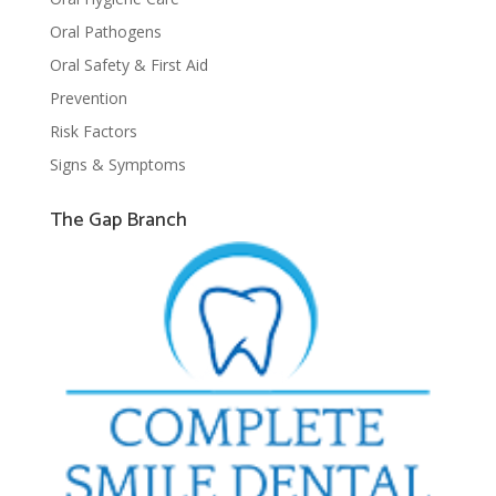
Oral Pathogens
Oral Safety & First Aid
Prevention
Risk Factors
Signs & Symptoms
The Gap Branch