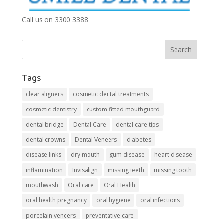
Call us on 3300 3388
Tags
clear aligners
cosmetic dental treatments
cosmetic dentistry
custom-fitted mouthguard
dental bridge
Dental Care
dental care tips
dental crowns
Dental Veneers
diabetes
disease links
dry mouth
gum disease
heart disease
inflammation
Invisalign
missing teeth
missing tooth
mouthwash
Oral care
Oral Health
oral health pregnancy
oral hygiene
oral infections
porcelain veneers
preventative care