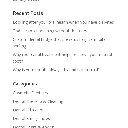
Recent Posts
Looking after your oral health when you have diabetes
Toddler toothbrushing without the tears
Custom dental bridge that prevents long-term bite
shifting
Why root canal treatment helps preserve your natural
tooth
Why is your mouth always dry and is it normal?
Categories
Cosmetic Dentistry
Dental Checkup & Cleaning
Dental Education
Dental Emergencies
Dental Fears & Anxiety