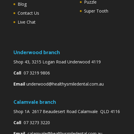
Puzzle
Blog
Super Tooth
Contact Us
Live Chat
Underwood branch
Shop 43, 3215 Logan Road Underwood 4119
Call
07 3219 9806
Email
underwood@healthysmiledental.com.au
Calamvale branch
Shop 1A 2617 Beaudesert Road Calamvale QLD 4116
Call
07 3273 3220
Email
calamvale@healthysmiledental.com.au