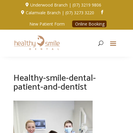
Underwood Branch | (07) 3219 9806

Calamvale Branch | (07) 3273 3220


New Patient Form
Online Booking
Healthy-smile-dental-
patient-and-dentist