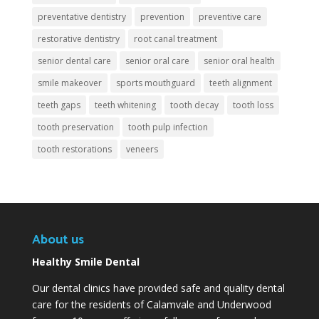
preventative dentistry
prevention
preventive care
restorative dentistry
root canal treatment
senior dental care
senior oral care
senior oral health
smile makeover
sports mouthguard
teeth alignment
teeth gaps
teeth whitening
tooth decay
tooth loss
tooth preservation
tooth pulp infection
tooth restorations
veneers
About us
Healthy Smile Dental
Our dental clinics have provided safe and quality dental
care for the residents of Calamvale and Underwood