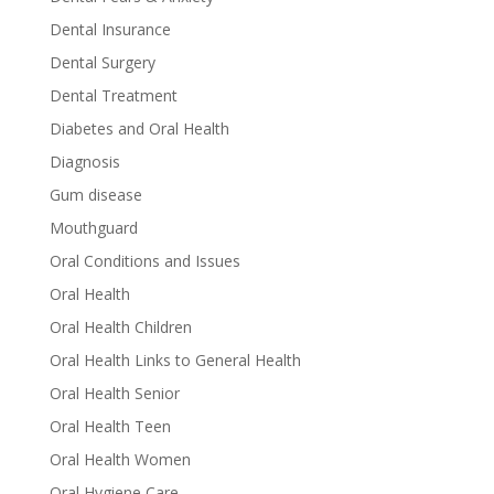
Dental Insurance
Dental Surgery
Dental Treatment
Diabetes and Oral Health
Diagnosis
Gum disease
Mouthguard
Oral Conditions and Issues
Oral Health
Oral Health Children
Oral Health Links to General Health
Oral Health Senior
Oral Health Teen
Oral Health Women
Oral Hygiene Care