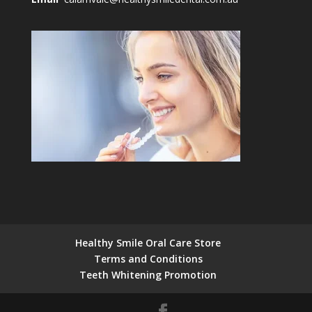
Healthy Smile Oral Care Store
Terms and Conditions
Teeth Whitening Promotion