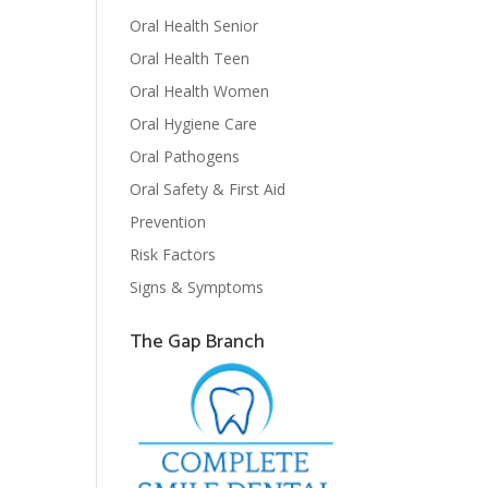
Oral Health Senior
Oral Health Teen
Oral Health Women
Oral Hygiene Care
Oral Pathogens
Oral Safety & First Aid
Prevention
Risk Factors
Signs & Symptoms
The Gap Branch