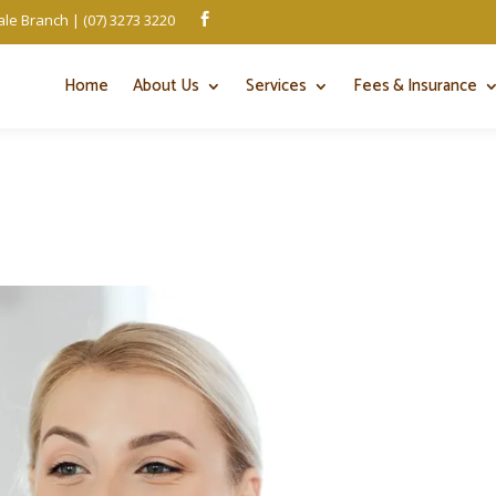
le Branch | (07) 3273 3220

Home
About Us
Services
Fees & Insurance