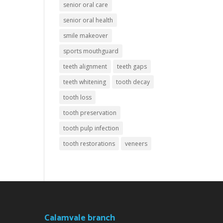
senior oral care
senior oral health
smile makeover
sports mouthguard
teeth alignment
teeth gaps
teeth whitening
tooth decay
tooth loss
tooth preservation
tooth pulp infection
tooth restorations
veneers
Calamvale branch