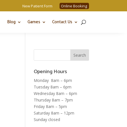
New Patient Form
Online Booking
Blog
Games
Contact Us
Opening Hours
Monday 8am – 6pm
Tuesday 8am – 6pm
Wednesday 8am – 6pm
Thursday 8am – 7pm
Friday 8am – 5pm
Saturday 8am – 12pm
Sunday closed