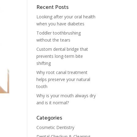
Recent Posts
Looking after your oral health
when you have diabetes
Toddler toothbrushing
without the tears
Custom dental bridge that
prevents long-term bite
shifting
Why root canal treatment
helps preserve your natural
tooth
Why is your mouth always dry
and is it normal?
Categories
Cosmetic Dentistry
Dental Checkup & Cleaning