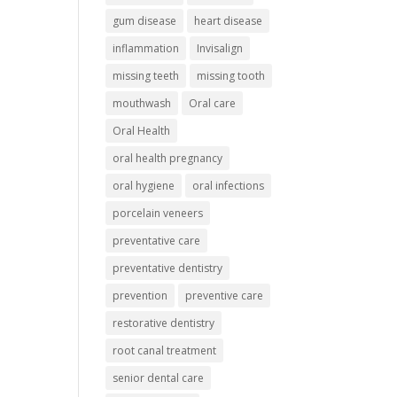
gum disease
heart disease
inflammation
Invisalign
missing teeth
missing tooth
mouthwash
Oral care
Oral Health
oral health pregnancy
oral hygiene
oral infections
porcelain veneers
preventative care
preventative dentistry
prevention
preventive care
restorative dentistry
root canal treatment
senior dental care