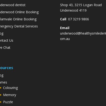
derwood dentist
Shop 43, 3215 Logan Road
Underwood 4119
derwood Online Booking
lamvale Online Booking
Call
07 3219 9806
ergency Dental Services
Email
og
underwood@healthysmiledent
om.au
ntact Us
ve Chat
ources
og
ames
Colouring
Memory
Puzzle