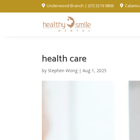
Underwood Branch | (07) 3219 9806
Calamva


health care
by
Stephen Wong
|
Aug 1, 2025