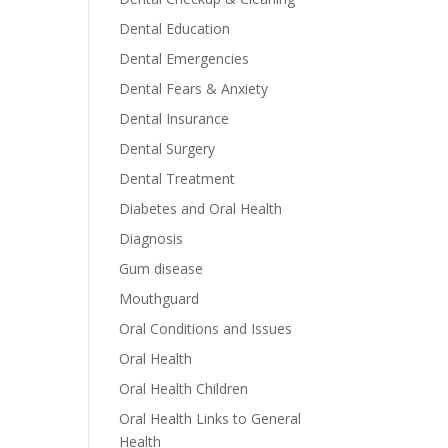
Dental Education
Dental Emergencies
Dental Fears & Anxiety
Dental Insurance
Dental Surgery
Dental Treatment
Diabetes and Oral Health
Diagnosis
Gum disease
Mouthguard
Oral Conditions and Issues
Oral Health
Oral Health Children
Oral Health Links to General
Health