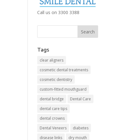
Call us on 3300 3388
Tags
clear aligners
cosmetic dental treatments
cosmetic dentistry
custom-fitted mouthguard
dental bridge
Dental Care
dental care tips
dental crowns
Dental Veneers
diabetes
disease links
dry mouth