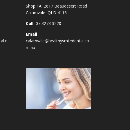
Shop 1A 2617 Beaudesert Road
Calamvale QLD 4116
Call
07 3273 3220
Email
al.c
calamvale@healthysmiledental.co
m.au