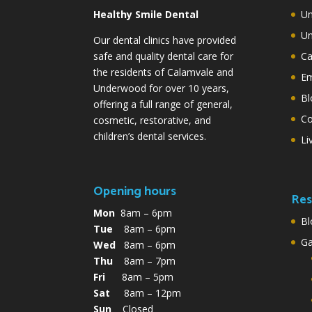
Healthy Smile Dental
Un
Un
Our dental clinics have provided
safe and quality dental care for
Ca
the residents of Calamvale and
Em
Underwood for over 10 years,
Bl
offering a full range of general,
Co
cosmetic, restorative, and
children’s dental services.
Li
Opening hours
Res
Mon
8am – 6pm
Bl
Tue
8am – 6pm
G
Wed
8am – 6pm
Thu
8am – 7pm
Fri
8am – 5pm
Sat
8am – 12pm
Sun
Closed