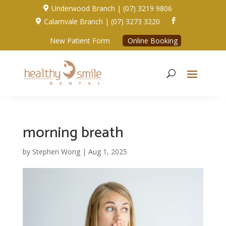
Underwood Branch | (07) 3219 9806

Calamvale Branch | (07) 3273 3220


New Patient Form
Online Booking
morning breath
by
Stephen Wong
|
Aug 1, 2025