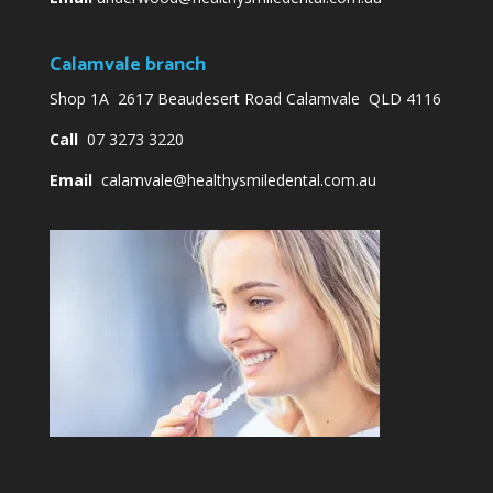
Calamvale branch
Shop 1A 2617 Beaudesert Road Calamvale QLD 4116
Call
07 3273 3220
Email
calamvale@healthysmiledental.com.au