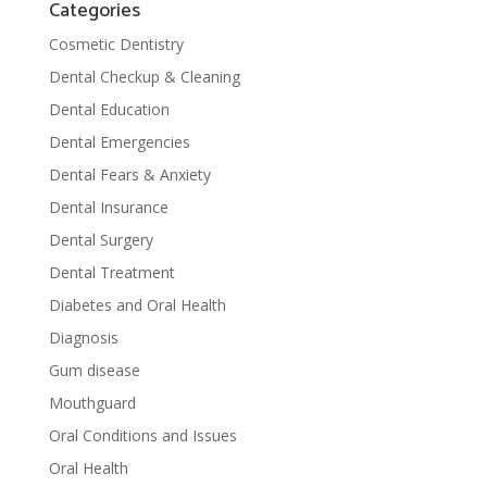
Categories
Cosmetic Dentistry
Dental Checkup & Cleaning
Dental Education
Dental Emergencies
Dental Fears & Anxiety
Dental Insurance
Dental Surgery
Dental Treatment
Diabetes and Oral Health
Diagnosis
Gum disease
Mouthguard
Oral Conditions and Issues
Oral Health