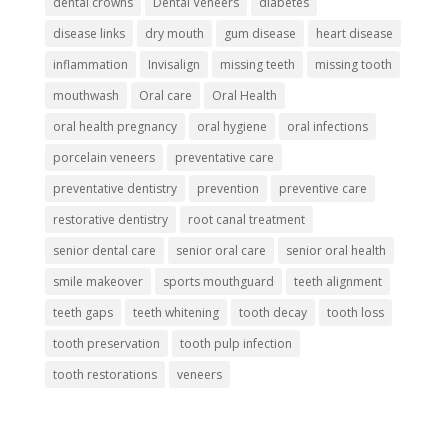
dental crowns
Dental Veneers
diabetes
disease links
dry mouth
gum disease
heart disease
inflammation
Invisalign
missing teeth
missing tooth
mouthwash
Oral care
Oral Health
oral health pregnancy
oral hygiene
oral infections
porcelain veneers
preventative care
preventative dentistry
prevention
preventive care
restorative dentistry
root canal treatment
senior dental care
senior oral care
senior oral health
smile makeover
sports mouthguard
teeth alignment
teeth gaps
teeth whitening
tooth decay
tooth loss
tooth preservation
tooth pulp infection
tooth restorations
veneers