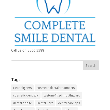
Call us on 3300 3388
Tags
clear aligners
cosmetic dental treatments
cosmetic dentistry
custom-fitted mouthguard
dental bridge
Dental Care
dental care tips