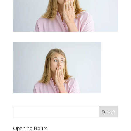
Opening Hours