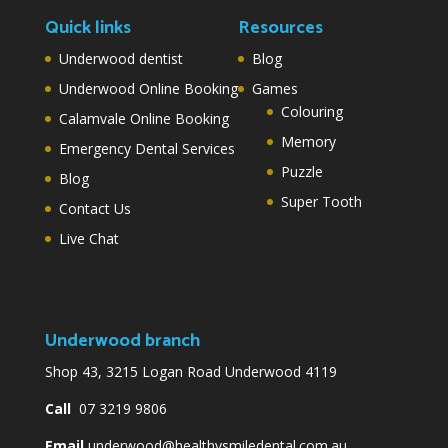
Quick links
Resources
Underwood dentist
Blog
Underwood Online Booking
Games
Colouring
Calamvale Online Booking
Memory
Emergency Dental Services
Puzzle
Blog
Super Tooth
Contact Us
Live Chat
Underwood branch
Shop 43, 3215 Logan Road Underwood 4119
Call
07 3219 9806
Email
underwood@healthysmiledental.com.au