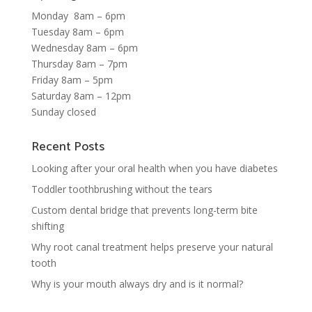
Monday 8am – 6pm
Tuesday 8am – 6pm
Wednesday 8am – 6pm
Thursday 8am – 7pm
Friday 8am – 5pm
Saturday 8am – 12pm
Sunday closed
Recent Posts
Looking after your oral health when you have diabetes
Toddler toothbrushing without the tears
Custom dental bridge that prevents long-term bite
shifting
Why root canal treatment helps preserve your natural
tooth
Why is your mouth always dry and is it normal?