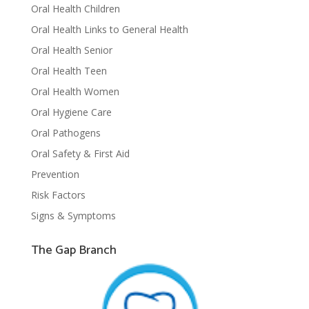
Oral Health Children
Oral Health Links to General Health
Oral Health Senior
Oral Health Teen
Oral Health Women
Oral Hygiene Care
Oral Pathogens
Oral Safety & First Aid
Prevention
Risk Factors
Signs & Symptoms
The Gap Branch