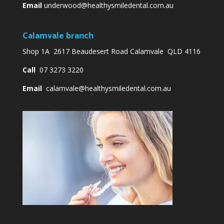
Email
underwood@healthysmiledental.com.au
Calamvale branch
Shop 1A 2617 Beaudesert Road Calamvale QLD 4116
Call
07 3273 3220
Email
calamvale@healthysmiledental.com.au