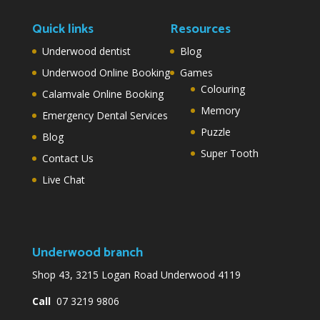
Quick links
Resources
Underwood dentist
Blog
Underwood Online Booking
Games
Colouring
Calamvale Online Booking
Memory
Emergency Dental Services
Puzzle
Blog
Super Tooth
Contact Us
Live Chat
Underwood branch
Shop 43, 3215 Logan Road Underwood 4119
Call
07 3219 9806