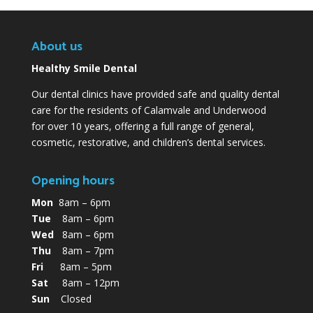
About us
Healthy Smile Dental
Our dental clinics have provided safe and quality dental
care for the residents of Calamvale and Underwood
for over 10 years, offering a full range of general,
cosmetic, restorative, and children’s dental services.
Opening hours
Mon
8am – 6pm
Tue
8am – 6pm
Wed
8am – 6pm
Thu
8am – 7pm
Fri
8am – 5pm
Sat
8am – 12pm
Sun
Closed