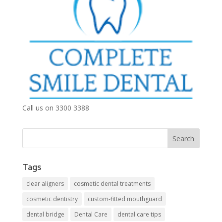
Call us on 3300 3388
Tags
clear aligners
cosmetic dental treatments
cosmetic dentistry
custom-fitted mouthguard
dental bridge
Dental Care
dental care tips