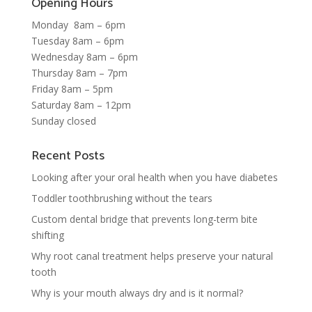
Opening Hours
Monday 8am – 6pm
Tuesday 8am – 6pm
Wednesday 8am – 6pm
Thursday 8am – 7pm
Friday 8am – 5pm
Saturday 8am – 12pm
Sunday closed
Recent Posts
Looking after your oral health when you have diabetes
Toddler toothbrushing without the tears
Custom dental bridge that prevents long-term bite
shifting
Why root canal treatment helps preserve your natural
tooth
Why is your mouth always dry and is it normal?