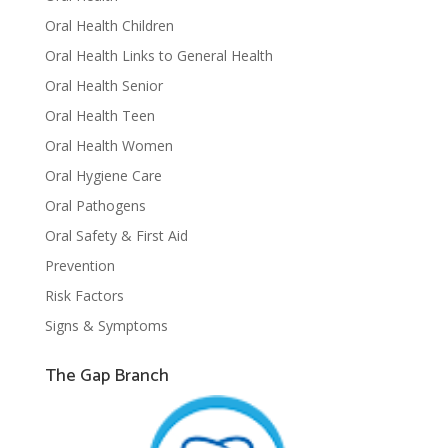
Oral Health Children
Oral Health Links to General Health
Oral Health Senior
Oral Health Teen
Oral Health Women
Oral Hygiene Care
Oral Pathogens
Oral Safety & First Aid
Prevention
Risk Factors
Signs & Symptoms
The Gap Branch