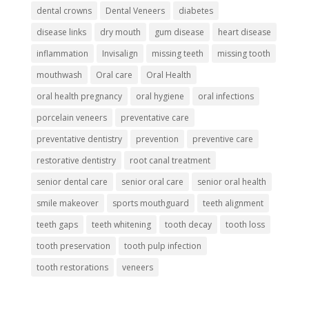
dental crowns
Dental Veneers
diabetes
disease links
dry mouth
gum disease
heart disease
inflammation
Invisalign
missing teeth
missing tooth
mouthwash
Oral care
Oral Health
oral health pregnancy
oral hygiene
oral infections
porcelain veneers
preventative care
preventative dentistry
prevention
preventive care
restorative dentistry
root canal treatment
senior dental care
senior oral care
senior oral health
smile makeover
sports mouthguard
teeth alignment
teeth gaps
teeth whitening
tooth decay
tooth loss
tooth preservation
tooth pulp infection
tooth restorations
veneers