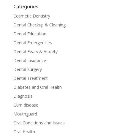
Categories
Cosmetic Dentistry
Dental Checkup & Cleaning
Dental Education
Dental Emergencies
Dental Fears & Anxiety
Dental Insurance
Dental Surgery
Dental Treatment
Diabetes and Oral Health
Diagnosis
Gum disease
Mouthguard
Oral Conditions and Issues
Oral Health