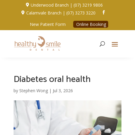
Underwood Branch | (07) 3219 9806

Calamvale Branch | (07) 3273 3220


New Patient Form
Online Booking
Diabetes oral health
by
Stephen Wong
|
Jul 3, 2026