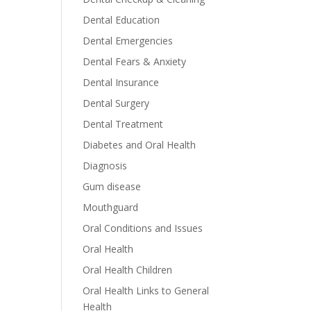
Dental Education
Dental Emergencies
Dental Fears & Anxiety
Dental Insurance
Dental Surgery
Dental Treatment
Diabetes and Oral Health
Diagnosis
Gum disease
Mouthguard
Oral Conditions and Issues
Oral Health
Oral Health Children
Oral Health Links to General
Health