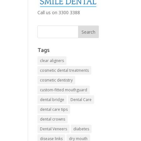
Call us on 3300 3388
Tags
clear aligners
cosmetic dental treatments
cosmetic dentistry
custom-fitted mouthguard
dental bridge
Dental Care
dental care tips
dental crowns
Dental Veneers
diabetes
disease links
dry mouth