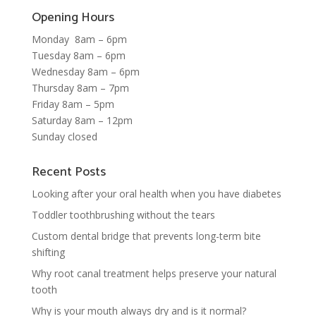
Opening Hours
Monday 8am – 6pm
Tuesday 8am – 6pm
Wednesday 8am – 6pm
Thursday 8am – 7pm
Friday 8am – 5pm
Saturday 8am – 12pm
Sunday closed
Recent Posts
Looking after your oral health when you have diabetes
Toddler toothbrushing without the tears
Custom dental bridge that prevents long-term bite
shifting
Why root canal treatment helps preserve your natural
tooth
Why is your mouth always dry and is it normal?