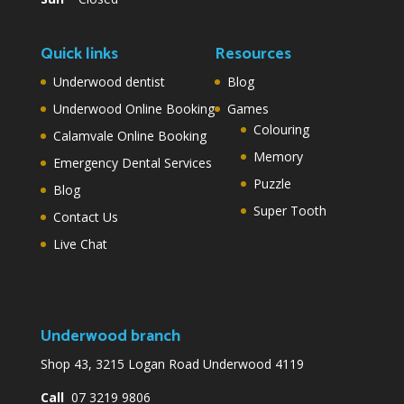
Quick links
Resources
Underwood dentist
Blog
Underwood Online Booking
Games
Colouring
Calamvale Online Booking
Memory
Emergency Dental Services
Puzzle
Blog
Super Tooth
Contact Us
Live Chat
Underwood branch
Shop 43, 3215 Logan Road Underwood 4119
Call
07 3219 9806