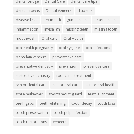
dental bridge
Dental Care
dental care tips
dental crowns
Dental Veneers
diabetes
disease links
dry mouth
gum disease
heart disease
inflammation
Invisalign
missing teeth
missing tooth
mouthwash
Oral care
Oral Health
oral health pregnancy
oral hygiene
oral infections
porcelain veneers
preventative care
preventative dentistry
prevention
preventive care
restorative dentistry
root canal treatment
senior dental care
senior oral care
senior oral health
smile makeover
sports mouthguard
teeth alignment
teeth gaps
teeth whitening
tooth decay
tooth loss
tooth preservation
tooth pulp infection
tooth restorations
veneers