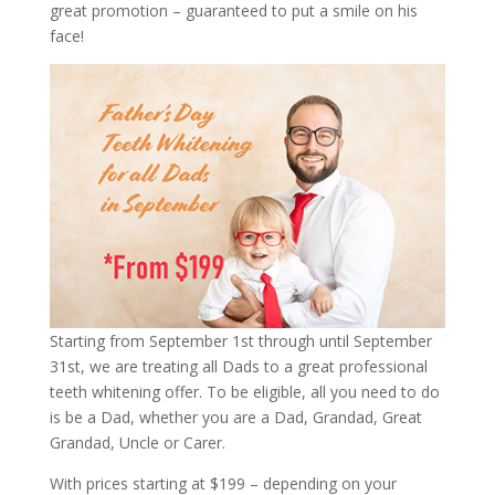
great promotion – guaranteed to put a smile on his
face!
Starting from September 1st through until September
31st, we are treating all Dads to a great professional
teeth whitening offer. To be eligible, all you need to do
is be a Dad, whether you are a Dad, Grandad, Great
Grandad, Uncle or Carer.
With prices starting at $199 – depending on your