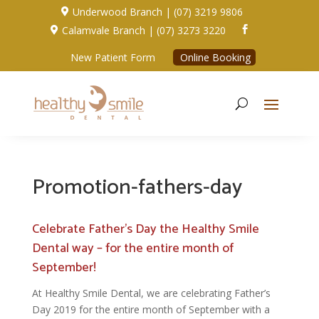
Underwood Branch | (07) 3219 9806

Calamvale Branch | (07) 3273 3220


New Patient Form
Online Booking
Promotion-fathers-day
Celebrate Father’s Day the Healthy Smile
Dental way – for the entire month of
September!
At Healthy Smile Dental, we are celebrating Father’s
Day 2019 for the entire month of September with a