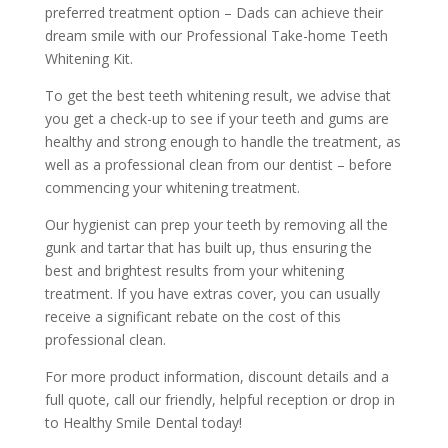
preferred treatment option – Dads can achieve their
dream smile with our Professional Take-home Teeth
Whitening Kit.
To get the best teeth whitening result, we advise that
you get a check-up to see if your teeth and gums are
healthy and strong enough to handle the treatment, as
well as a professional clean from our dentist – before
commencing your whitening treatment.
Our hygienist can prep your teeth by removing all the
gunk and tartar that has built up, thus ensuring the
best and brightest results from your whitening
treatment. If you have extras cover, you can usually
receive a significant rebate on the cost of this
professional clean.
For more product information, discount details and a
full quote, call our friendly, helpful reception or drop in
to Healthy Smile Dental today!