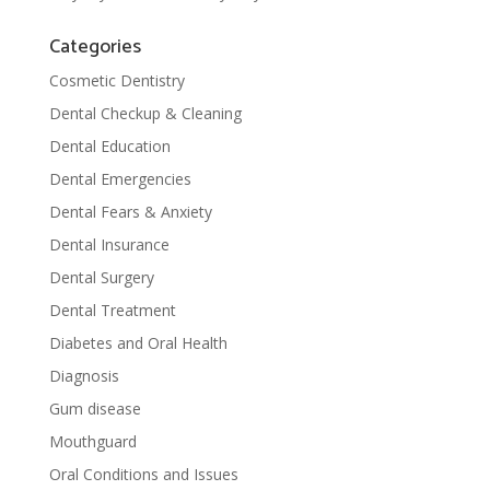
Categories
Cosmetic Dentistry
Dental Checkup & Cleaning
Dental Education
Dental Emergencies
Dental Fears & Anxiety
Dental Insurance
Dental Surgery
Dental Treatment
Diabetes and Oral Health
Diagnosis
Gum disease
Mouthguard
Oral Conditions and Issues