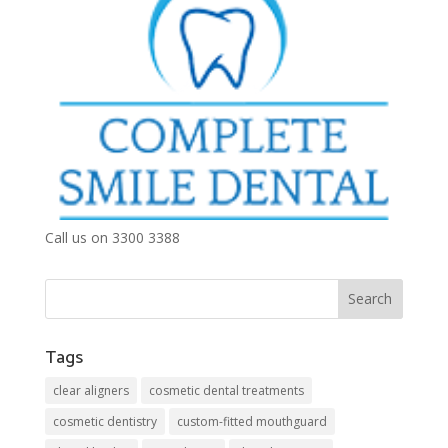
Call us on 3300 3388
Tags
clear aligners
cosmetic dental treatments
cosmetic dentistry
custom-fitted mouthguard