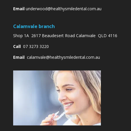
Email
underwood@healthysmiledental.com.au
Calamvale branch
Shop 1A 2617 Beaudesert Road Calamvale QLD 4116
Call
07 3273 3220
Email
calamvale@healthysmiledental.com.au