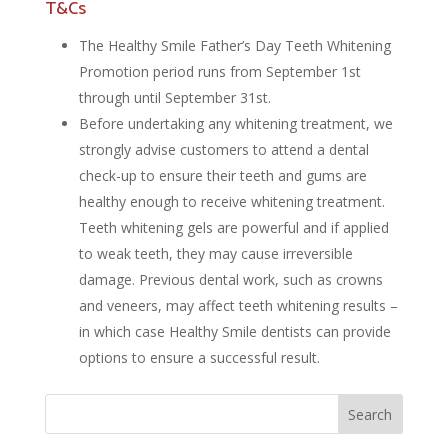
T&Cs
The Healthy Smile Father’s Day Teeth Whitening
Promotion period runs from September 1st
through until September 31st.
Before undertaking any whitening treatment, we
strongly advise customers to attend a dental
check-up to ensure their teeth and gums are
healthy enough to receive whitening treatment.
Teeth whitening gels are powerful and if applied
to weak teeth, they may cause irreversible
damage. Previous dental work, such as crowns
and veneers, may affect teeth whitening results –
in which case Healthy Smile dentists can provide
options to ensure a successful result.