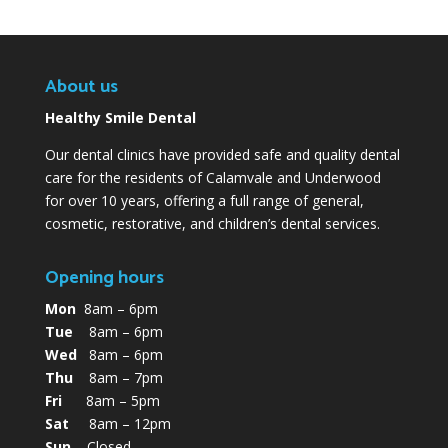
About us
Healthy Smile Dental
Our dental clinics have provided safe and quality dental
care for the residents of Calamvale and Underwood
for over 10 years, offering a full range of general,
cosmetic, restorative, and children’s dental services.
Opening hours
Mon
8am – 6pm
Tue
8am – 6pm
Wed
8am – 6pm
Thu
8am – 7pm
Fri
8am – 5pm
Sat
8am – 12pm
Sun
Closed