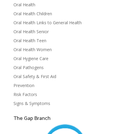
Oral Health
Oral Health Children
Oral Health Links to General Health
Oral Health Senior
Oral Health Teen
Oral Health Women
Oral Hygiene Care
Oral Pathogens
Oral Safety & First Aid
Prevention
Risk Factors
Signs & Symptoms
The Gap Branch