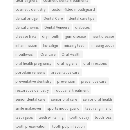
clear aligners
cosmetic dental treatments
cosmetic dentistry
custom-fitted mouthguard
dental bridge
Dental Care
dental care tips
dental crowns
Dental Veneers
diabetes
disease links
dry mouth
gum disease
heart disease
inflammation
Invisalign
missing teeth
missing tooth
mouthwash
Oral care
Oral Health
oral health pregnancy
oral hygiene
oral infections
porcelain veneers
preventative care
preventative dentistry
prevention
preventive care
restorative dentistry
root canal treatment
senior dental care
senior oral care
senior oral health
smile makeover
sports mouthguard
teeth alignment
teeth gaps
teeth whitening
tooth decay
tooth loss
tooth preservation
tooth pulp infection