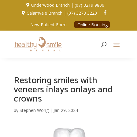
Underwood Branch | (07) 3219 9806

Calamvale Branch | (07) 3273 3220


New Patient Form
Online Booking
Restoring smiles with
veneers inlays onlays and
crowns
by
Stephen Wong
|
Jan 29, 2024