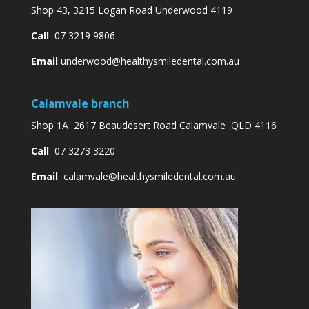
Shop 43, 3215 Logan Road Underwood 4119
Call
07 3219 9806
Email
underwood@healthysmiledental.com.au
Calamvale branch
Shop 1A 2617 Beaudesert Road Calamvale QLD 4116
Call
07 3273 3220
Email
calamvale@healthysmiledental.com.au