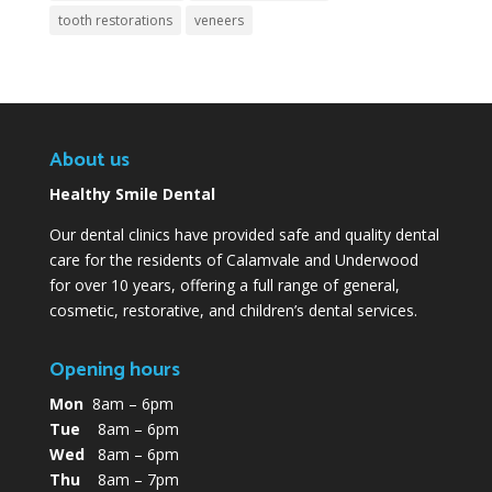
tooth restorations
veneers
About us
Healthy Smile Dental
Our dental clinics have provided safe and quality dental
care for the residents of Calamvale and Underwood
for over 10 years, offering a full range of general,
cosmetic, restorative, and children’s dental services.
Opening hours
Mon
8am – 6pm
Tue
8am – 6pm
Wed
8am – 6pm
Thu
8am – 7pm