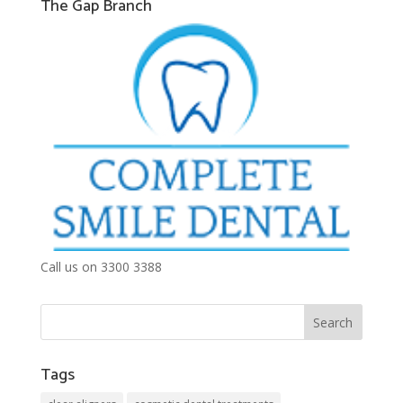
The Gap Branch
Call us on 3300 3388
Tags