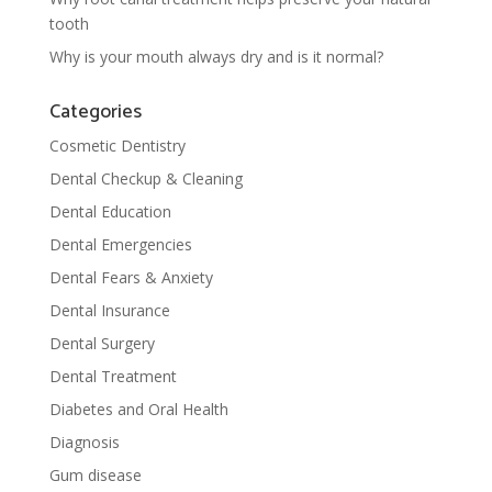
tooth
Why is your mouth always dry and is it normal?
Categories
Cosmetic Dentistry
Dental Checkup & Cleaning
Dental Education
Dental Emergencies
Dental Fears & Anxiety
Dental Insurance
Dental Surgery
Dental Treatment
Diabetes and Oral Health
Diagnosis
Gum disease