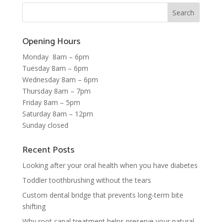
Opening Hours
Monday 8am – 6pm
Tuesday 8am – 6pm
Wednesday 8am – 6pm
Thursday 8am – 7pm
Friday 8am – 5pm
Saturday 8am – 12pm
Sunday closed
Recent Posts
Looking after your oral health when you have diabetes
Toddler toothbrushing without the tears
Custom dental bridge that prevents long-term bite
shifting
Why root canal treatment helps preserve your natural