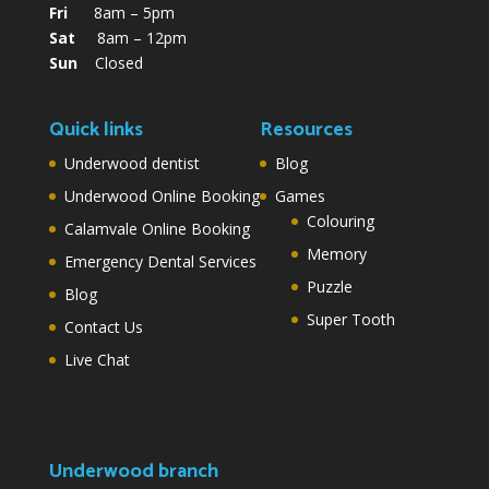
Fri
8am – 5pm
Sat
8am – 12pm
Sun
Closed
Quick links
Resources
Underwood dentist
Blog
Underwood Online Booking
Games
Colouring
Calamvale Online Booking
Memory
Emergency Dental Services
Puzzle
Blog
Super Tooth
Contact Us
Live Chat
Underwood branch