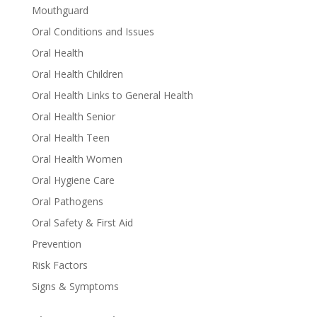
Mouthguard
Oral Conditions and Issues
Oral Health
Oral Health Children
Oral Health Links to General Health
Oral Health Senior
Oral Health Teen
Oral Health Women
Oral Hygiene Care
Oral Pathogens
Oral Safety & First Aid
Prevention
Risk Factors
Signs & Symptoms