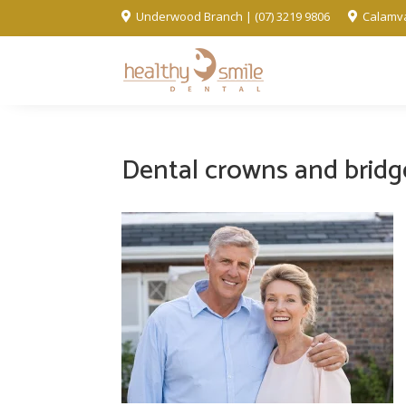
Underwood Branch | (07) 3219 9806
Calamva


Dental crowns and bridg