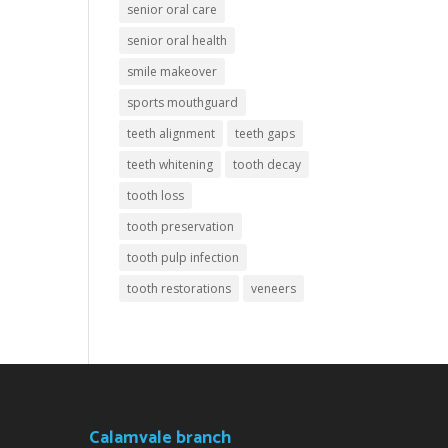
senior oral care
senior oral health
smile makeover
sports mouthguard
teeth alignment
teeth gaps
teeth whitening
tooth decay
tooth loss
tooth preservation
tooth pulp infection
tooth restorations
veneers
Calamvale branch