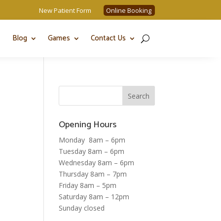
New Patient Form
Online Booking
Blog
Games
Contact Us
Opening Hours
Monday 8am – 6pm
Tuesday 8am – 6pm
Wednesday 8am – 6pm
Thursday 8am – 7pm
Friday 8am – 5pm
Saturday 8am – 12pm
Sunday closed