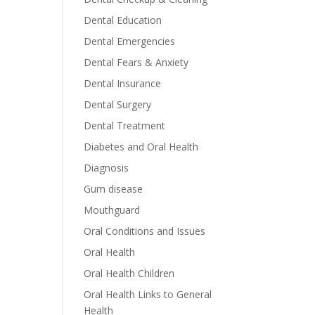
Dental Education
Dental Emergencies
Dental Fears & Anxiety
Dental Insurance
Dental Surgery
Dental Treatment
Diabetes and Oral Health
Diagnosis
Gum disease
Mouthguard
Oral Conditions and Issues
Oral Health
Oral Health Children
Oral Health Links to General
Health