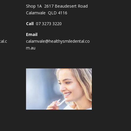
Shop 1A 2617 Beaudesert Road
Calamvale QLD 4116
Call
07 3273 3220
Email
al.c
calamvale@healthysmiledental.co
m.au