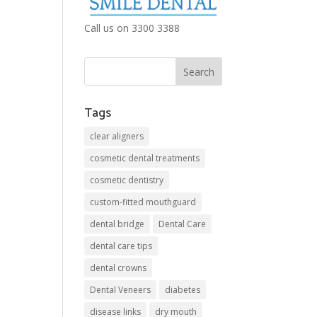
Call us on 3300 3388
Tags
clear aligners
cosmetic dental treatments
cosmetic dentistry
custom-fitted mouthguard
dental bridge
Dental Care
dental care tips
dental crowns
Dental Veneers
diabetes
disease links
dry mouth