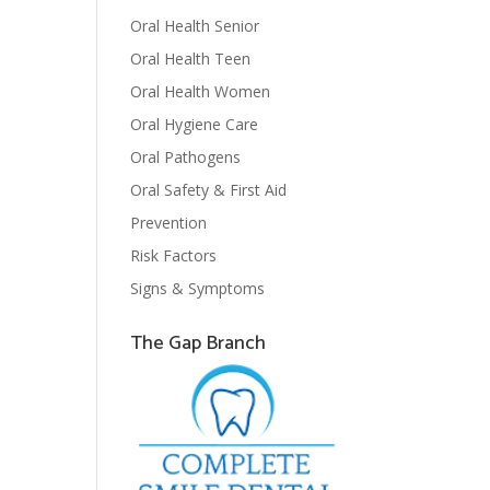
Oral Health Senior
Oral Health Teen
Oral Health Women
Oral Hygiene Care
Oral Pathogens
Oral Safety & First Aid
Prevention
Risk Factors
Signs & Symptoms
The Gap Branch