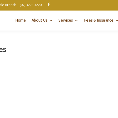
le Branch | (07) 3273 3220

Home
About Us
Services
Fees & Insurance
es