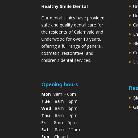
Healthy Smile Dental
Un
Un
Our dental clinics have provided
safe and quality dental care for
Ca
the residents of Calamvale and
Em
Underwood for over 10 years,
Bl
offering a full range of general,
Co
cosmetic, restorative, and
children’s dental services.
Li
Opening hours
Res
Mon
8am – 6pm
Bl
Tue
8am – 6pm
G
Wed
8am – 6pm
Thu
8am – 7pm
Fri
8am – 5pm
Sat
8am – 12pm
Sun
Closed