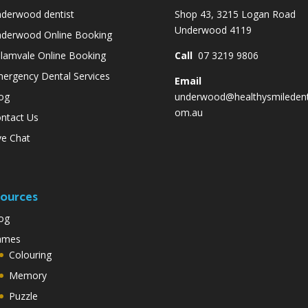
derwood dentist
Shop 43, 3215 Logan Road
Underwood 4119
derwood Online Booking
lamvale Online Booking
Call
07 3219 9806
ergency Dental Services
Email
og
underwood@healthysmiledent
om.au
ntact Us
ve Chat
ources
og
ames
Colouring
Memory
Puzzle