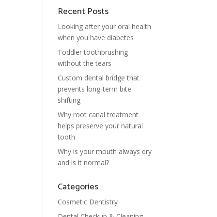
Recent Posts
Looking after your oral health
when you have diabetes
Toddler toothbrushing
without the tears
Custom dental bridge that
prevents long-term bite
shifting
Why root canal treatment
helps preserve your natural
tooth
Why is your mouth always dry
and is it normal?
Categories
Cosmetic Dentistry
Dental Checkup & Cleaning