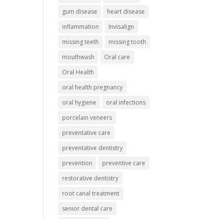
gum disease
heart disease
inflammation
Invisalign
missing teeth
missing tooth
mouthwash
Oral care
Oral Health
oral health pregnancy
oral hygiene
oral infections
porcelain veneers
preventative care
preventative dentistry
prevention
preventive care
restorative dentistry
root canal treatment
senior dental care